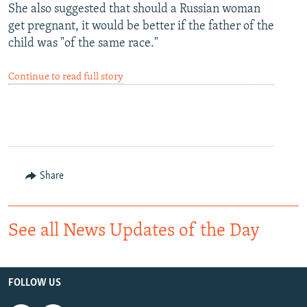
She also suggested that should a Russian woman
get pregnant, it would be better if the father of the
child was "of the same race."
Continue to read full story
Share
See all News Updates of the Day
FOLLOW US