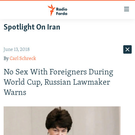
Accessibility
links
Skip
Spotlight On Iran
to
IRAN NEWS
main
IRAN IN-DEPTH
content
June 13, 2018
OP-EDS
Skip
By
Carl Schreck
to
MULTIMEDIA
main
No Sex With Foreigners During
INFOGRAPHIC
Navigation
World Cup, Russian Lawmaker
Skip
Warns
to
FOLLOW US
Search
All RFE/RL sites