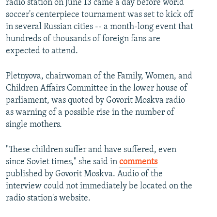
radio station on June 13 came a day before world
soccer's centerpiece tournament was set to kick off
in several Russian cities -- a month-long event that
hundreds of thousands of foreign fans are
expected to attend.
Pletnyova, chairwoman of the Family, Women, and
Children Affairs Committee in the lower house of
parliament, was quoted by Govorit Moskva radio
as warning of a possible rise in the number of
single mothers.
"These children suffer and have suffered, even
since Soviet times," she said in
comments
published by Govorit Moskva. Audio of the
interview could not immediately be located on the
radio station's website.