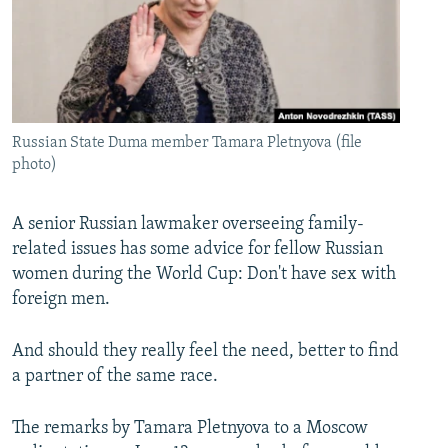
Russian State Duma member Tamara Pletnyova (file
photo)
A senior Russian lawmaker overseeing family-
related issues has some advice for fellow Russian
women during the World Cup: Don't have sex with
foreign men.
And should they really feel the need, better to find
a partner of the same race.
The remarks by Tamara Pletnyova to a Moscow