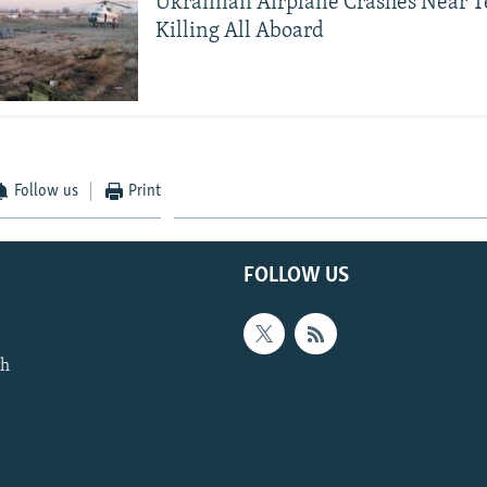
Ukrainian Airplane Crashes Near 
Killing All Aboard
Follow us
Print
FOLLOW US
th