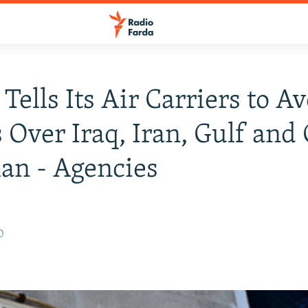
Tells Its Air Carriers to A
s Over Iraq, Iran, Gulf and
an - Agencies
0