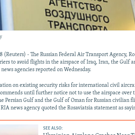
y
(Reuters) - The Russian Federal Air Transport Agency, Ros
riers to avoid flights in the airspace of Iraq, Iran, the Gulf 
 news agencies reported on Wednesday.
tion on existing security risks for international civil aircraf
ommends until further notice not to use the airspace over t
the Persian Gulf and the Gulf of Oman for Russian civilian fl
," RIA news agency quoted the Rosaviatsia statement as sayi
SEE ALSO: