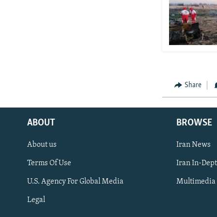
Share
ABOUT
BROWSE
About us
Iran News
Terms Of Use
Iran In-Dep
FOLLOW US
U.S. Agency For Global Media
Multimedia
Legal
All RFE/RL sites