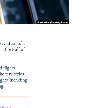
aviatsia, told
and the Gulf of
t flights,
he territories
ights, including
ng.