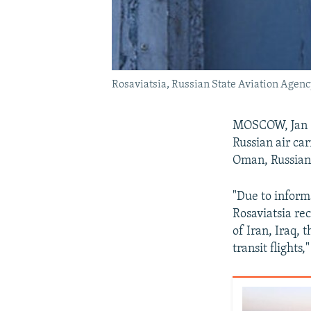
Rosaviatsia, Russian State Aviation Agenc
MOSCOW, Jan 8 
Russian air car
Oman, Russian
"Due to informa
Rosaviatsia rec
of Iran, Iraq, 
transit flights