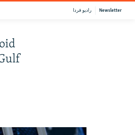
رادیو فردا
Newsletter
void
 Gulf