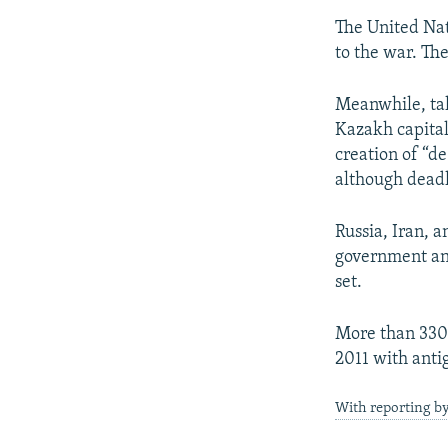
The United Nati
to the war. Th
Meanwhile, tal
Kazakh capital,
creation of “d
although deadl
Russia, Iran, 
government and
set.
More than 330,
2011 with anti
With reporting by