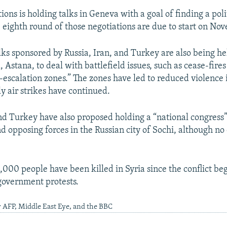
ons is holding talks in Geneva with a goal of finding a poli
e eighth round of those negotiations are due to start on No
ks sponsored by Russia, Iran, and Turkey are also being he
 Astana, to deal with battlefield issues, such as cease-fire
e-escalation zones.” The zones have led to reduced violence
y air strikes have continued.
and Turkey have also proposed holding a “national congress”
 opposing forces in the Russian city of Sochi, although no
000 people have been killed in Syria since the conflict b
government protests.
 AFP, Middle East Eye, and the BBC