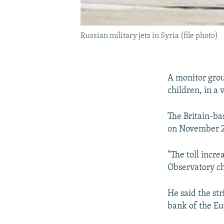
Russian military jets in Syria (file photo)
A monitor group
children, in a 
The Britain-ba
on November 26
"The toll incre
Observatory c
He said the str
bank of the Eu