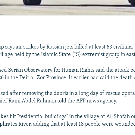
 says air strikes by Russian jets killed at least 53 civilians,
village held by the Islamic State (IS) extremist group in eas
sed Syrian Observatory for Human Rights said the attack o
 in the Deir al-Zor Province. It earlier had said the death
ased after removing the debris in a long day of rescue opera
hief Rami Abdel Rahman told the AFP news agency.
ikes hit "residential buildings" in the village of Al-Shafah 
phrates River, adding that at least 18 people were wounded