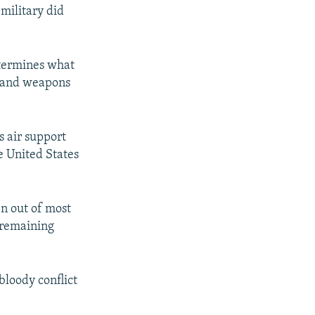
military did
etermines what
s, and weapons
s air support
he United States
en out of most
t remaining
 bloody conflict