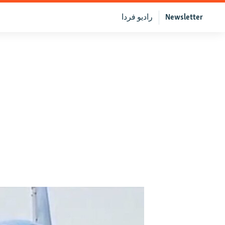
رادیو فردا
Newsletter