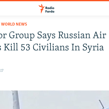
D WORLD NEWS
r Group Says Russian Air
 Kill 53 Civilians In Syria
17