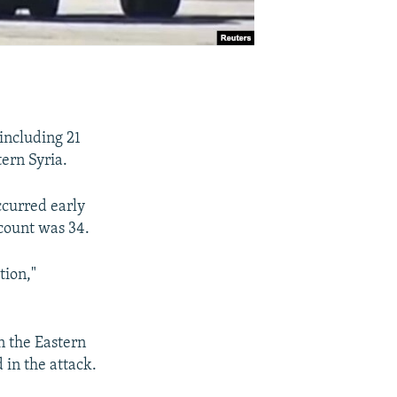
 including 21
tern Syria.
ccurred early
 count was 34.
tion,"
on the Eastern
 in the attack.