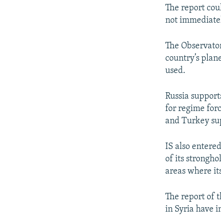
The report cou
not immediate
The Observator
country’s plane
used.
Russia support
for regime forc
and Turkey sup
IS also entered
of its strongho
areas where its
The report of t
in Syria have i