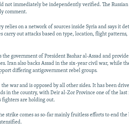
ld not immediately be independently verified. The Russian 
ly comment.
y relies on a network of sources inside Syria and says it d
s carry out attacks based on type, location, flight pattern
s the government of President Bashar al-Assad and provide
es. Iran also backs Assad in the six-year civil war, while t
port differing antigovernment rebel groups.
 the war and is opposed by all other sides. It has been driv
lds in the country, with Deir al-Zor Province one of the las
 fighters are holding out.
he strike comes as so-far mainly fruitless efforts to end the
ntensified.