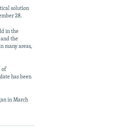
tical solution
vember 28.
ld in the
s and the
 in many areas,
 of
 date has been
egan in March