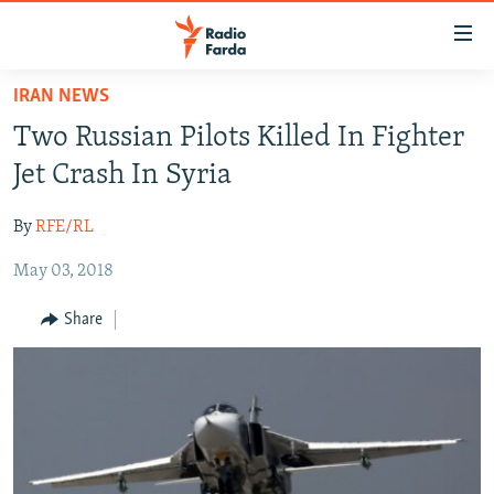
Accessibility
links
Skip
IRAN NEWS
to
IRAN NEWS
Two Russian Pilots Killed In Fighter
main
IRAN IN-DEPTH
content
Jet Crash In Syria
OP-EDS
Skip
to
By
RFE/RL
MULTIMEDIA
main
May 03, 2018
INFOGRAPHIC
Navigation
Skip
Share
to
FOLLOW US
Search
All RFE/RL sites