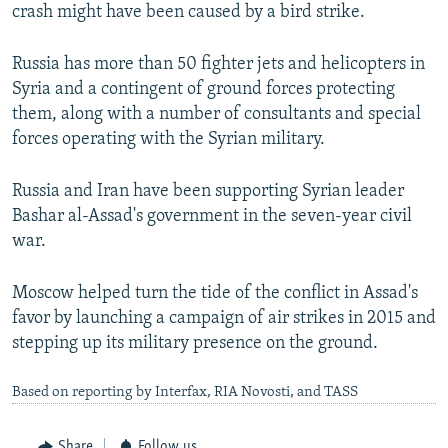
crash might have been caused by a bird strike.
Russia has more than 50 fighter jets and helicopters in
Syria and a contingent of ground forces protecting
them, along with a number of consultants and special
forces operating with the Syrian military.
Russia and Iran have been supporting Syrian leader
Bashar al-Assad's government in the seven-year civil
war.
Moscow helped turn the tide of the conflict in Assad's
favor by launching a campaign of air strikes in 2015 and
stepping up its military presence on the ground.
Based on reporting by Interfax, RIA Novosti, and TASS
Share
Follow us