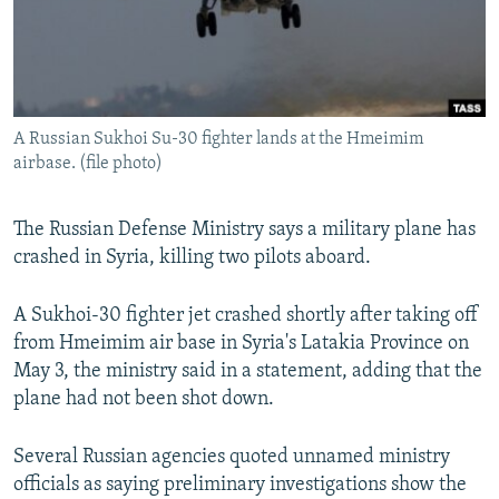
A Russian Sukhoi Su-30 fighter lands at the Hmeimim
airbase. (file photo)
The Russian Defense Ministry says a military plane has
crashed in Syria, killing two pilots aboard.
A Sukhoi-30 fighter jet crashed shortly after taking off
from Hmeimim air base in Syria's Latakia Province on
May 3, the ministry said in a statement, adding that the
plane had not been shot down.
Several Russian agencies quoted unnamed ministry
officials as saying preliminary investigations show the