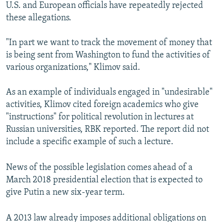
U.S. and European officials have repeatedly rejected
these allegations.
"In part we want to track the movement of money that
is being sent from Washington to fund the activities of
various organizations," Klimov said.
As an example of individuals engaged in "undesirable"
activities, Klimov cited foreign academics who give
"instructions" for political revolution in lectures at
Russian universities, RBK reported. The report did not
include a specific example of such a lecture.
News of the possible legislation comes ahead of a
March 2018 presidential election that is expected to
give Putin a new six-year term.
A 2013 law already imposes additional obligations on