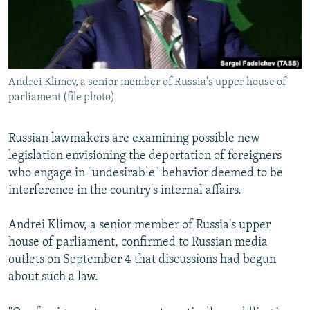
Andrei Klimov, a senior member of Russia's upper house of
parliament (file photo)
Russian lawmakers are examining possible new
legislation envisioning the deportation of foreigners
who engage in "undesirable" behavior deemed to be
interference in the country's internal affairs.
Andrei Klimov, a senior member of Russia's upper
house of parliament, confirmed to Russian media
outlets on September 4 that discussions had begun
about such a law.