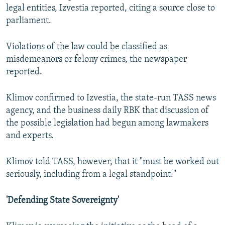
legal entities, Izvestia reported, citing a source close to
parliament.
Violations of the law could be classified as
misdemeanors or felony crimes, the newspaper
reported.
Klimov confirmed to Izvestia, the state-run TASS news
agency, and the business daily RBK that discussion of
the possible legislation had begun among lawmakers
and experts.
Klimov told TASS, however, that it "must be worked out
seriously, including from a legal standpoint."
'Defending State Sovereignty'