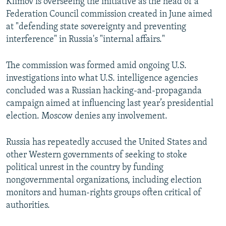
Klimov is overseeing the initiative as the head of a
Federation Council commission created in June aimed
at "defending state sovereignty and preventing
interference" in Russia's "internal affairs."
The commission was formed amid ongoing U.S.
investigations into what U.S. intelligence agencies
concluded was a Russian hacking-and-propaganda
campaign aimed at influencing last year’s presidential
election. Moscow denies any involvement.
Russia has repeatedly accused the United States and
other Western governments of seeking to stoke
political unrest in the country by funding
nongovernmental organizations, including election
monitors and human-rights groups often critical of
authorities.