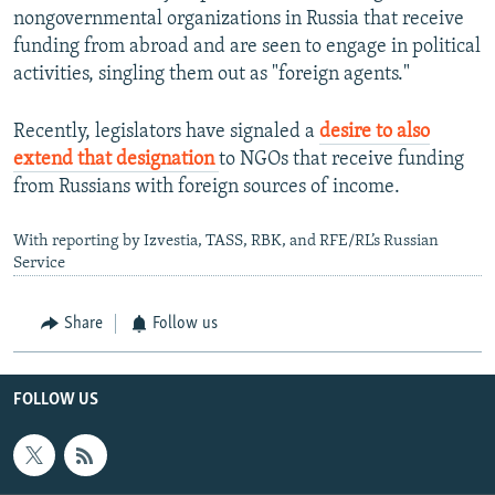
nongovernmental organizations in Russia that receive
funding from abroad and are seen to engage in political
activities, singling them out as "foreign agents."
Recently, legislators have signaled a
desire to also
extend that designation
to NGOs that receive funding
from Russians with foreign sources of income.
With reporting by Izvestia, TASS, RBK, and RFE/RL’s Russian
Service
Share
Follow us
FOLLOW US