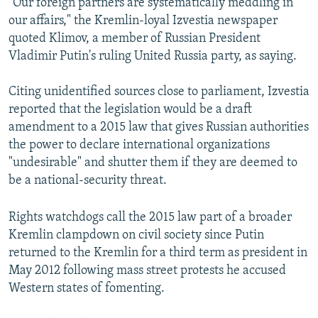
"Our foreign partners are systematically meddling in
our affairs," the Kremlin-loyal Izvestia newspaper
quoted Klimov, a member of Russian President
Vladimir Putin's ruling United Russia party, as saying.
Citing unidentified sources close to parliament, Izvestia
reported that the legislation would be a draft
amendment to a 2015 law that gives Russian authorities
the power to declare international organizations
"undesirable" and shutter them if they are deemed to
be a national-security threat.
Rights watchdogs call the 2015 law part of a broader
Kremlin clampdown on civil society since Putin
returned to the Kremlin for a third term as president in
May 2012 following mass street protests he accused
Western states of fomenting.