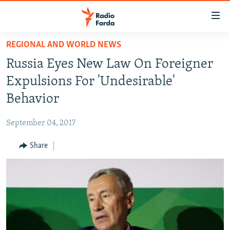
Accessibility
links
Skip
REGIONAL AND WORLD NEWS
to
IRAN NEWS
Russia Eyes New Law On Foreigner
main
IRAN IN-DEPTH
content
Expulsions For 'Undesirable'
OP-EDS
Skip
Behavior
to
MULTIMEDIA
main
September 04, 2017
INFOGRAPHIC
Navigation
Skip
Share
to
FOLLOW US
Search
All RFE/RL sites