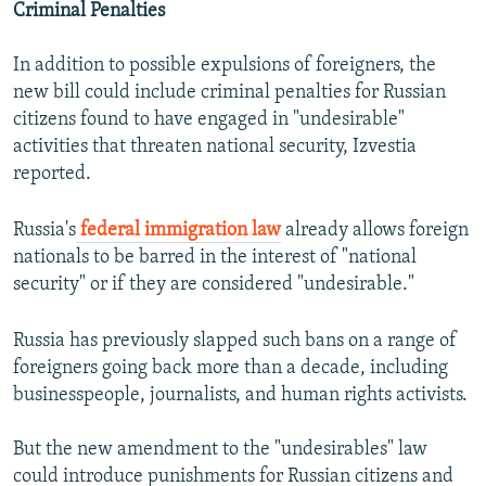
Criminal Penalties
In addition to possible expulsions of foreigners, the
new bill could include criminal penalties for Russian
citizens found to have engaged in "undesirable"
activities that threaten national security, Izvestia
reported.
Russia's
federal immigration law
already allows foreign
nationals to be barred in the interest of "national
security" or if they are considered "undesirable."
Russia has previously slapped such bans on a range of
foreigners going back more than a decade, including
businesspeople, journalists, and human rights activists.
But the new amendment to the "undesirables" law
could introduce punishments for Russian citizens and