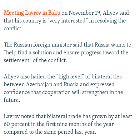
Meeting Lavrov in Baku
on November 19, Aliyev said
that his country is "very interested” in resolving the
conflict.
The Russian foreign minister said that Russia wants to
“help find a solution and ensure progress toward the
settlement” of the conflict.
Aliyev also hailed the “high level” of bilateral ties
between Azerbaijan and Russia and expressed
confidence that cooperation will strengthen in the
future.
Lavrov noted that bilateral trade has grown by at least
60 percent in the first nine months of the year
compared to the same period last year.