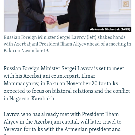
Russian Foreign Minister Sergei Lavrov (left) shakes hands
with Azerbaijani President Ilham Aliyev ahead of a meeting in
Baku on November 19.
Russian Foreign Minister Sergei Lavrov is set to meet
with his Azerbaijani counterpart, Elmar
Mammadyarov, in Baku on November 20 for talks
expected to focus on bilateral relations and the conflict
in Nagorno-Karabakh.
Lavrov, who has already met with President Ilham
Aliyev in the Azerbaijani capital, will later travel to
Yerevan for talks with the Armenian president and