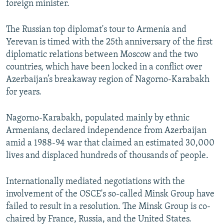
foreign minister.
The Russian top diplomat's tour to Armenia and
Yerevan is timed with the 25th anniversary of the first
diplomatic relations between Moscow and the two
countries, which have been locked in a conflict over
Azerbaijan’s breakaway region of Nagorno-Karabakh
for years.
Nagorno-Karabakh, populated mainly by ethnic
Armenians, declared independence from Azerbaijan
amid a 1988-94 war that claimed an estimated 30,000
lives and displaced hundreds of thousands of people.
Internationally mediated negotiations with the
involvement of the OSCE's so-called Minsk Group have
failed to result in a resolution. The Minsk Group is co-
chaired by France, Russia, and the United States.