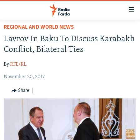
Accessibility
links
Skip
REGIONAL AND WORLD NEWS
to
IRAN NEWS
Lavrov In Baku To Discuss Karabakh
main
IRAN IN-DEPTH
content
Conflict, Bilateral Ties
OP-EDS
Skip
to
By
RFE/RL
MULTIMEDIA
main
November 20, 2017
INFOGRAPHIC
Navigation
Skip
Share
to
FOLLOW US
Search
All RFE/RL sites