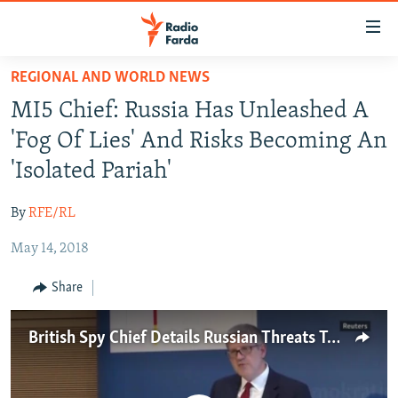
Accessibility
links
Skip
REGIONAL AND WORLD NEWS
to
IRAN NEWS
MI5 Chief: Russia Has Unleashed A
main
IRAN IN-DEPTH
content
'Fog Of Lies' And Risks Becoming An
OP-EDS
Skip
'Isolated Pariah'
to
MULTIMEDIA
main
By
RFE/RL
INFOGRAPHIC
Navigation
Skip
May 14, 2018
to
FOLLOW US
Share
Search
British Spy Chief Details Russian Threats To World Order
All RFE/RL sites