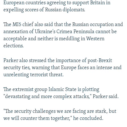
European countries agreeing to support Britain in
expelling scores of Russian diplomats.
The MI5 chief also said that the Russian occupation and
annexation of Ukraine's Crimea Peninsula cannot be
acceptable and neither is meddling in Western
elections.
Parker also stressed the importance of post-Brexit
security ties, warning that Europe faces an intense and
unrelenting terrorist threat.
The extremist group Islamic State is plotting
"devastating and more complex attacks," Parker said.
"The security challenges we are facing are stark, but
we will counter them together," he concluded.