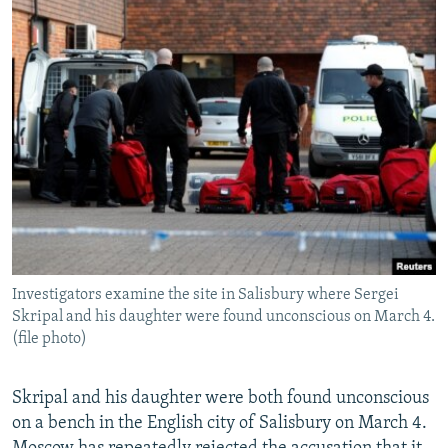
Investigators examine the site in Salisbury where Sergei
Skripal and his daughter were found unconscious on March 4.
(file photo)
Skripal and his daughter were both found unconscious
on a bench in the English city of Salisbury on March 4.