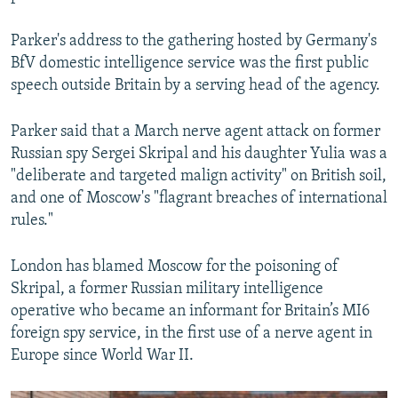
Parker's address to the gathering hosted by Germany's
BfV domestic intelligence service was the first public
speech outside Britain by a serving head of the agency.
Parker said that a March nerve agent attack on former
Russian spy Sergei Skripal and his daughter Yulia was a
"deliberate and targeted malign activity" on British soil,
and one of Moscow's "flagrant breaches of international
rules."
London has blamed Moscow for the poisoning of
Skripal, a former Russian military intelligence
operative who became an informant for Britain’s MI6
foreign spy service, in the first use of a nerve agent in
Europe since World War II.