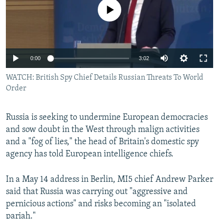
No media source currently available
0:00
3:02
WATCH: British Spy Chief Details Russian Threats To World
Order
Russia is seeking to undermine European democracies
and sow doubt in the West through malign activities
and a "fog of lies," the head of Britain's domestic spy
agency has told European intelligence chiefs.
In a May 14 address in Berlin, MI5 chief Andrew Parker
said that Russia was carrying out "aggressive and
pernicious actions" and risks becoming an "isolated
pariah."