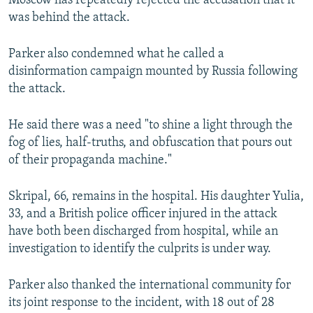
Moscow has repeatedly rejected the accusation that it
was behind the attack.
Parker also condemned what he called a
disinformation campaign mounted by Russia following
the attack.
He said there was a need "to shine a light through the
fog of lies, half-truths, and obfuscation that pours out
of their propaganda machine."
Skripal, 66, remains in the hospital. His daughter Yulia,
33, and a British police officer injured in the attack
have both been discharged from hospital, while an
investigation to identify the culprits is under way.
Parker also thanked the international community for
its joint response to the incident, with 18 out of 28