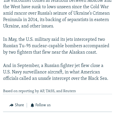
The encounter comes as relations between Moscow and
the West have sunk to lows unseen since the Cold War
amid rancor over Russia’s seizure of Ukraine’s Crimean
Peninsula in 2014, its backing of separatists in eastern
Ukraine, and other issues.
In May, the U.S. military said its jets intercepted two
Russian Tu-95 nuclear-capable bombers accompanied
by two fighters that flew near the Alaskan coast.
And in September, a Russian fighter jet flew close a
U.S. Navy surveillance aircraft, in what American
officials called an unsafe intercept over the Black Sea.
Based on reporting by AP, TASS, and Reuters
Share
Follow us