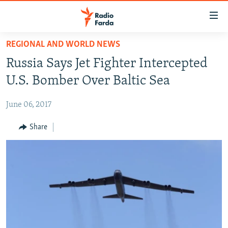
Accessibility
links
Skip
REGIONAL AND WORLD NEWS
to
IRAN NEWS
Russia Says Jet Fighter Intercepted
main
IRAN IN-DEPTH
content
U.S. Bomber Over Baltic Sea
OP-EDS
Skip
to
June 06, 2017
MULTIMEDIA
main
INFOGRAPHIC
Share
Navigation
Skip
to
FOLLOW US
Search
All RFE/RL sites