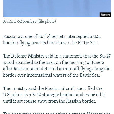
A U.S. B-52 bomber (file photo)
Russia says one of its fighter jets intercepted a U.S.
bomber flying near its border over the Baltic Sea.
The Defense Ministry said in a statement that the Su-27
was dispatched to the area on the morning of June 6
after Russian radar detected an aircraft flying along the
border over international waters of the Baltic Sea.
The ministry said the Russian aircraft identified the
U.S. plane as a B-52 strategic bomber and escorted it
until it set course away from the Russian border.