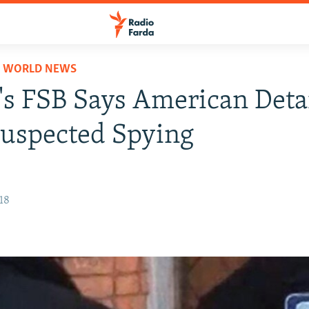
D WORLD NEWS
's FSB Says American Det
uspected Spying
18