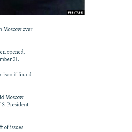
 in Moscow over
een opened,
ember 31.
rison if found
aid Moscow
.S. President
t of issues