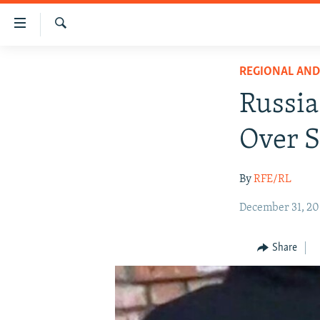
Accessibility
links
Search
Skip
IRAN NEWS
REGIONAL AN
to
IRAN IN-DEPTH
main
Russia
content
OP-EDS
Skip
Over S
MULTIMEDIA
to
main
INFOGRAPHIC
By
RFE/RL
Navigation
Skip
December 31, 20
to
Search
Share