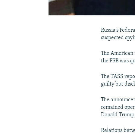
Russia's Federa
suspected spyi
The American 
the FSB was qu
The TASS repor
guilty but disc
The announcem
remained open 
Donald Trump
Relations betw