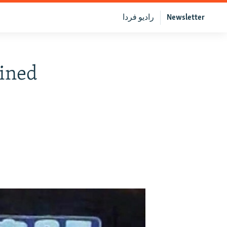
رادیو فردا
Newsletter
ained