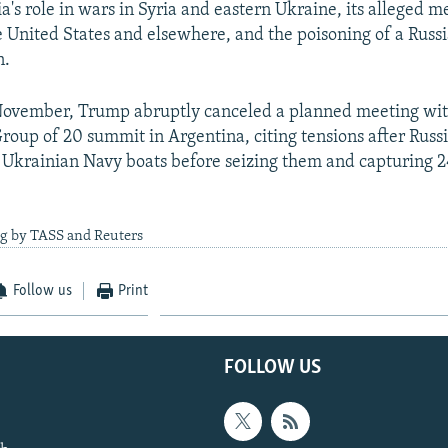
a's role in wars in Syria and eastern Ukraine, its alleged m
he United States and elsewhere, and the poisoning of a Russ
n.
November, Trump abruptly canceled a planned meeting wit
Group of 20 summit in Argentina, citing tensions after Russ
 Ukrainian Navy boats before seizing them and capturing 
ng by TASS and Reuters
Follow us
Print
FOLLOW US