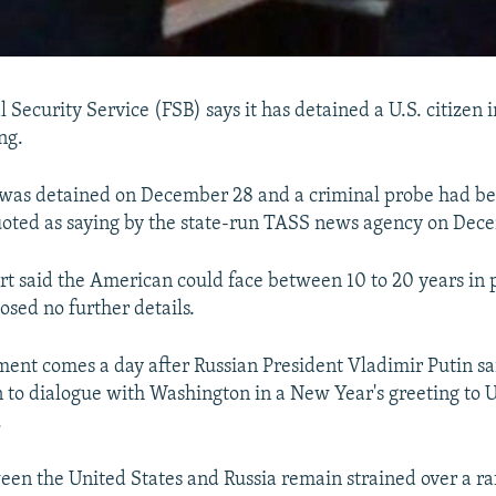
l Security Service (FSB) says it has detained a U.S. citizen
ng.
was detained on December 28 and a criminal probe had b
oted as saying by the state-run TASS news agency on Dec
t said the American could face between 10 to 20 years in p
losed no further details.
ent comes a day after Russian President Vladimir Putin s
to dialogue with Washington in a New Year's greeting to U
.
een the United States and Russia remain strained over a raf