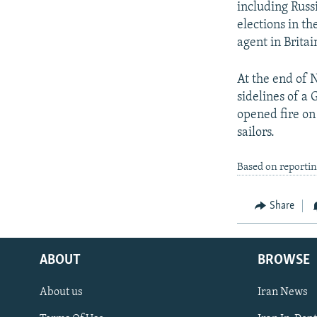
including Russi
elections in t
agent in Britai
At the end of 
sidelines of a 
opened fire on
sailors.
Based on reporti
Share
ABOUT
BROWSE
About us
Iran News