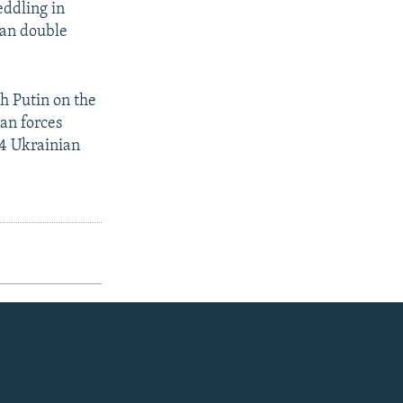
eddling in
ian double
h Putin on the
ian forces
24 Ukrainian