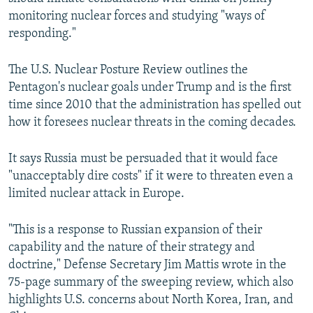
monitoring nuclear forces and studying "ways of
responding."
The U.S. Nuclear Posture Review outlines the
Pentagon's nuclear goals under Trump and is the first
time since 2010 that the administration has spelled out
how it foresees nuclear threats in the coming decades.
It says Russia must be persuaded that it would face
"unacceptably dire costs" if it were to threaten even a
limited nuclear attack in Europe.
"This is a response to Russian expansion of their
capability and the nature of their strategy and
doctrine," Defense Secretary Jim Mattis wrote in the
75-page summary of the sweeping review, which also
highlights U.S. concerns about North Korea, Iran, and