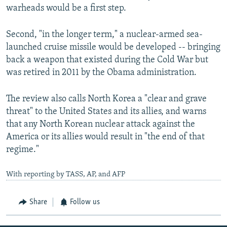
warheads would be a first step.
Second, "in the longer term," a nuclear-armed sea-
launched cruise missile would be developed -- bringing
back a weapon that existed during the Cold War but
was retired in 2011 by the Obama administration.
The review also calls North Korea a "clear and grave
threat" to the United States and its allies, and warns
that any North Korean nuclear attack against the
America or its allies would result in "the end of that
regime."
With reporting by TASS, AP, and AFP
Share
Follow us