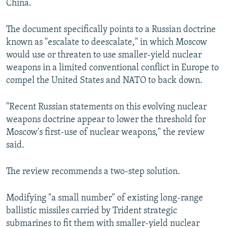
China.
The document specifically points to a Russian doctrine
known as "escalate to deescalate," in which Moscow
would use or threaten to use smaller-yield nuclear
weapons in a limited conventional conflict in Europe to
compel the United States and NATO to back down.
"Recent Russian statements on this evolving nuclear
weapons doctrine appear to lower the threshold for
Moscow's first-use of nuclear weapons," the review
said.
The review recommends a two-step solution.
Modifying "a small number" of existing long-range
ballistic missiles carried by Trident strategic
submarines to fit them with smaller-yield nuclear