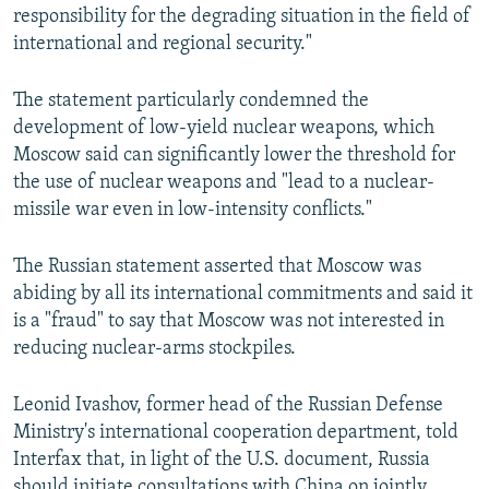
responsibility for the degrading situation in the field of
international and regional security."
The statement particularly condemned the
development of low-yield nuclear weapons, which
Moscow said can significantly lower the threshold for
the use of nuclear weapons and "lead to a nuclear-
missile war even in low-intensity conflicts."
The Russian statement asserted that Moscow was
abiding by all its international commitments and said it
is a "fraud" to say that Moscow was not interested in
reducing nuclear-arms stockpiles.
Leonid Ivashov, former head of the Russian Defense
Ministry's international cooperation department, told
Interfax that, in light of the U.S. document, Russia
should initiate consultations with China on jointly