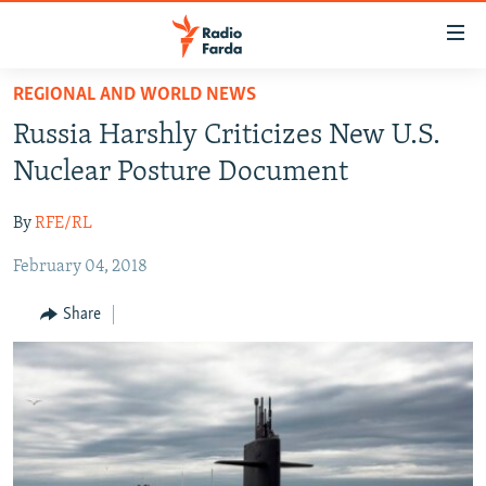
Accessibility
links
Skip
REGIONAL AND WORLD NEWS
to
IRAN NEWS
Russia Harshly Criticizes New U.S.
main
IRAN IN-DEPTH
content
Nuclear Posture Document
OP-EDS
Skip
to
By
RFE/RL
MULTIMEDIA
main
February 04, 2018
INFOGRAPHIC
Navigation
Skip
Share
to
FOLLOW US
Search
All RFE/RL sites