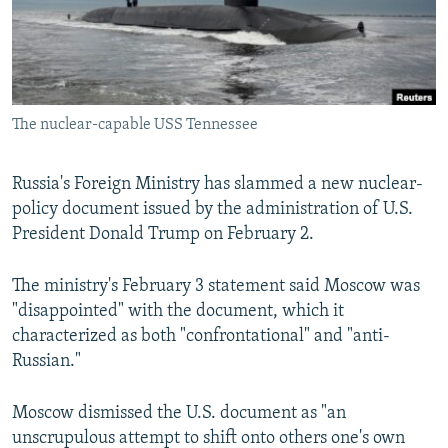
The nuclear-capable USS Tennessee
Russia's Foreign Ministry has slammed a new nuclear-
policy document issued by the administration of U.S.
President Donald Trump on February 2.
The ministry's February 3 statement said Moscow was
"disappointed" with the document, which it
characterized as both "confrontational" and "anti-
Russian."
Moscow dismissed the U.S. document as "an
unscrupulous attempt to shift onto others one's own