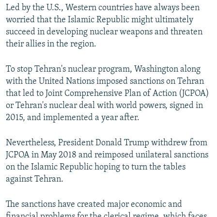
Led by the U.S., Western countries have always been
worried that the Islamic Republic might ultimately
succeed in developing nuclear weapons and threaten
their allies in the region.
To stop Tehran's nuclear program, Washington along
with the United Nations imposed sanctions on Tehran
that led to Joint Comprehensive Plan of Action (JCPOA)
or Tehran's nuclear deal with world powers, signed in
2015, and implemented a year after.
Nevertheless, President Donald Trump withdrew from
JCPOA in May 2018 and reimposed unilateral sanctions
on the Islamic Republic hoping to turn the tables
against Tehran.
The sanctions have created major economic and
financial problems for the clerical regime, which faces