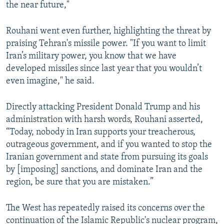
the near future,"
Rouhani went even further, highlighting the threat by
praising Tehran's missile power. "If you want to limit
Iran’s military power, you know that we have
developed missiles since last year that you wouldn’t
even imagine," he said.
Directly attacking President Donald Trump and his
administration with harsh words, Rouhani asserted,
“Today, nobody in Iran supports your treacherous,
outrageous government, and if you wanted to stop the
Iranian government and state from pursuing its goals
by [imposing] sanctions, and dominate Iran and the
region, be sure that you are mistaken.”
The West has repeatedly raised its concerns over the
continuation of the Islamic Republic's nuclear program,