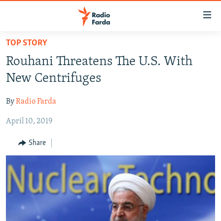
Accessibility
links
Skip
TOP STORY
to
IRAN NEWS
Rouhani Threatens The U.S. With
main
IRAN IN-DEPTH
content
New Centrifuges
OP-EDS
Skip
to
By
Radio Farda
MULTIMEDIA
main
April 10, 2019
INFOGRAPHIC
Navigation
Skip
Share
to
FOLLOW US
Search
All RFE/RL sites