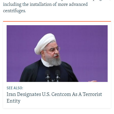
including the installation of more advanced
centrifuges.
SEE ALSO:
Iran Designates U.S. Centcom As A Terrorist
Entity