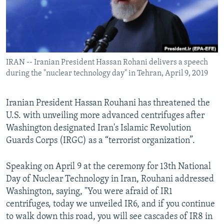
IRAN -- Iranian President Hassan Rohani delivers a speech
during the "nuclear technology day" in Tehran, April 9, 2019
Iranian President Hassan Rouhani has threatened the
U.S. with unveiling more advanced centrifuges after
Washington designated Iran's Islamic Revolution
Guards Corps (IRGC) as a “terrorist organization”.
Speaking on April 9 at the ceremony for 13th National
Day of Nuclear Technology in Iran, Rouhani addressed
Washington, saying, "You were afraid of IR1
centrifuges, today we unveiled IR6, and if you continue
to walk down this road, you will see cascades of IR8 in