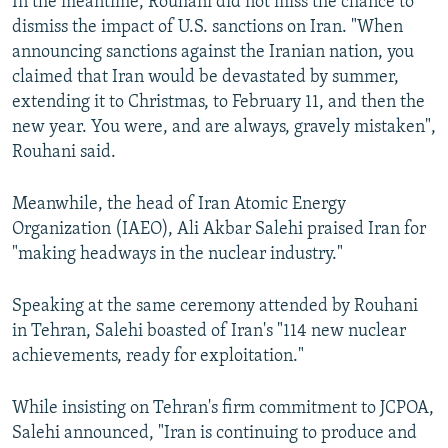
In the meantime, Rouhani did not miss the chance to
dismiss the impact of U.S. sanctions on Iran. "When
announcing sanctions against the Iranian nation, you
claimed that Iran would be devastated by summer,
extending it to Christmas, to February 11, and then the
new year. You were, and are always, gravely mistaken",
Rouhani said.
Meanwhile, the head of Iran Atomic Energy
Organization (IAEO), Ali Akbar Salehi praised Iran for
"making headways in the nuclear industry."
Speaking at the same ceremony attended by Rouhani
in Tehran, Salehi boasted of Iran's "114 new nuclear
achievements, ready for exploitation."
While insisting on Tehran's firm commitment to JCPOA,
Salehi announced, "Iran is continuing to produce and