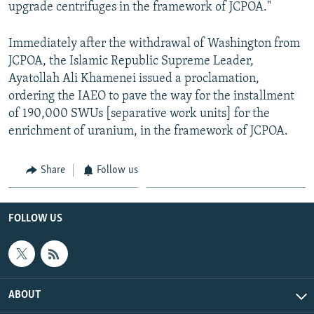
upgrade centrifuges in the framework of JCPOA."
Immediately after the withdrawal of Washington from
JCPOA, the Islamic Republic Supreme Leader,
Ayatollah Ali Khamenei issued a proclamation,
ordering the IAEO to pave the way for the installment
of 190,000 SWUs [separative work units] for the
enrichment of uranium, in the framework of JCPOA.
Share
Follow us
FOLLOW US
ABOUT