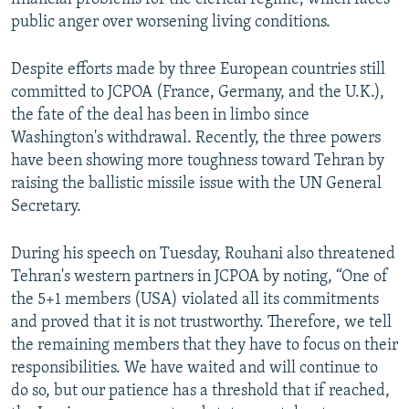
public anger over worsening living conditions.
Despite efforts made by three European countries still
committed to JCPOA (France, Germany, and the U.K.),
the fate of the deal has been in limbo since
Washington's withdrawal. Recently, the three powers
have been showing more toughness toward Tehran by
raising the ballistic missile issue with the UN General
Secretary.
During his speech on Tuesday, Rouhani also threatened
Tehran's western partners in JCPOA by noting, “One of
the 5+1 members (USA) violated all its commitments
and proved that it is not trustworthy. Therefore, we tell
the remaining members that they have to focus on their
responsibilities. We have waited and will continue to
do so, but our patience has a threshold that if reached,