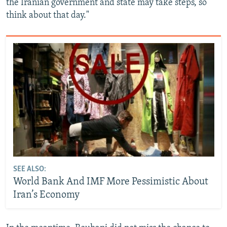
the Iranian government and state may take steps, so
think about that day."
SEE ALSO:
World Bank And IMF More Pessimistic About
Iran’s Economy