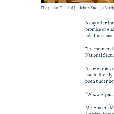
File photo-Head of Judiciary Sadegh Lari
A day after Ira
promise of end
told the conser
“I recommend t
National Secur
A day earlier, 
had indirectly 
been under hou
“Who are you to
Mir Hossein Mo