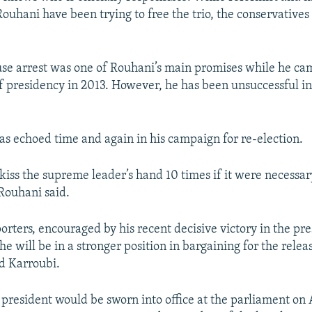
ouhani have been trying to free the trio, the conservatives 
se arrest was one of Rouhani’s main promises while he ca
of presidency in 2013. However, he has been unsuccessful in 
s echoed time and again in his campaign for re-election.
 kiss the supreme leader’s hand 10 times if it were necessar
 Rouhani said.
orters, encouraged by his recent decisive victory in the pre
he will be in a stronger position in bargaining for the rele
d Karroubi.
 president would be sworn into office at the parliament on 