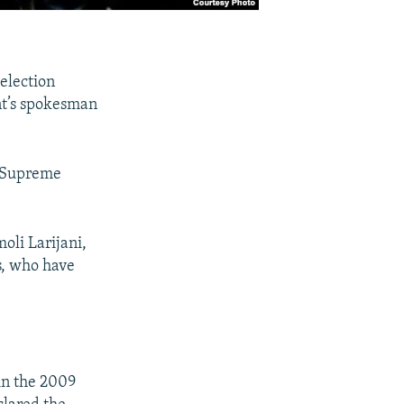
 election
ent’s spokesman
e Supreme
oli Larijani,
rs, who have
in the 2009