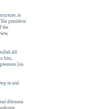
ructure, is
. The president
f the
view,
tollah Ali
to him,
 pressure [on
step in and
ional dilemma
 moderate