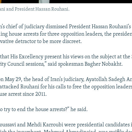
jani and President Hassan Rouhani.
n’s chief of judiciary dismissed President Hassan Rouhani’s
ing house arrests for three opposition leaders, the presid
vative detractor to be more discreet.
hat His Excellency present his views on the subject at th
ity Council sessions,” said spokesman Bagher Nobakht.
on May 29, the head of Iran’s judiciary, Ayatollah Sadegh Am
attacked Rouhani for his calls to free the opposition leade
se arrest since 2011.
 try to end the house arrests?” he said.
ussavi and Mehdi Karroubi were presidential candidates 