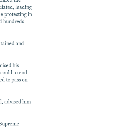
lared the
ulated, leading
e protesting in
nd hundreds
etained and
mised his
 could to end
ed to pass on
il, advised him
l Supreme