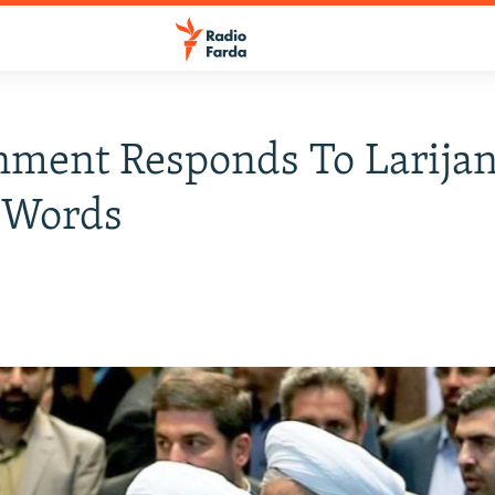
ment Responds To Larijan
 Words