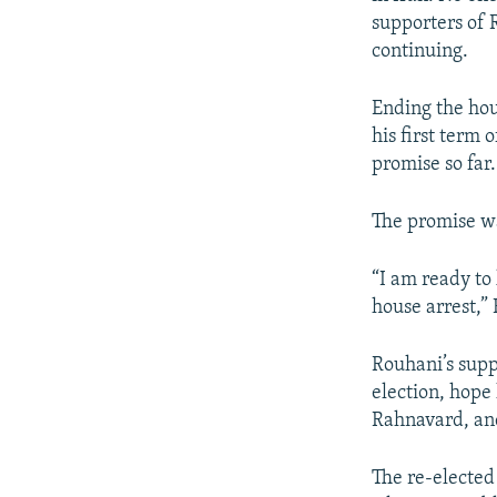
supporters of R
continuing.
Ending the hou
his first term 
promise so far.
The promise wa
“I am ready to
house arrest,”
Rouhani’s supp
election, hope 
Rahnavard, an
The re-elected