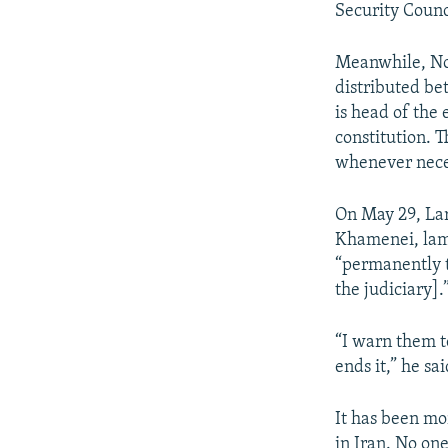
Security Counc
Meanwhile, Nob
distributed be
is head of the
constitution. 
whenever nece
On May 29, Lar
Khamenei, lam
“permanently t
the judiciary].
“I warn them t
ends it,” he sai
It has been mo
in Iran. No on