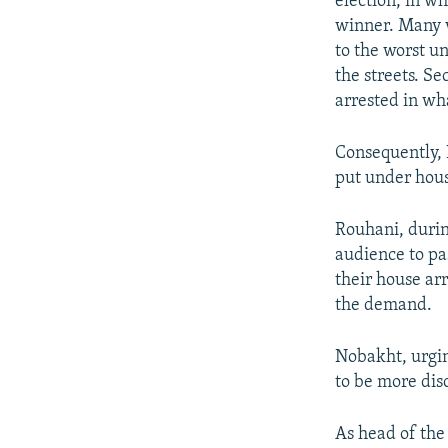
election, in 
winner. Many v
to the worst u
the streets. S
arrested in w
Consequently, 
put under hous
Rouhani, durin
audience to pa
their house ar
the demand.
Nobakht, urgin
to be more disc
As head of the