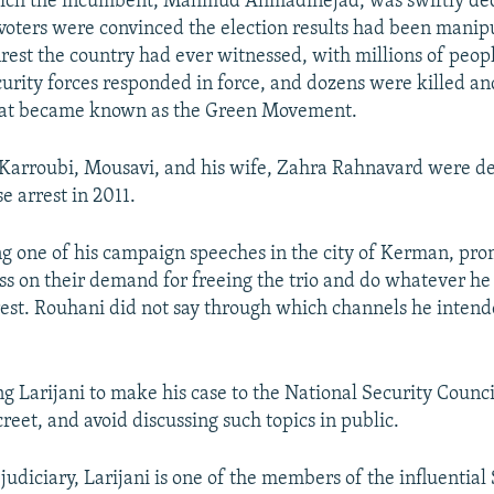
which the incumbent, Mahmud Ahmadinejad, was swiftly dec
oters were convinced the election results had been manip
nrest the country had ever witnessed, with millions of peopl
ecurity forces responded in force, and dozens were killed a
hat became known as the Green Movement.
Karroubi, Mousavi, and his wife, Zahra Rahnavard were d
e arrest in 2011.
g one of his campaign speeches in the city of Kerman, pro
ss on their demand for freeing the trio and do whatever he
rest. Rouhani did not say through which channels he intend
g Larijani to make his case to the National Security Counc
reet, and avoid discussing such topics in public.
 judiciary, Larijani is one of the members of the influentia