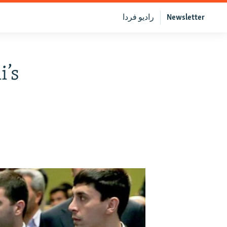
رادیو فردا
Newsletter
i’s