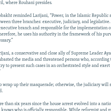
il, where Rouhani presides.
akht reminded Larijani, “Power, in the Islamic Republic st
tween three branches: executive, judiciary, and legislative
 executive branch and responsible for the implementation o
Therefore, he uses his authority in the framework of his pur
ssary.”
ijani, a conservative and close ally of Supreme Leader Aya
basted the media and threatened persons who, according 
ry to present such cases in an orchestrated style and exert
”
o wrap up their masquerade; otherwise, the judiciary will 
d.
re than six years since the house arrest evolved into a nat
e knows who is officially responsible. While reformist and