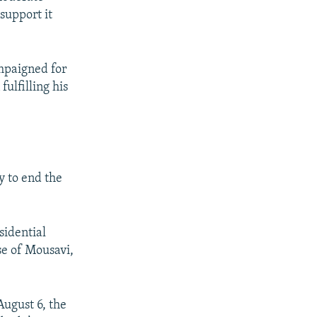
support it
mpaigned for
fulfilling his
y to end the
sidential
ase of Mousavi,
August 6, the