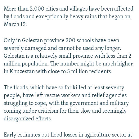
More than 2,000 cities and villages have been affected
by floods and exceptionally heavy rains that began on
March 19.
Only in Golestan province 300 schools have been
severely damaged and cannot be used any longer.
Golestan is a relatively small province with less than 2
million population. The number might be much higher
in Khuzestan with close to 5 million residents.
The floods, which have so far killed at least seventy
people, have left rescue workers and relief agencies
struggling to cope, with the government and military
coming under criticism for their slow and seemingly
disorganized efforts.
Early estimates put flood losses in agriculture sector at