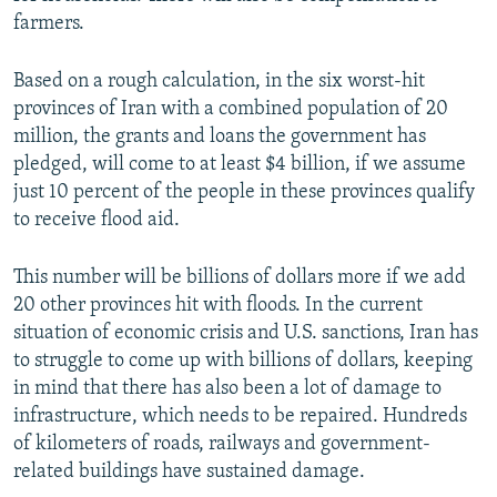
farmers.
Based on a rough calculation, in the six worst-hit
provinces of Iran with a combined population of 20
million, the grants and loans the government has
pledged, will come to at least $4 billion, if we assume
just 10 percent of the people in these provinces qualify
to receive flood aid.
This number will be billions of dollars more if we add
20 other provinces hit with floods. In the current
situation of economic crisis and U.S. sanctions, Iran has
to struggle to come up with billions of dollars, keeping
in mind that there has also been a lot of damage to
infrastructure, which needs to be repaired. Hundreds
of kilometers of roads, railways and government-
related buildings have sustained damage.