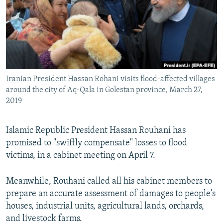
Iranian President Hassan Rohani visits flood-affected villages
around the city of Aq-Qala in Golestan province, March 27,
2019
Islamic Republic President Hassan Rouhani has
promised to "swiftly compensate" losses to flood
victims, in a cabinet meeting on April 7.
Meanwhile, Rouhani called all his cabinet members to
prepare an accurate assessment of damages to people's
houses, industrial units, agricultural lands, orchards,
and livestock farms.