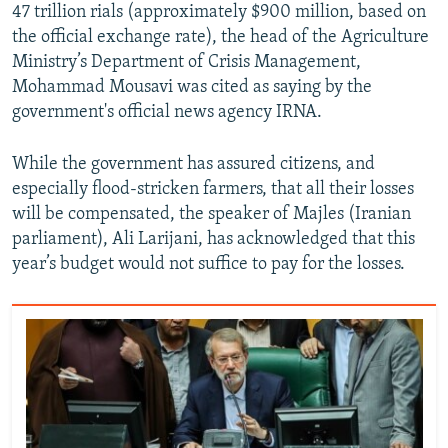
47 trillion rials (approximately $900 million, based on
the official exchange rate), the head of the Agriculture
Ministry’s Department of Crisis Management,
Mohammad Mousavi was cited as saying by the
government's official news agency IRNA.
While the government has assured citizens, and
especially flood-stricken farmers, that all their losses
will be compensated, the speaker of Majles (Iranian
parliament), Ali Larijani, has acknowledged that this
year’s budget would not suffice to pay for the losses.