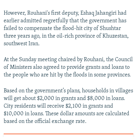
However, Rouhani's first deputy, Eshaq Jahangiri had
earlier admitted regretfully that the government has
failed to compensate the flood-hit city of Shushtar
three years ago, in the oil-rich province of Khuzestan,
southwest Iran.
At the Sunday meeting chaired by Rouhani, the Council
of Ministers also agreed to provide grants and loans to
the people who are hit by the floods in some provinces.
Based on the government’s plans, households in villages
will get about $2,000 in grants and $8,000 in loans.
City residents will receive $2,100 in grants and
$10,000 in loans. These dollar amounts are calculated
based on the official exchange rate.