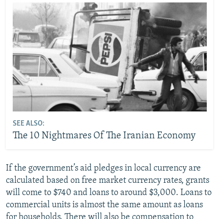
SEE ALSO:
The 10 Nightmares Of The Iranian Economy
If the government’s aid pledges in local currency are
calculated based on free market currency rates, grants
will come to $740 and loans to around $3,000. Loans to
commercial units is almost the same amount as loans
for households. There will also be compensation to