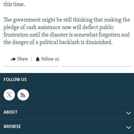
this time.
The government might be still thinking that making the
pledge of cash assistance now will deflect public
frustration until the disaster is somewhat forgotten and
the danger of a political backlash is diminished.
Share
Follow us
FOLLOW US
ABOUT
BROWSE