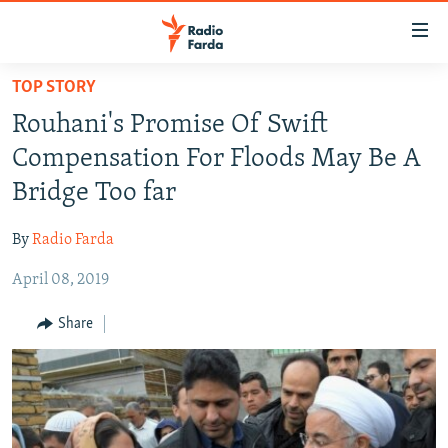
Accessibility
links
Skip
TOP STORY
to
IRAN NEWS
Rouhani's Promise Of Swift
main
IRAN IN-DEPTH
content
Compensation For Floods May Be A
OP-EDS
Skip
Bridge Too far
to
MULTIMEDIA
main
By
Radio Farda
INFOGRAPHIC
Navigation
Skip
April 08, 2019
to
FOLLOW US
Share
Search
All RFE/RL sites