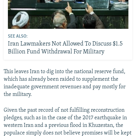
SEE ALSO:
Iran Lawmakers Not Allowed To Discuss $1.5
Billion Fund Withdrawal For Military
This leaves Iran to dig into the national reserve fund,
which has already been raided to supplement the
inadequate government revenues and pay mostly for
the military.
Given the past record of not fulfilling reconstruction
pledges, such as in the case of the 2017 earthquake in
western Iran and a previous flood in Khuzestan, the
populace simply does not believe promises will be kept