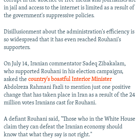
corrupt in the absence of free media and journalists are
in jail and access to the internet is limited as a result of
the government's suppressive policies.
Disillusionment about the administration's efficiency is
so widespread that it has even reached Rouhani's
supporters.
On July 14, Iranian commentator Sadeq Zibakalam,
who supported Rouhani in his election campaigns,
asked the
country's boastful Interior Minister
Abdolreza Rahmani Fazli to mention just one positive
change that has taken place in Iran as a result of the 24
million votes Iranians cast for Rouhani.
A defiant Rouhani said, "Those who in the White House
claim they can defeat the Iranian economy should
know that what they say is not right."