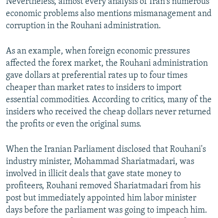
Nevertheless, almost every analysis of Iran's numerous
economic problems also mentions mismanagement and
corruption in the Rouhani administration.
As an example, when foreign economic pressures
affected the forex market, the Rouhani administration
gave dollars at preferential rates up to four times
cheaper than market rates to insiders to import
essential commodities. According to critics, many of the
insiders who received the cheap dollars never returned
the profits or even the original sums.
When the Iranian Parliament disclosed that Rouhani's
industry minister, Mohammad Shariatmadari, was
involved in illicit deals that gave state money to
profiteers, Rouhani removed Shariatmadari from his
post but immediately appointed him labor minister
days before the parliament was going to impeach him.