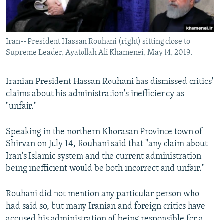
Iran-- President Hassan Rouhani (right) sitting close to
Supreme Leader, Ayatollah Ali Khamenei, May 14, 2019.
Iranian President Hassan Rouhani has dismissed critics'
claims about his administration's inefficiency as
"unfair."
Speaking in the northern Khorasan Province town of
Shirvan on July 14, Rouhani said that "any claim about
Iran's Islamic system and the current administration
being inefficient would be both incorrect and unfair."
Rouhani did not mention any particular person who
had said so, but many Iranian and foreign critics have
accused his administration of being responsible for a