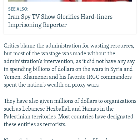
SEE ALSO:
Iran Spy TV Show Glorifies Hard-liners
Imprisoning Reporter
Critics blame the administration for wasting resources,
but most of the wastage was made without the
administration's intervention, as it did not have any say
in spending billions of dollars on the wars in Syria and
Yemen. Khamenei and his favorite IRGC commanders
spent the nation's wealth on proxy wars.
They have also given millions of dollars to organizations
such as Lebanese Hezballah and Hamas in the
Palestinian territories. Most countries have designated
these entities as terrorists.