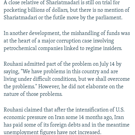
A close relative of Shariatmadari is still on trial for
pocketing billions of dollars, but there is no mention of
Shariatmadari or the futile move by the parliament.
In another development, the mishandling of funds was
at the heart of a major corruption case involving
petrochemical companies linked to regime insiders.
Rouhani admitted part of the problem on July 14 by
saying, "We have problems in this country and are
living under difficult conditions, but we shall overcome
the problems." However, he did not elaborate on the
nature of those problems.
Rouhani claimed that after the intensification of U.S.
economic pressure on Iran some 14 months ago, Iran
has paid some of its foreign debts and in the meantime
unemployment figures have not increased.