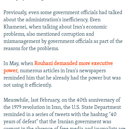
Previously, even some government officials had talked
about the administration's inefficiency. Even
Khamenei, when talking about Iran's economic
problems, also mentioned corruption and
mismanagement by government officials as part of the
reasons for the problems.
In May, when
Rouhani demanded more executive
power
, numerous articles in Iran's newspapers
reminded him that he already had the power but was
not using it efficiently.
Meanwhile, last February, on the 40th anniversary of
the 1979 revolution in Iran, the U.S. State Department
reminded in a series of tweets with the hashtag "40
years of defeat" that the Iranian government was