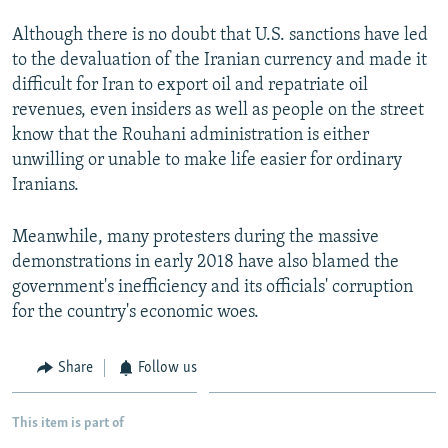
Although there is no doubt that U.S. sanctions have led
to the devaluation of the Iranian currency and made it
difficult for Iran to export oil and repatriate oil
revenues, even insiders as well as people on the street
know that the Rouhani administration is either
unwilling or unable to make life easier for ordinary
Iranians.
Meanwhile, many protesters during the massive
demonstrations in early 2018 have also blamed the
government's inefficiency and its officials' corruption
for the country's economic woes.
Share
Follow us
This item is part of