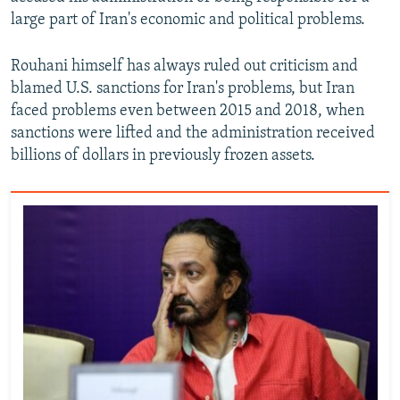
large part of Iran's economic and political problems.
Rouhani himself has always ruled out criticism and
blamed U.S. sanctions for Iran's problems, but Iran
faced problems even between 2015 and 2018, when
sanctions were lifted and the administration received
billions of dollars in previously frozen assets.