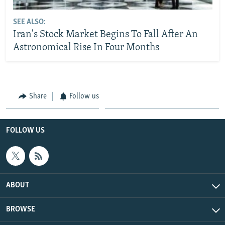
SEE ALSO:
Iran's Stock Market Begins To Fall After An
Astronomical Rise In Four Months
Share
Follow us
FOLLOW US
ABOUT
BROWSE