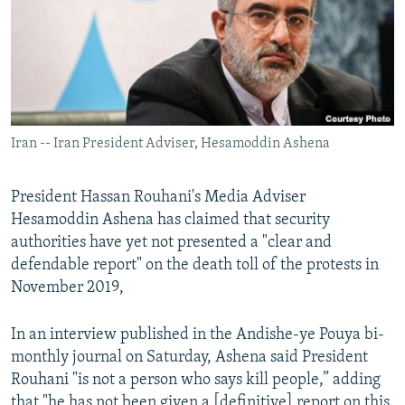
Iran -- Iran President Adviser, Hesamoddin Ashena
President Hassan Rouhani's Media Adviser
Hesamoddin Ashena has claimed that security
authorities have yet not presented a "clear and
defendable report" on the death toll of the protests in
November 2019,
In an interview published in the Andishe-ye Pouya bi-
monthly journal on Saturday, Ashena said President
Rouhani "is not a person who says kill people,” adding
that "he has not been given a [definitive] report on this