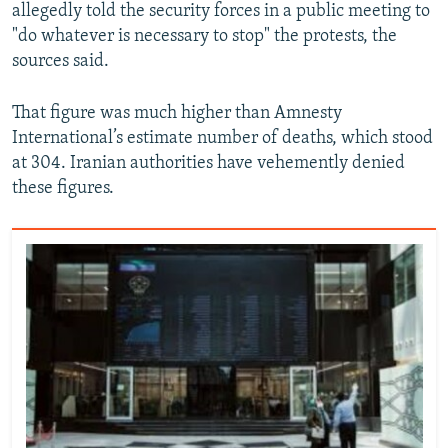
allegedly told the security forces in a public meeting to
"do whatever is necessary to stop" the protests, the
sources said.
That figure was much higher than Amnesty
International’s estimate number of deaths, which stood
at 304. Iranian authorities have vehemently denied
these figures.