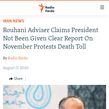
Accessibility
links
Skip
IRAN NEWS
to
IRAN NEWS
Rouhani Adviser Claims President
main
IRAN IN-DEPTH
content
Not Been Given Clear Report On
OP-EDS
Skip
November Protests Death Toll
to
MULTIMEDIA
main
By
Radio Farda
INFOGRAPHIC
Navigation
Skip
August 17, 2020
to
FOLLOW US
Share
Search
All RFE/RL sites