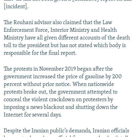
[incident].
The Rouhani advisor also claimed that the Law
Enforcement Force, Interior Ministry and Health
Ministry have all given different accounts of the death
toll to the president but has not stated which body is
responsible for the final report.
The protests in November 2019 began after the
government increased the price of gasoline by 200
percent without prior notice. When nationwide
protests broke out, the government attempted to
conceal the violent crackdown on protesters by
imposing a news blackout and shutting down the
Internet for several days.
Despite the Iranian public’s demands, Iranian officials