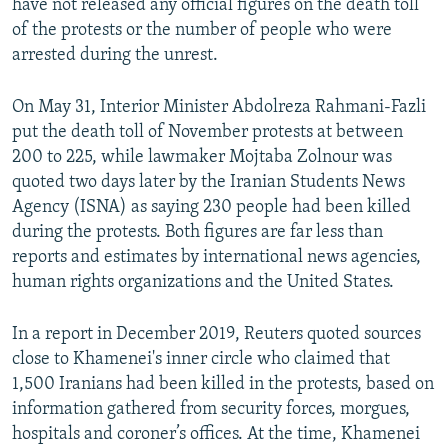
have not released any official figures on the death toll
of the protests or the number of people who were
arrested during the unrest.
On May 31, Interior Minister Abdolreza Rahmani-Fazli
put the death toll of November protests at between
200 to 225, while lawmaker Mojtaba Zolnour was
quoted two days later by the Iranian Students News
Agency (ISNA) as saying 230 people had been killed
during the protests. Both figures are far less than
reports and estimates by international news agencies,
human rights organizations and the United States.
In a report in December 2019, Reuters quoted sources
close to Khamenei's inner circle who claimed that
1,500 Iranians had been killed in the protests, based on
information gathered from security forces, morgues,
hospitals and coroner’s offices. At the time, Khamenei