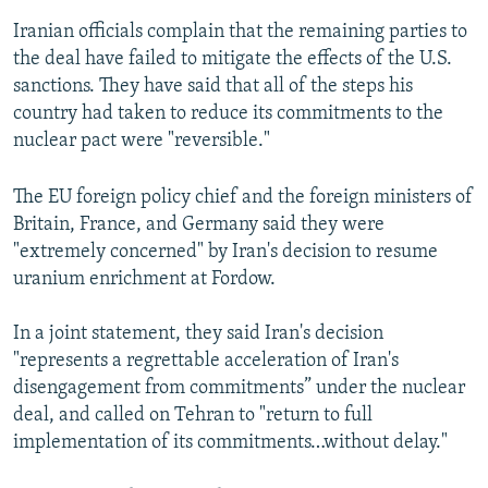
Iranian officials complain that the remaining parties to
the deal have failed to mitigate the effects of the U.S.
sanctions. They have said that all of the steps his
country had taken to reduce its commitments to the
nuclear pact were "reversible."
The EU foreign policy chief and the foreign ministers of
Britain, France, and Germany said they were
"extremely concerned" by Iran's decision to resume
uranium enrichment at Fordow.
In a joint statement, they said Iran's decision
"represents a regrettable acceleration of Iran's
disengagement from commitments” under the nuclear
deal, and called on Tehran to "return to full
implementation of its commitments…without delay."