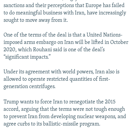
sanctions and their perceptions that Europe has failed
to do meaningful business with Iran, have increasingly
sought to move away from it.
One of the terms of the deal is that a United Nations-
imposed arms embargo on Iran will be lifted in October
2020, which Rouhani said is one of the deal’s
“significant impacts.”
Under its agreement with world powers, Iran also is
allowed to operate restricted quantities of first-
generation centrifuges.
Trump wants to force Iran to renegotiate the 2015
accord, arguing that the terms were not tough enough
to prevent Iran from developing nuclear weapons, and
agree curbs to its ballistic-missile program.