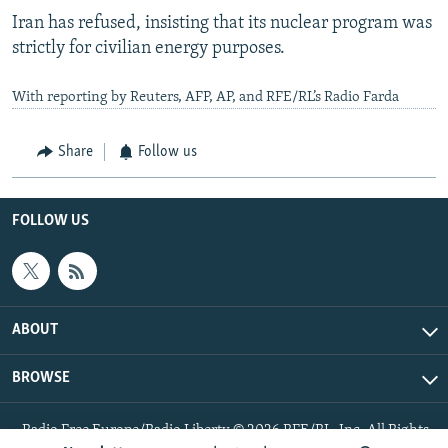
Iran has refused, insisting that its nuclear program was
strictly for civilian energy purposes.
With reporting by Reuters, AFP, AP, and RFE/RL’s Radio Farda
Share
Follow us
FOLLOW US
ABOUT
BROWSE
Radio Free Europe/Radio Liberty © 2026 RFE/RL, Inc. All Rights