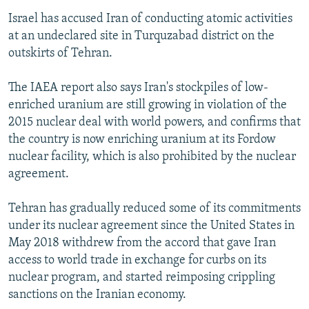
Israel has accused Iran of conducting atomic activities
at an undeclared site in Turquzabad district on the
outskirts of Tehran.
The IAEA report also says Iran's stockpiles of low-
enriched uranium are still growing in violation of the
2015 nuclear deal with world powers, and confirms that
the country is now enriching uranium at its Fordow
nuclear facility, which is also prohibited by the nuclear
agreement.
Tehran has gradually reduced some of its commitments
under its nuclear agreement since the United States in
May 2018 withdrew from the accord that gave Iran
access to world trade in exchange for curbs on its
nuclear program, and started reimposing crippling
sanctions on the Iranian economy.