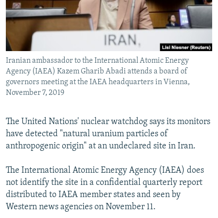
Iranian ambassador to the International Atomic Energy
Agency (IAEA) Kazem Gharib Abadi attends a board of
governors meeting at the IAEA headquarters in Vienna,
November 7, 2019
The United Nations' nuclear watchdog says its monitors
have detected "natural uranium particles of
anthropogenic origin" at an undeclared site in Iran.
The International Atomic Energy Agency (IAEA) does
not identify the site in a confidential quarterly report
distributed to IAEA member states and seen by
Western news agencies on November 11.