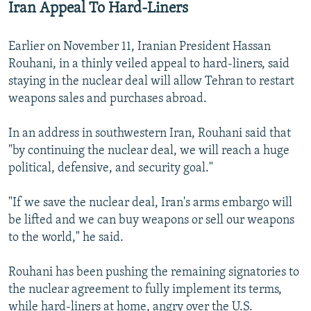
Iran Appeal To Hard-Liners
Earlier on November 11, Iranian President Hassan
Rouhani, in a thinly veiled appeal to hard-liners, said
staying in the nuclear deal will allow Tehran to restart
weapons sales and purchases abroad.
In an address in southwestern Iran, Rouhani said that
"by continuing the nuclear deal, we will reach a huge
political, defensive, and security goal."
"If we save the nuclear deal, Iran's arms embargo will
be lifted and we can buy weapons or sell our weapons
to the world," he said.
Rouhani has been pushing the remaining signatories to
the nuclear agreement to fully implement its terms,
while hard-liners at home, angry over the U.S.