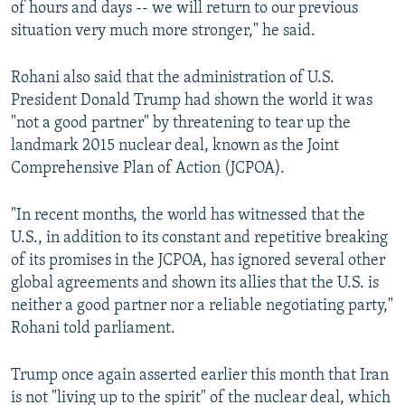
of hours and days -- we will return to our previous
situation very much more stronger," he said.
Rohani also said that the administration of U.S.
President Donald Trump had shown the world it was
"not a good partner" by threatening to tear up the
landmark 2015 nuclear deal, known as the Joint
Comprehensive Plan of Action (JCPOA).
"In recent months, the world has witnessed that the
U.S., in addition to its constant and repetitive breaking
of its promises in the JCPOA, has ignored several other
global agreements and shown its allies that the U.S. is
neither a good partner nor a reliable negotiating party,"
Rohani told parliament.
Trump once again asserted earlier this month that Iran
is not "living up to the spirit" of the nuclear deal, which