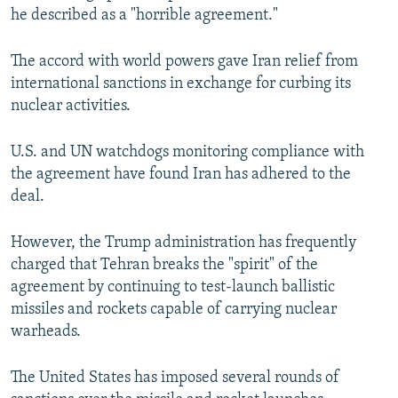
he described as a "horrible agreement."
The accord with world powers gave Iran relief from
international sanctions in exchange for curbing its
nuclear activities.
U.S. and UN watchdogs monitoring compliance with
the agreement have found Iran has adhered to the
deal.
However, the Trump administration has frequently
charged that Tehran breaks the "spirit" of the
agreement by continuing to test-launch ballistic
missiles and rockets capable of carrying nuclear
warheads.
The United States has imposed several rounds of