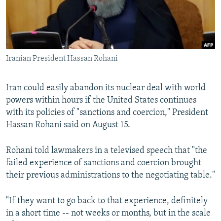
Iranian President Hassan Rohani
Iran could easily abandon its nuclear deal with world
powers within hours if the United States continues
with its policies of "sanctions and coercion," President
Hassan Rohani said on August 15.
Rohani told lawmakers in a televised speech that "the
failed experience of sanctions and coercion brought
their previous administrations to the negotiating table."
"If they want to go back to that experience, definitely
in a short time -- not weeks or months, but in the scale