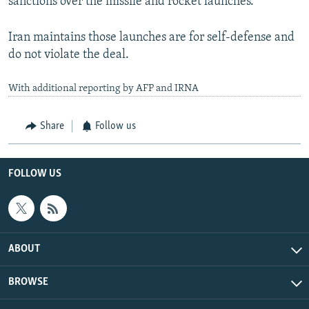
sanctions over the missile and rocket launches.
Iran maintains those launches are for self-defense and
do not violate the deal.
With additional reporting by AFP and IRNA
Share
Follow us
FOLLOW US
ABOUT
BROWSE