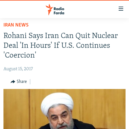
Accessibility
links
Skip
IRAN NEWS
to
IRAN NEWS
Rohani Says Iran Can Quit Nuclear
main
IRAN IN-DEPTH
content
Deal 'In Hours' If U.S. Continues
OP-EDS
Skip
'Coercion'
to
MULTIMEDIA
main
August 15, 2017
INFOGRAPHIC
Navigation
Skip
Share
to
FOLLOW US
Search
All RFE/RL sites