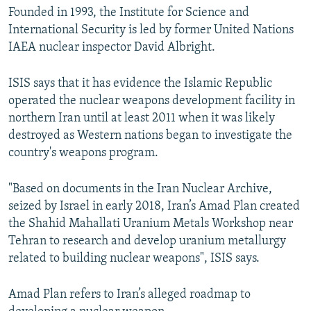
Founded in 1993, the Institute for Science and
International Security is led by former United Nations
IAEA nuclear inspector David Albright.
ISIS says that it has evidence the Islamic Republic
operated the nuclear weapons development facility in
northern Iran until at least 2011 when it was likely
destroyed as Western nations began to investigate the
country's weapons program.
"Based on documents in the Iran Nuclear Archive,
seized by Israel in early 2018, Iran’s Amad Plan created
the Shahid Mahallati Uranium Metals Workshop near
Tehran to research and develop uranium metallurgy
related to building nuclear weapons", ISIS says.
Amad Plan refers to Iran’s alleged roadmap to