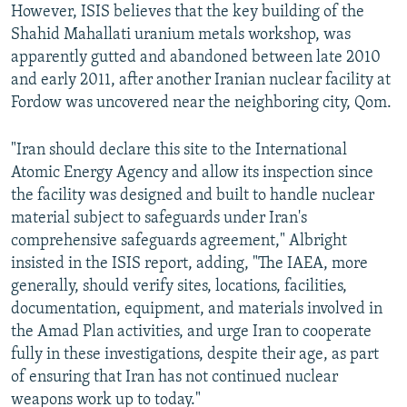
However, ISIS believes that the key building of the
Shahid Mahallati uranium metals workshop, was
apparently gutted and abandoned between late 2010
and early 2011, after another Iranian nuclear facility at
Fordow was uncovered near the neighboring city, Qom.
"Iran should declare this site to the International
Atomic Energy Agency and allow its inspection since
the facility was designed and built to handle nuclear
material subject to safeguards under Iran's
comprehensive safeguards agreement," Albright
insisted in the ISIS report, adding, "The IAEA, more
generally, should verify sites, locations, facilities,
documentation, equipment, and materials involved in
the Amad Plan activities, and urge Iran to cooperate
fully in these investigations, despite their age, as part
of ensuring that Iran has not continued nuclear
weapons work up to today."