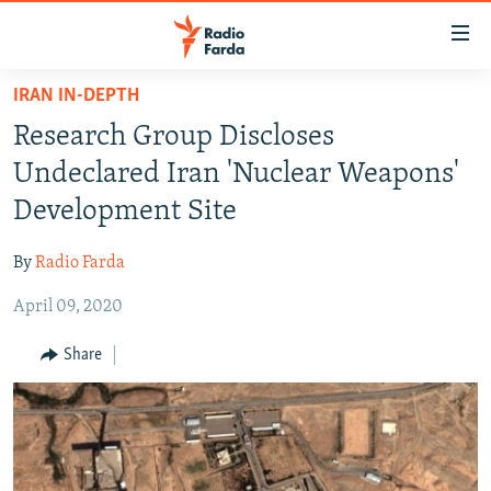
Accessibility
links
Skip
IRAN IN-DEPTH
to
IRAN NEWS
Research Group Discloses
main
IRAN IN-DEPTH
content
Undeclared Iran 'Nuclear Weapons'
OP-EDS
Skip
Development Site
to
MULTIMEDIA
main
By
Radio Farda
INFOGRAPHIC
Navigation
Skip
April 09, 2020
to
FOLLOW US
Share
Search
All RFE/RL sites