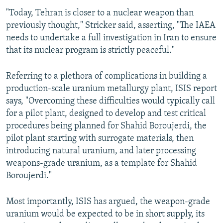
"Today, Tehran is closer to a nuclear weapon than
previously thought," Stricker said, asserting, "The IAEA
needs to undertake a full investigation in Iran to ensure
that its nuclear program is strictly peaceful."
Referring to a plethora of complications in building a
production-scale uranium metallurgy plant, ISIS report
says, "Overcoming these difficulties would typically call
for a pilot plant, designed to develop and test critical
procedures being planned for Shahid Boroujerdi, the
pilot plant starting with surrogate materials, then
introducing natural uranium, and later processing
weapons-grade uranium, as a template for Shahid
Boroujerdi."
Most importantly, ISIS has argued, the weapon-grade
uranium would be expected to be in short supply, its