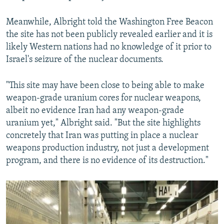
Meanwhile, Albright told the Washington Free Beacon
the site has not been publicly revealed earlier and it is
likely Western nations had no knowledge of it prior to
Israel's seizure of the nuclear documents.
"This site may have been close to being able to make
weapon-grade uranium cores for nuclear weapons,
albeit no evidence Iran had any weapon-grade
uranium yet," Albright said. "But the site highlights
concretely that Iran was putting in place a nuclear
weapons production industry, not just a development
program, and there is no evidence of its destruction."