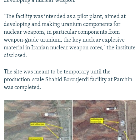
developing a nuclear weapon.
"The facility was intended as a pilot plant, aimed at
developing and making uranium components for
nuclear weapons, in particular components from
weapon-grade uranium, the key nuclear explosive
material in Iranian nuclear weapon cores," the institute
disclosed.
The site was meant to be temporary until the
production-scale Shahid Boroujerdi facility at Parchin
was completed.