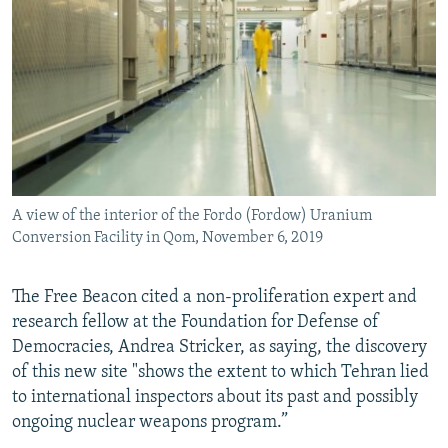
A view of the interior of the Fordo (Fordow) Uranium
Conversion Facility in Qom, November 6, 2019
The Free Beacon cited a non-proliferation expert and
research fellow at the Foundation for Defense of
Democracies, Andrea Stricker, as saying, the discovery
of this new site "shows the extent to which Tehran lied
to international inspectors about its past and possibly
ongoing nuclear weapons program.”