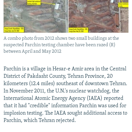
A combo photo from 2012 shows two small buildings at the
suspected Parchin testing chamber have been razed (R)
between April and May 2012
Parchin is a village in Hesar-e Amir area in the Central
District of Pakdasht County, Tehran Province, 20
kilometers (12.4 miles) southeast of downtown Tehran.
In November 2011, the U.N.'s nuclear watchdog, the
International Atomic Energy Agency (IAEA) reported
that it had "credible" information Parchin was used for
implosion testing. The IAEA sought additional access to
Parchin, which Tehran rejected.