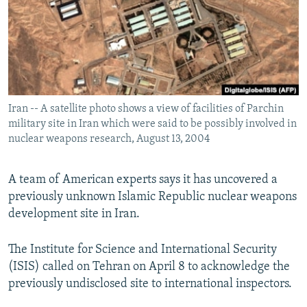
Iran -- A satellite photo shows a view of facilities of Parchin
military site in Iran which were said to be possibly involved in
nuclear weapons research, August 13, 2004
A team of American experts says it has uncovered a
previously unknown Islamic Republic nuclear weapons
development site in Iran.
The Institute for Science and International Security
(ISIS) called on Tehran on April 8 to acknowledge the
previously undisclosed site to international inspectors.