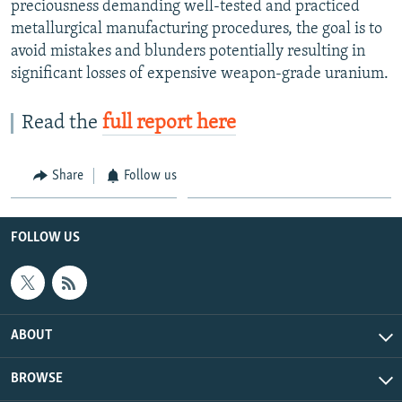
preciousness demanding well-tested and practiced
metallurgical manufacturing procedures, the goal is to
avoid mistakes and blunders potentially resulting in
significant losses of expensive weapon-grade uranium.
Read the
full report here
Share
Follow us
FOLLOW US
ABOUT
BROWSE