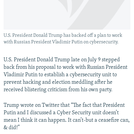
U.S. President Donald Trump has backed off a plan to work
with Russian President Vladimir Putin on cybersecurity.
U.S. President Donald Trump late on July 9 stepped
back from his proposal to work with Russian President
Vladimir Putin to establish a cybersecurity unit to
prevent hacking and election meddling after he
received blistering criticism from his own party.
Trump wrote on Twitter that “The fact that President
Putin and I discussed a Cyber Security unit doesn’t
mean I think it can happen. It can’t-but a ceasefire can,
& did!”