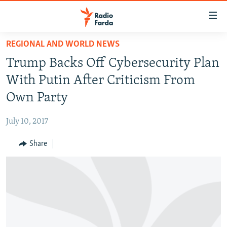
Accessibility
links
Skip
REGIONAL AND WORLD NEWS
to
IRAN NEWS
Trump Backs Off Cybersecurity Plan
main
IRAN IN-DEPTH
content
With Putin After Criticism From
OP-EDS
Skip
Own Party
to
MULTIMEDIA
main
July 10, 2017
INFOGRAPHIC
Navigation
Skip
Share
to
FOLLOW US
Search
All RFE/RL sites