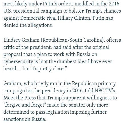
most likely under Putin’s orders, meddled in the 2016
U.S. presidential campaign to bolster Trump’s chances
against Democratic rival Hillary Clinton. Putin has
denied the allegations.
Lindsey Graham (Republican-South Carolina), often a
critic of the president, had said after the original
proposal that a plan to work with Russia on
cybersecurity is "not the dumbest idea I have ever
heard -- but it's pretty close."
Graham, who briefly ran in the Republican primary
campaign for the presidency in 2016, told NBC TV's
Meet the Press that Trump's apparent willingness to
"forgive and forget" made the senator only more
determined to pass legislation imposing further
sanctions on Russia.