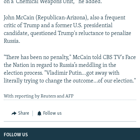
on a 'Chemical Weapons Unit,'" he added.
John McCain (Republican-Arizona), also a frequent
critic of Trump and a former U.S. presidential
candidate, questioned Trump's reluctance to penalize
Russia.
"There has been no penalty," McCain told CBS TV's Face
the Nation in regard to Russia’s meddling in the
election process. "Vladimir Putin...got away with
literally trying to change the outcome...of our election."
With reporting by Reuters and AFP
Share
Follow us
FOLLOW US