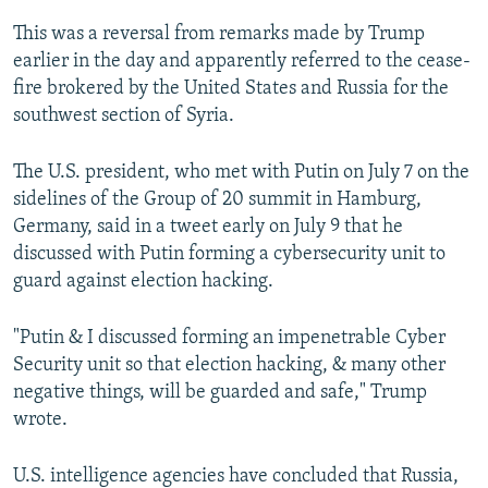
This was a reversal from remarks made by Trump
earlier in the day and apparently referred to the cease-
fire brokered by the United States and Russia for the
southwest section of Syria.
The U.S. president, who met with Putin on July 7 on the
sidelines of the Group of 20 summit in Hamburg,
Germany, said in a tweet early on July 9 that he
discussed with Putin forming a cybersecurity unit to
guard against election hacking.
"Putin & I discussed forming an impenetrable Cyber
Security unit so that election hacking, & many other
negative things, will be guarded and safe," Trump
wrote.
U.S. intelligence agencies have concluded that Russia,