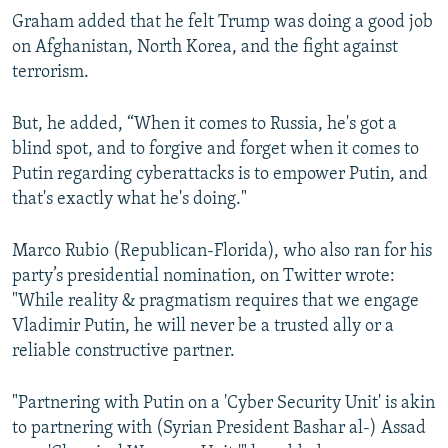
Graham added that he felt Trump was doing a good job
on Afghanistan, North Korea, and the fight against
terrorism.
But, he added, “When it comes to Russia, he's got a
blind spot, and to forgive and forget when it comes to
Putin regarding cyberattacks is to empower Putin, and
that's exactly what he's doing."
Marco Rubio (Republican-Florida), who also ran for his
party’s presidential nomination, on Twitter wrote:
"While reality & pragmatism requires that we engage
Vladimir Putin, he will never be a trusted ally or a
reliable constructive partner.
"Partnering with Putin on a 'Cyber Security Unit' is akin
to partnering with (Syrian President Bashar al-) Assad