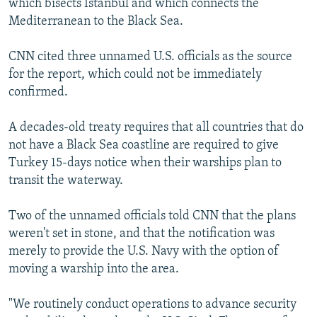
which bisects Istanbul and which connects the
Mediterranean to the Black Sea.
CNN cited three unnamed U.S. officials as the source
for the report, which could not be immediately
confirmed.
A decades-old treaty requires that all countries that do
not have a Black Sea coastline are required to give
Turkey 15-days notice when their warships plan to
transit the waterway.
Two of the unnamed officials told CNN that the plans
weren't set in stone, and that the notification was
merely to provide the U.S. Navy with the option of
moving a warship into the area.
"We routinely conduct operations to advance security