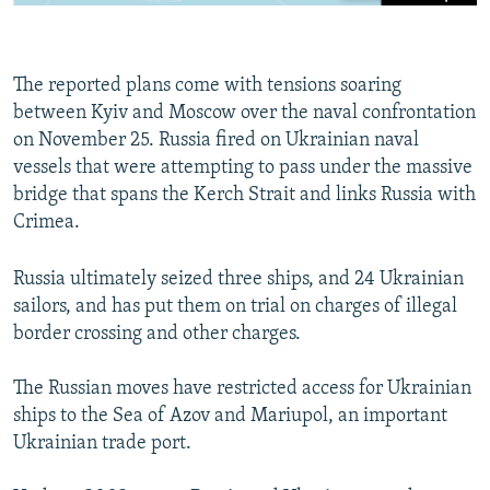
The reported plans come with tensions soaring
between Kyiv and Moscow over the naval confrontation
on November 25. Russia fired on Ukrainian naval
vessels that were attempting to pass under the massive
bridge that spans the Kerch Strait and links Russia with
Crimea.
Russia ultimately seized three ships, and 24 Ukrainian
sailors, and has put them on trial on charges of illegal
border crossing and other charges.
The Russian moves have restricted access for Ukrainian
ships to the Sea of Azov and Mariupol, an important
Ukrainian trade port.