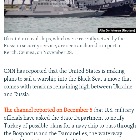
Ukrainian naval ships, which were recently seized by the
Russian security service, are seen anchored in a port in
Kerch, Crimea, on November 28.
CNN has reported that the United States is making
plans to sail a warship into the Black Sea, a move that
comes with tensions remaining high between Ukraine
and Russia.
The channel reported on December 5
that U.S. military
officials have asked the State Department to notify
Turkey of possible plans for a navy ship to pass through
the Bosphorus and the Dardanelles, the waterway