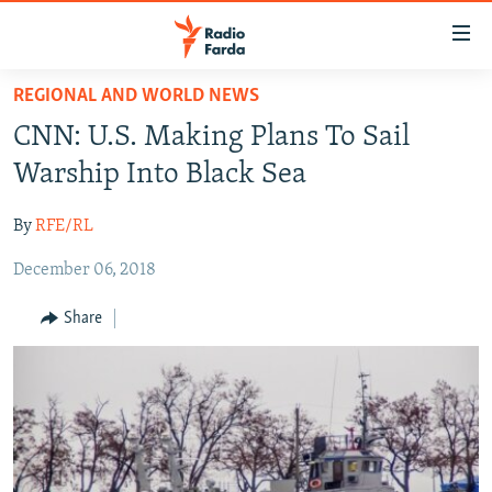
Accessibility
links
Skip
REGIONAL AND WORLD NEWS
to
IRAN NEWS
CNN: U.S. Making Plans To Sail
main
IRAN IN-DEPTH
content
Warship Into Black Sea
OP-EDS
Skip
to
By
RFE/RL
MULTIMEDIA
main
December 06, 2018
INFOGRAPHIC
Navigation
Skip
Share
to
FOLLOW US
Search
All RFE/RL sites