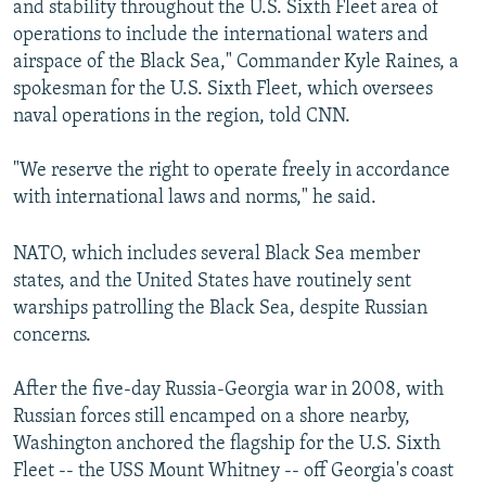
and stability throughout the U.S. Sixth Fleet area of
operations to include the international waters and
airspace of the Black Sea," Commander Kyle Raines, a
spokesman for the U.S. Sixth Fleet, which oversees
naval operations in the region, told CNN.
"We reserve the right to operate freely in accordance
with international laws and norms," he said.
NATO, which includes several Black Sea member
states, and the United States have routinely sent
warships patrolling the Black Sea, despite Russian
concerns.
After the five-day Russia-Georgia war in 2008, with
Russian forces still encamped on a shore nearby,
Washington anchored the flagship for the U.S. Sixth
Fleet -- the USS Mount Whitney -- off Georgia's coast