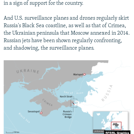
in a sign of support for the country.
And U.S. surveillance planes and drones regularly skirt
Russia's Black Sea coastline, as well as that of Crimea,
the Ukrainian peninsula that Moscow annexed in 2014.
Russian jets have been shown regularly confronting,
and shadowing, the surveillance planes.