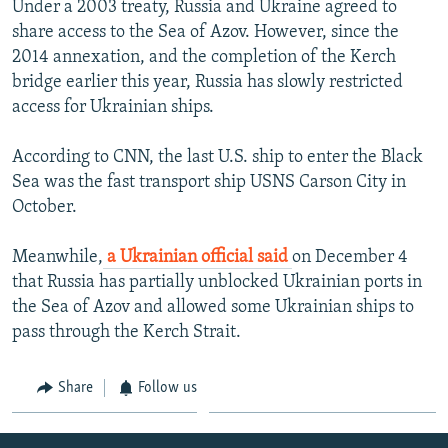
Under a 2003 treaty, Russia and Ukraine agreed to
share access to the Sea of Azov. However, since the
2014 annexation, and the completion of the Kerch
bridge earlier this year, Russia has slowly restricted
access for Ukrainian ships.
According to CNN, the last U.S. ship to enter the Black
Sea was the fast transport ship USNS Carson City in
October.
Meanwhile,
a Ukrainian official said
on December 4
that Russia has partially unblocked Ukrainian ports in
the Sea of Azov and allowed some Ukrainian ships to
pass through the Kerch Strait.
Share
Follow us