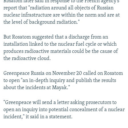
Rosatom later said in response to the French agency's
report that "radiation around all objects of Russian
nuclear infrastructure are within the norm and are at
the level of background radiation."
But Rosatom suggested that a discharge from an
installation linked to the nuclear fuel cycle or which
produces radioactive materials could be the cause of
the radioactive cloud.
Greenpeace Russia on November 20 called on Rosatom
to open "an in-depth inquiry and publish the results
about the incidents at Mayak."
"Greenpeace will send a letter asking prosecutors to
open an inquiry into potential concealment of a nuclear
incident," it said in a statement.