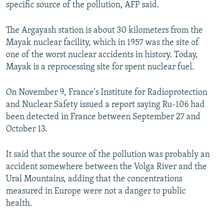
specific source of the pollution, AFP said.
The Argayash station is about 30 kilometers from the
Mayak nuclear facility, which in 1957 was the site of
one of the worst nuclear accidents in history. Today,
Mayak is a reprocessing site for spent nuclear fuel.
On November 9, France's Institute for Radioprotection
and Nuclear Safety issued a report saying Ru-106 had
been detected in France between September 27 and
October 13.
It said that the source of the pollution was probably an
accident somewhere between the Volga River and the
Ural Mountains, adding that the concentrations
measured in Europe were not a danger to public
health.