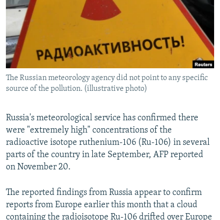
The Russian meteorology agency did not point to any specific
source of the pollution. (illustrative photo)
Russia's meteorological service has confirmed there
were "extremely high" concentrations of the
radioactive isotope ruthenium-106 (Ru-106) in several
parts of the country in late September, AFP reported
on November 20.
The reported findings from Russia appear to confirm
reports from Europe earlier this month that a cloud
containing the radioisotope Ru-106 drifted over Europe