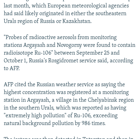
last month, which European meteorological agencies
had said likely originated in either the southeastern
Urals region of Russia or Kazakhstan.
"Probes of radioactive aerosols from monitoring
stations Argayash and Novogorny were found to contain
radioisotope Ru-106" between September 25 and
October 1, Russia's Rosgidromet service said, according
to AFP.
AFP cited the Russian weather service as saying the
highest concentration was registered at a monitoring
station in Argayash, a village in the Chelyabinsk region
in the southern Urals, which was reported as having
"extremely high pollution" of Ru-106, exceeding
natural background pollution by 986 times.