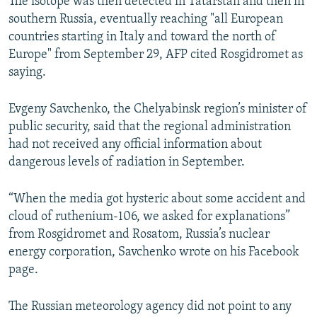
The isotope was then detected in Tatarstan and then in
southern Russia, eventually reaching "all European
countries starting in Italy and toward the north of
Europe" from September 29, AFP cited Rosgidromet as
saying.
Evgeny Savchenko, the Chelyabinsk region’s minister of
public security, said that the regional administration
had not received any official information about
dangerous levels of radiation in September.
“When the media got hysteric about some accident and
cloud of ruthenium-106, we asked for explanations”
from Rosgidromet and Rosatom, Russia’s nuclear
energy corporation, Savchenko wrote on his Facebook
page.
The Russian meteorology agency did not point to any