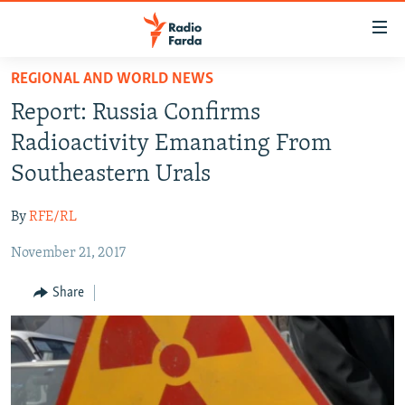
Accessibility
links
Skip
REGIONAL AND WORLD NEWS
to
IRAN NEWS
Report: Russia Confirms
main
IRAN IN-DEPTH
content
Radioactivity Emanating From
OP-EDS
Skip
Southeastern Urals
to
MULTIMEDIA
main
By
RFE/RL
INFOGRAPHIC
Navigation
Skip
November 21, 2017
to
FOLLOW US
Share
Search
All RFE/RL sites