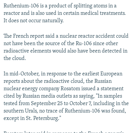
Ruthenium-106 is a product of splitting atoms in a
reactor and is also used in certain medical treatments.
It does not occur naturally.
The French report said a nuclear reactor accident could
not have been the source of the Ru-106 since other
radioactive elements would also have been detected in
the cloud.
In mid-October, in response to the earliest European
reports about the radioactive cloud, the Russian
nuclear energy company Rosatom issued a statement
cited by Russian media outlets as saying, "In samples
tested from September 25 to October 7, including in the
southern Urals, no trace of Ruthenium-106 was found,
except in St. Petersburg."