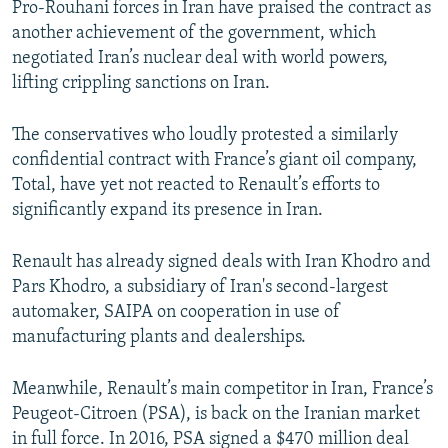
Pro-Rouhani forces in Iran have praised the contract as
another achievement of the government, which
negotiated Iran’s nuclear deal with world powers,
lifting crippling sanctions on Iran.
The conservatives who loudly protested a similarly
confidential contract with France’s giant oil company,
Total, have yet not reacted to Renault’s efforts to
significantly expand its presence in Iran.
Renault has already signed deals with Iran Khodro and
Pars Khodro, a subsidiary of Iran's second-largest
automaker, SAIPA on cooperation in use of
manufacturing plants and dealerships.
Meanwhile, Renault’s main competitor in Iran, France’s
Peugeot-Citroen (PSA), is back on the Iranian market
in full force. In 2016, PSA signed a $470 million deal