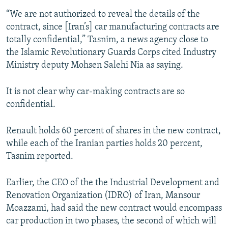
“We are not authorized to reveal the details of the
contract, since [Iran’s] car manufacturing contracts are
totally confidential,” Tasnim, a news agency close to
the Islamic Revolutionary Guards Corps cited Industry
Ministry deputy Mohsen Salehi Nia as saying.
It is not clear why car-making contracts are so
confidential.
Renault holds 60 percent of shares in the new contract,
while each of the Iranian parties holds 20 percent,
Tasnim reported.
Earlier, the CEO of the the Industrial Development and
Renovation Organization (IDRO) of Iran, Mansour
Moazzami, had said the new contract would encompass
car production in two phases, the second of which will