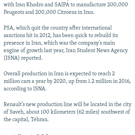
with Iran Khodro and SAIPA to manufacture 200,000
Peugeots and 200,000 Citroens in Iran.
PSA, which quit the country after international
sanctions hit in 2012, has been quick to rebuild its
presence in Iran, which was the company's main
engine of growth last year, Iran Student News Agency
(ISNA) reported.
Overall production in Iran is expected to reach 2
million cars a year by 2020, up from 1.2 million in 2016,
according to ISNA.
Renault’s new production line will be located in the city
of Saveh, about 100 kilometers (62 miles) southwest of
the capital, Tehran.