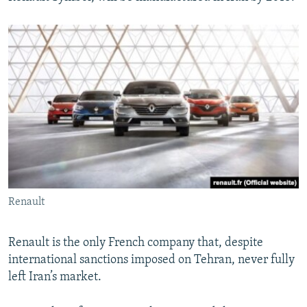
Renault
Renault is the only French company that, despite
international sanctions imposed on Tehran, never fully
left Iran’s market.