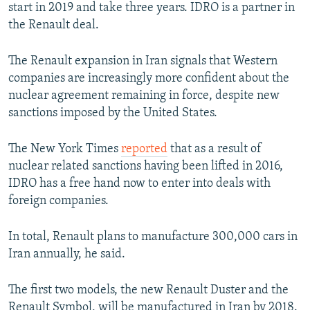
start in 2019 and take three years. IDRO is a partner in
the Renault deal.
The Renault expansion in Iran signals that Western
companies are increasingly more confident about the
nuclear agreement remaining in force, despite new
sanctions imposed by the United States.
The New York Times
reported
that as a result of
nuclear related sanctions having been lifted in 2016,
IDRO has a free hand now to enter into deals with
foreign companies.
In total, Renault plans to manufacture 300,000 cars in
Iran annually, he said.
The first two models, the new Renault Duster and the
Renault Symbol, will be manufactured in Iran by 2018.