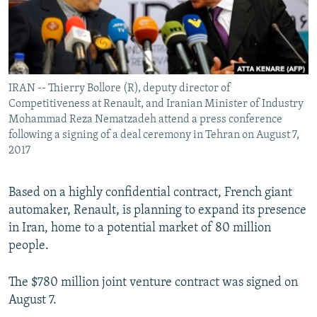
IRAN -- Thierry Bollore (R), deputy director of
Competitiveness at Renault, and Iranian Minister of Industry
Mohammad Reza Nematzadeh attend a press conference
following a signing of a deal ceremony in Tehran on August 7,
2017
Based on a highly confidential contract, French giant
automaker, Renault, is planning to expand its presence
in Iran, home to a potential market of 80 million
people.
The $780 million joint venture contract was signed on
August 7.