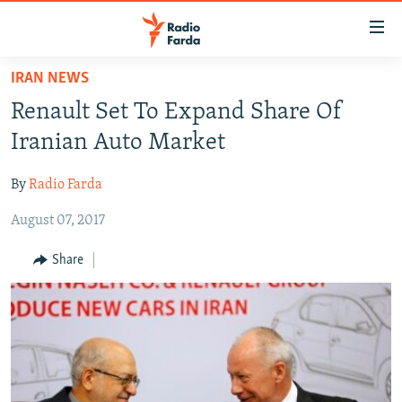
Accessibility
links
Skip
IRAN NEWS
to
IRAN NEWS
Renault Set To Expand Share Of
main
IRAN IN-DEPTH
content
Iranian Auto Market
OP-EDS
Skip
to
By
Radio Farda
MULTIMEDIA
main
August 07, 2017
INFOGRAPHIC
Navigation
Skip
Share
to
FOLLOW US
Search
All RFE/RL sites