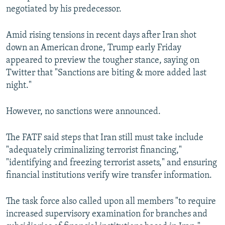
negotiated by his predecessor.
Amid rising tensions in recent days after Iran shot
down an American drone, Trump early Friday
appeared to preview the tougher stance, saying on
Twitter that "Sanctions are biting & more added last
night."
However, no sanctions were announced.
The FATF said steps that Iran still must take include
"adequately criminalizing terrorist financing,"
"identifying and freezing terrorist assets," and ensuring
financial institutions verify wire transfer information.
The task force also called upon all members "to require
increased supervisory examination for branches and