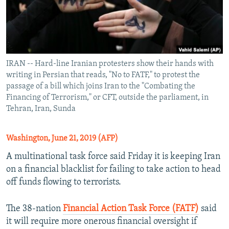
IRAN -- Hard-line Iranian protesters show their hands with
writing in Persian that reads, "No to FATF," to protest the
passage of a bill which joins Iran to the "Combating the
Financing of Terrorism," or CFT, outside the parliament, in
Tehran, Iran, Sunda
Washington, June 21, 2019 (AFP)
A multinational task force said Friday it is keeping Iran
on a financial blacklist for failing to take action to head
off funds flowing to terrorists.
The 38-nation
Financial Action Task Force (FATF)
said
it will require more onerous financial oversight if