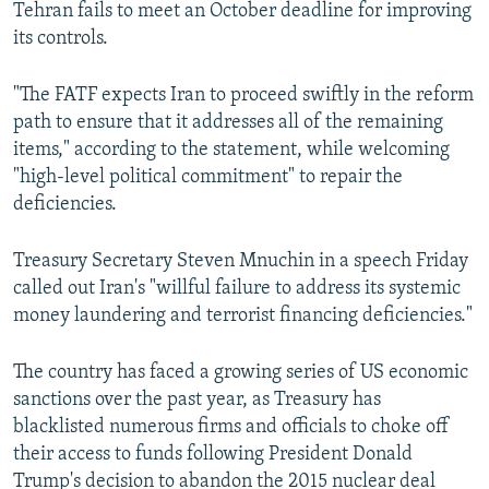
Tehran fails to meet an October deadline for improving
its controls.
"The FATF expects Iran to proceed swiftly in the reform
path to ensure that it addresses all of the remaining
items," according to the statement, while welcoming
"high-level political commitment" to repair the
deficiencies.
Treasury Secretary Steven Mnuchin in a speech Friday
called out Iran's "willful failure to address its systemic
money laundering and terrorist financing deficiencies."
The country has faced a growing series of US economic
sanctions over the past year, as Treasury has
blacklisted numerous firms and officials to choke off
their access to funds following President Donald
Trump's decision to abandon the 2015 nuclear deal