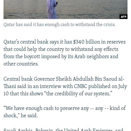
Qatar has said it has enough cash to withstand the crisis.
Qatar’s central bank says it has $340 billion in reserves
that could help the country to withstand any effects
from the boycott imposed by its Arab neighbors and
other countries.
Central bank Governor Sheikh Abdullah Bin Saoud al-
Thani said in an interview with CNBC published on July
10 that this shows “the credibility of our system.”
“We have enough cash to preserve any -- any -- kind of
shock," he said.