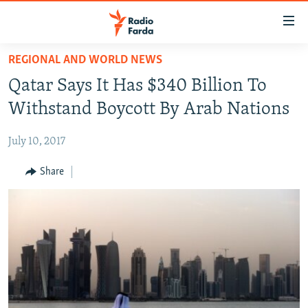
Accessibility
links
Skip
REGIONAL AND WORLD NEWS
to
IRAN NEWS
Qatar Says It Has $340 Billion To
main
IRAN IN-DEPTH
content
Withstand Boycott By Arab Nations
OP-EDS
Skip
to
July 10, 2017
MULTIMEDIA
main
INFOGRAPHIC
Share
Navigation
Skip
to
FOLLOW US
Search
All RFE/RL sites