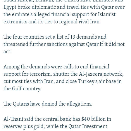
Saudi Arabia, Bahrain, the United Arab Emirates, and
Egypt broke diplomatic and travel ties with Qatar over
the emirate's alleged financial support for Islamist
extremists and its ties to regional rival Iran.
The four countries set a list of 13 demands and
threatened further sanctions against Qatar if it did not
act.
Among the demands were calls to end financial
support for terrorism, shutter the Al-Jazeera network,
cut most ties with Iran, and close Turkey's air base in
the Gulf country.
The Qataris have denied the allegations.
Al-Thani said the central bank has $40 billion in
reserves plus gold, while the Qatar Investment