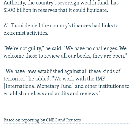
Authority, the country’s sovereign wealth fund, has
$300 billion in reserves that it could liquidate.
Al-Thani denied the country’s finances had links to
extremist activities.
"We're not guilty," he said. "We have no challenges. We
welcome those to review all our books, they are open."
“We have laws established against all these kinds of
terrorists," he added. "We work with the IMF
[International Monetary Fund] and other institutions to
establish our laws and audits and reviews."
Based on reporting by CNBC and Reuters