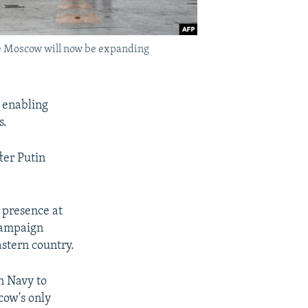
ere Moscow will now be expanding
 enabling
s.
fter Putin
 presence at
 campaign
stern country.
n Navy to
cow's only