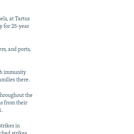
els, at Tartus
y for 25-year
ers, and ports,
ith immunity
amilies there.
 throughout the
s from their
1.
trikes in
ched strikes