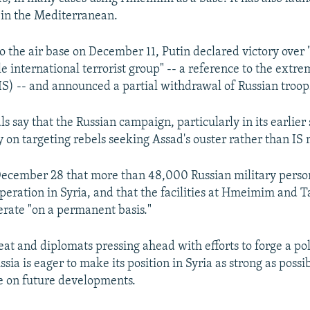
 in the Mediterranean.
to the air base on December 11, Putin declared victory over
 international terrorist group" -- a reference to the extre
(IS) -- and announced a partial withdrawal of Russian troop
ls say that the Russian campaign, particularly in its earlier 
 on targeting rebels seeking Assad's ouster rather than IS m
December 28 that more than 48,000 Russian military perso
operation in Syria, and that the facilities at Hmeimim and 
erate "on a permanent basis."
eat and diplomats pressing ahead with efforts to forge a poli
ssia is eager to make its position in Syria as strong as possi
e on future developments.