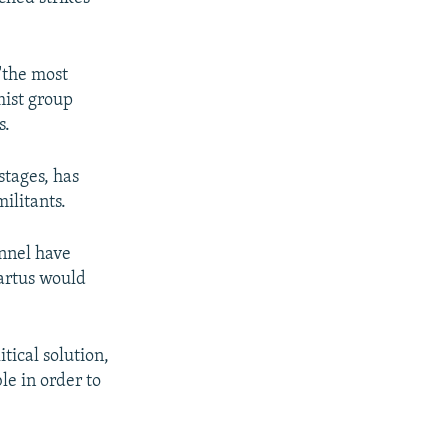
 "the most
mist group
s.
stages, has
ilitants.
nnel have
Tartus would
tical solution,
ble in order to