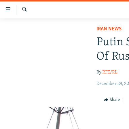
Accessibility
links
Search
Skip
IRAN NEWS
IRAN NEWS
to
IRAN IN-DEPTH
main
Putin 
content
OP-EDS
Skip
Of Rus
MULTIMEDIA
to
main
INFOGRAPHIC
By
RFE/RL
Navigation
Skip
December 29, 20
to
Search
Share