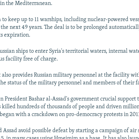
 in the Mediterranean.
a to keep up to 11 warships, including nuclear-powered vess
 the next 49 years. The deal is to be prolonged automaticall
ts expiration.
Russian ships to enter Syria's territorial waters, internal wat
us facility free of charge.
also provides Russian military personnel at the facility w
the status of the military personnel and members of their f
en President Bashar al-Assad's government crucial support
 killed hundreds of thousands of people and driven million
 began with a crackdown on pro-democracy protests in 201
Assad avoid possible defeat by starting a campaign of air s
, in many cases using Hmeimim as a base. It has also laun