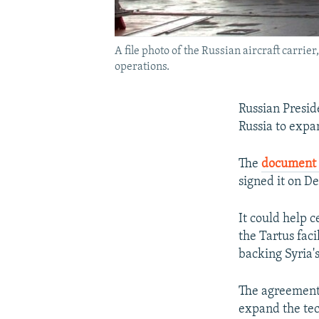
A file photo of the Russian aircraft carri
operations.
Russian Presid
Russia to expan
The
documen
signed it on D
It could help 
the Tartus fac
backing Syria'
The agreement,
expand the tech