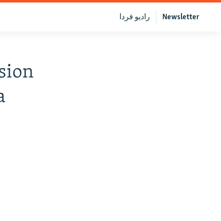
رادیو فردا
Newsletter
sion
a