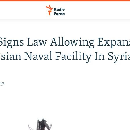
Signs Law Allowing Expan
sian Naval Facility In Syri
17