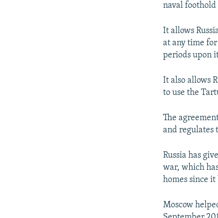
naval foothold
It allows Russi
at any time for
periods upon i
It also allows 
to use the Tart
The agreement 
and regulates 
Russia has giv
war, which has
homes since it
Moscow helped 
September 2015