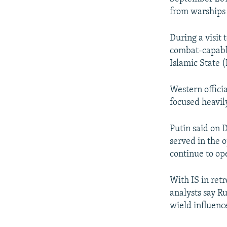
from warships
During a visit 
combat-capable
Islamic State 
Western officia
focused heavily
Putin said on 
served in the 
continue to op
With IS in retr
analysts say Ru
wield influenc