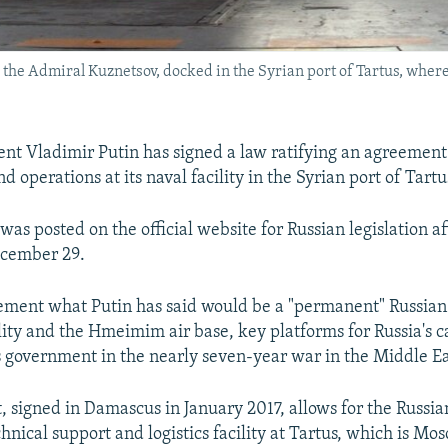
er, the Admiral Kuznetsov, docked in the Syrian port of Tartus, wh
ent Vladimir Putin has signed a law ratifying an agreement
d operations at its naval facility in the Syrian port of Tartu
t
was posted on the official website for Russian legislation a
ecember 29.
cement what Putin has said would be a "permanent" Russian
ility and the Hmeimim air base, key platforms for Russia's
s government in the nearly seven-year war in the Middle Ea
 signed in Damascus in January 2017, allows for the Russia
nical support and logistics facility at Tartus, which is Mos