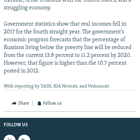
Ukraine, tense relations with the United States, and a
struggling economy.
Government statistics show that real incomes fell in
2017 for the fourth straight year. The government's
economic program forecasts that the percentage of
Russians living below the poverty line will be reduced
from the current 13.8 percent to 11.2 percent by 2020.
However, that figure is higher than the 10.7 percent
posted in 2012.
With reporting by TASS, RIA Novosti, and Vedomosti
Share
Follow us
FOLLOW US