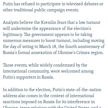
Putin has refused to participate in televised debates or
other traditional public campaign events.
Analysts believe the Kremlin fears that a low turnout
will undermine the appearance of the election's
legitimacy. The government appears to be taking
numerous measures to boost turnout, including moving
the day of voting to March 18, the fourth anniversary of
Russia's formal annexation of Ukraine's Crimea region.
Those events, while widely condemned by the
international community, were welcomed among
Putin's supporters in Russia.
In addition to the election, Putin's state-of-the-nation
address also comes in the context of international
sanctions imposed on Russia for its interference in