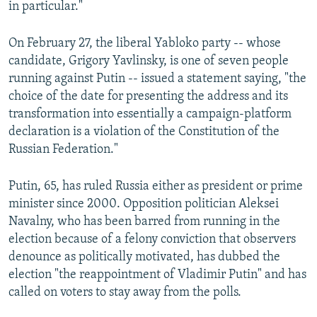
in particular."
On February 27, the liberal Yabloko party -- whose
candidate, Grigory Yavlinsky, is one of seven people
running against Putin -- issued a statement saying, "the
choice of the date for presenting the address and its
transformation into essentially a campaign-platform
declaration is a violation of the Constitution of the
Russian Federation."
Putin, 65, has ruled Russia either as president or prime
minister since 2000. Opposition politician Aleksei
Navalny, who has been barred from running in the
election because of a felony conviction that observers
denounce as politically motivated, has dubbed the
election "the reappointment of Vladimir Putin" and has
called on voters to stay away from the polls.