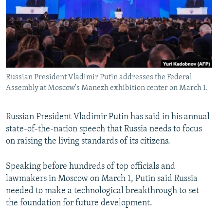
Russian President Vladimir Putin addresses the Federal
Assembly at Moscow's Manezh exhibition center on March 1.
Russian President Vladimir Putin has said in his annual
state-of-the-nation speech that Russia needs to focus
on raising the living standards of its citizens.
Speaking before hundreds of top officials and
lawmakers in Moscow on March 1, Putin said Russia
needed to make a technological breakthrough to set
the foundation for future development.