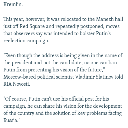
Kremlin.
This year, however, it was relocated to the Manezh hall
just off Red Square and repeatedly postponed, moves
that observers say was intended to bolster Putin's
reelection campaign.
"Even though the address is being given in the name of
the president and not the candidate, no one can ban
Putin from presenting his vision of the future,"
Moscow-based political scientist Vladimir Slatinov told
RIA Novosti.
"Of course, Putin can't use his official post for his
campaign, he can share his vision for the development
of the country and the solution of key problems facing
Russia."