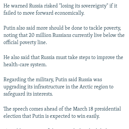
He warned Russia risked "losing its sovereignty" if it
failed to move forward economically.
Putin also said more should be done to tackle poverty,
noting that 20 million Russians currently live below the
official poverty line.
He also said that Russia must take steps to improve the
health-care system.
Regarding the military, Putin said Russia was
upgrading its infrastructure in the Arctic region to
safeguard its interests.
The speech comes ahead of the March 18 presidential
election that Putin is expected to win easily.