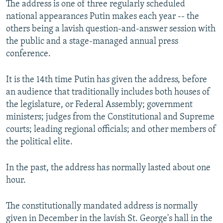
The address is one of three regularly scheduled
national appearances Putin makes each year -- the
others being a lavish question-and-answer session with
the public and a stage-managed annual press
conference.
It is the 14th time Putin has given the address, before
an audience that traditionally includes both houses of
the legislature, or Federal Assembly; government
ministers; judges from the Constitutional and Supreme
courts; leading regional officials; and other members of
the political elite.
In the past, the address has normally lasted about one
hour.
The constitutionally mandated address is normally
given in December in the lavish St. George's hall in the