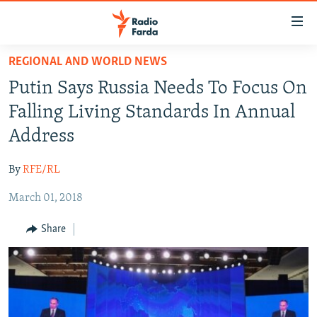
Accessibility
links
Skip
REGIONAL AND WORLD NEWS
to
IRAN NEWS
Putin Says Russia Needs To Focus On
main
IRAN IN-DEPTH
content
Falling Living Standards In Annual
OP-EDS
Skip
Address
to
MULTIMEDIA
main
By
RFE/RL
INFOGRAPHIC
Navigation
Skip
March 01, 2018
to
FOLLOW US
Share
Search
All RFE/RL sites