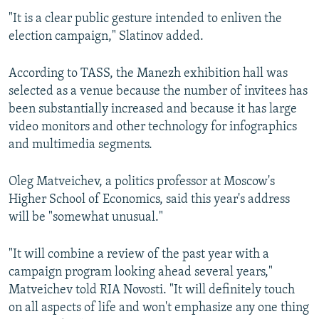
"It is a clear public gesture intended to enliven the
election campaign," Slatinov added.
According to TASS, the Manezh exhibition hall was
selected as a venue because the number of invitees has
been substantially increased and because it has large
video monitors and other technology for infographics
and multimedia segments.
Oleg Matveichev, a politics professor at Moscow's
Higher School of Economics, said this year's address
will be "somewhat unusual."
"It will combine a review of the past year with a
campaign program looking ahead several years,"
Matveichev told RIA Novosti. "It will definitely touch
on all aspects of life and won't emphasize any one thing