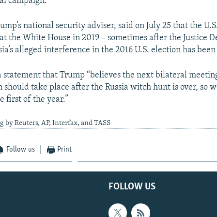
ial campaign.
ump’s national security adviser, said on July 25 that the U.S
at the White House in 2019 – sometimes after the Justice 
sia’s alleged interference in the 2016 U.S. election has bee
 a statement that Trump “believes the next bilateral meetin
 should take place after the Russia witch hunt is over, so w
e first of the year.”
g by Reuters, AP, Interfax, and TASS
Follow us
Print
FOLLOW US