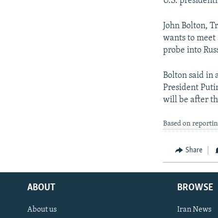
U.S. president
John Bolton, Tr
wants to meet 
probe into Rus
Bolton said in
President Putin
will be after th
Based on reportin
Share
ABOUT
BROWSE
About us
Iran News