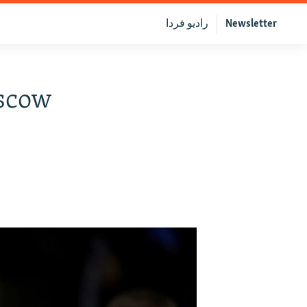
رادیو فردا
Newsletter
oscow