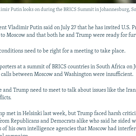
mir Putin looks on during the BRICS Summit in Johannesburg, Sout
nt Vladimir Putin said on July 27 that he has invited U.S. P
to Moscow and that both he and Trump were ready for fur
conditions need to be right for a meeting to take place.
porters at a summit of BRICS countries in South Africa on Ju
 calls between Moscow and Washington were insufficient.
e and Trump need to meet to talk about issues like the Iran
licts.
p met in Helsinki last week, but Trump faced harsh critici
from Republicans and Democrats alike who said he sided wi
s of his own intelligence agencies that Moscow had interfer