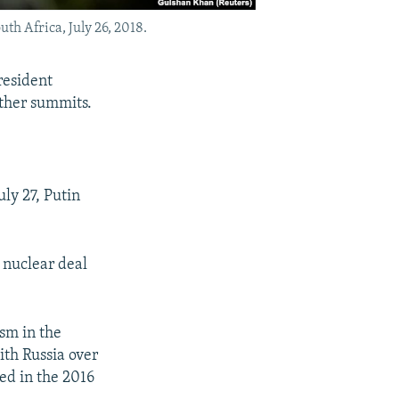
h Africa, July 26, 2018.
resident
ther summits.
ly 27, Putin
 nuclear deal
sm in the
th Russia over
ed in the 2016