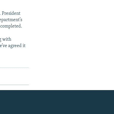
. President
Department’s
n completed.
g with
e’ve agreed it