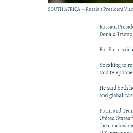
SOUTH AFRICA -- Russia's President Vladi
Russian Preside
Donald Trump 
But Putin said 
Speaking to re
said telephone
He said both h
and global conf
Putin and Trum
United States 
the conclusion