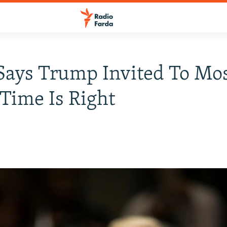
Says Trump Invited To M
Time Is Right