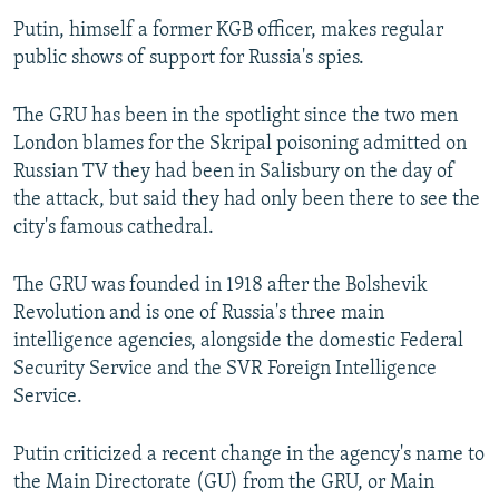
Putin, himself a former KGB officer, makes regular
public shows of support for Russia's spies.
The GRU has been in the spotlight since the two men
London blames for the Skripal poisoning admitted on
Russian TV they had been in Salisbury on the day of
the attack, but said they had only been there to see the
city's famous cathedral.
The GRU was founded in 1918 after the Bolshevik
Revolution and is one of Russia's three main
intelligence agencies, alongside the domestic Federal
Security Service and the SVR Foreign Intelligence
Service.
Putin criticized a recent change in the agency's name to
the Main Directorate (GU) from the GRU, or Main