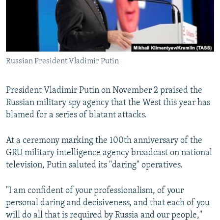
Russian President Vladimir Putin
President Vladimir Putin on November 2 praised the
Russian military spy agency that the West this year has
blamed for a series of blatant attacks.
At a ceremony marking the 100th anniversary of the
GRU military intelligence agency broadcast on national
television, Putin saluted its "daring" operatives.
"I am confident of your professionalism, of your
personal daring and decisiveness, and that each of you
will do all that is required by Russia and our people,"