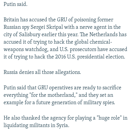
Putin said.
Britain has accused the GRU of poisoning former
Russian spy Sergei Skripal with a nerve agent in the
city of Salisbury earlier this year. The Netherlands has
accused it of trying to hack the global chemical-
weapons watchdog, and U.S. prosecutors have accused
it of trying to hack the 2016 U.S. presidential election.
Russia denies all those allegations.
Putin said that GRU operatives are ready to sacrifice
everything "for the motherland," and they set an
example for a future generation of military spies.
He also thanked the agency for playing a "huge role" in
liquidating militants in Syria.