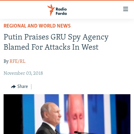
Accessibility
links
Skip
REGIONAL AND WORLD NEWS
to
IRAN NEWS
Putin Praises GRU Spy Agency
main
IRAN IN-DEPTH
content
Blamed For Attacks In West
OP-EDS
Skip
to
By
RFE/RL
MULTIMEDIA
main
November 03, 2018
INFOGRAPHIC
Navigation
Skip
Share
to
FOLLOW US
Search
All RFE/RL sites