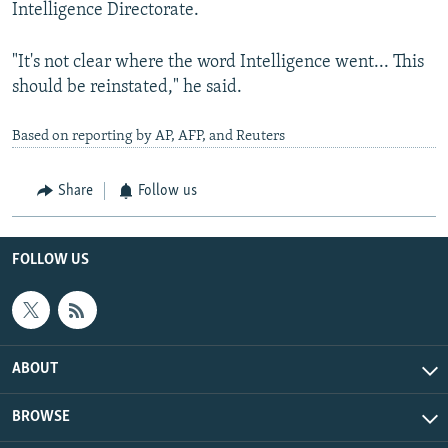
Intelligence Directorate.
"It's not clear where the word Intelligence went... This
should be reinstated," he said.
Based on reporting by AP, AFP, and Reuters
Share
Follow us
FOLLOW US
ABOUT
BROWSE