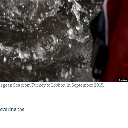
e Aegean Sea from Turkey to Lesbos, in September 2015.
covering the