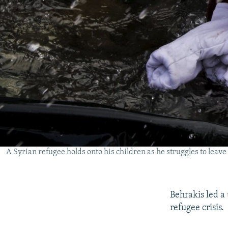
A Syrian refugee holds onto his children as he struggles to leav
Behrakis led a
refugee crisis.