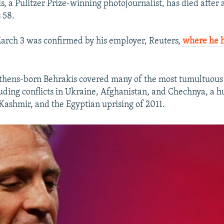
, a Pulitzer Prize-winning photojournalist, has died after 
 58.
arch 3 was confirmed by his employer, Reuters,
where he 
Athens-born Behrakis covered many of the most tumultuous
luding conflicts in Ukraine, Afghanistan, and Chechnya, a h
Kashmir, and the Egyptian uprising of 2011.