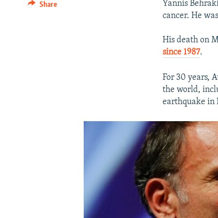
Yannis Behrakis
Share
cancer. He was
His death on M
since 1987
.
For 30 years, 
the world, inc
earthquake in 