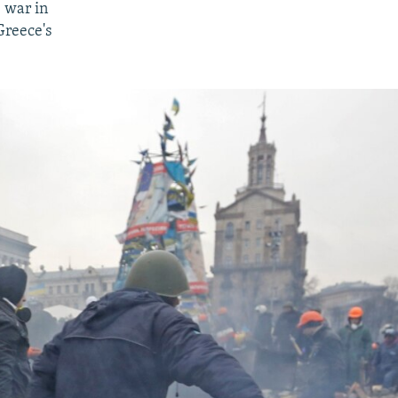
 war in
Greece's