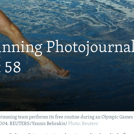
inning Photojournal
 58
ming team performs its free routine during an Olympic Games qu
 2004. REUTERS/Yannis Behrakis/
Photo: Reuters