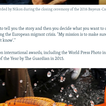
ded by Nikon during the closing ceremony of the 2016 Bayeux-Calv
to tell you the story and then you decide what you want to 
sing the European migrant crisis. "My mission is to make su
't know'."
on international awards, including the World Press Photo i
f the Year by The Guardian in 2015.