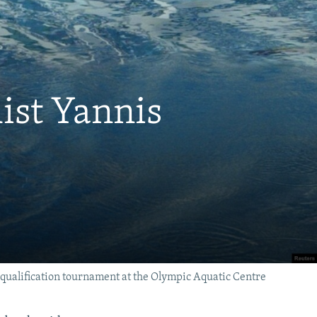
ist Yannis
alification tournament at the Olympic Aquatic Centre