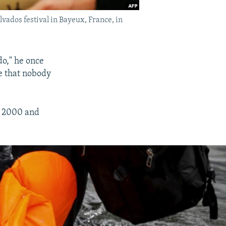
ados festival in Bayeux, France, in
do," he once
re that nobody
n 2000 and