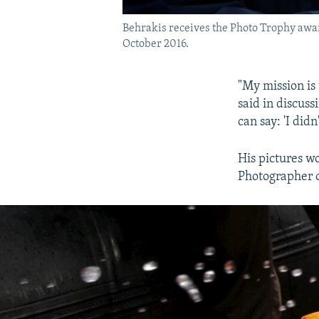
Behrakis receives the Photo Trophy awar
October 2016.
"My mission is 
said in discus
can say: 'I didn
His pictures w
Photographer o