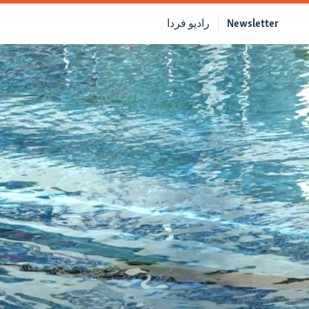
رادیو فردا
Newsletter