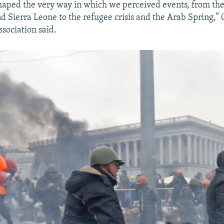
shaped the very way in which we perceived events, from the
d Sierra Leone to the refugee crisis and the Arab Spring,” 
ssociation said.