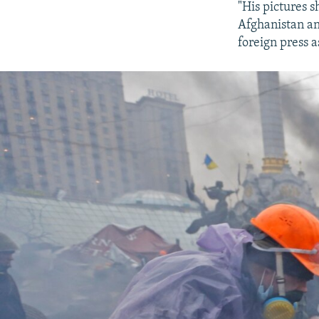
"His pictures 
Afghanistan an
foreign press a