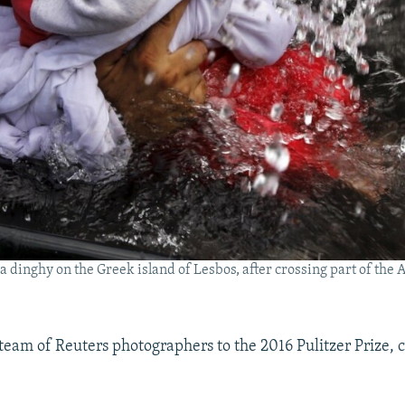
e a dinghy on the Greek island of Lesbos, after crossing part of th
 team of Reuters photographers to the 2016 Pulitzer Prize, 