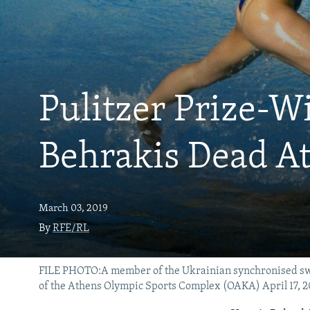
Pulitzer Prize-W
Behrakis Dead At
March 03, 2019
By
RFE/RL
FILE PHOTO:A member of the Ukrainian synchronised swim
of the Athens Olympic Sports Complex (OAKA) April 17,