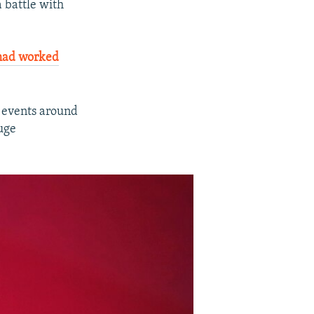
a battle with
had worked
 events around
uge