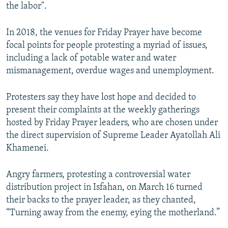
the labor".
In 2018, the venues for Friday Prayer have become
focal points for people protesting a myriad of issues,
including a lack of potable water and water
mismanagement, overdue wages and unemployment.
Protesters say they have lost hope and decided to
present their complaints at the weekly gatherings
hosted by Friday Prayer leaders, who are chosen under
the direct supervision of Supreme Leader Ayatollah Ali
Khamenei.
Angry farmers, protesting a controversial water
distribution project in Isfahan, on March 16 turned
their backs to the prayer leader, as they chanted,
“Turning away from the enemy, eying the motherland.”