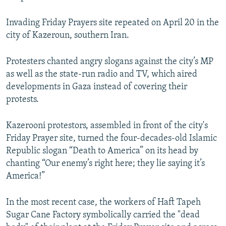
Invading Friday Prayers site repeated on April 20 in the
city of Kazeroun, southern Iran.
Protesters chanted angry slogans against the city’s MP
as well as the state-run radio and TV, which aired
developments in Gaza instead of covering their
protests.
Kazerooni protestors, assembled in front of the city's
Friday Prayer site, turned the four-decades-old Islamic
Republic slogan “Death to America” on its head by
chanting “Our enemy’s right here; they lie saying it’s
America!”
In the most recent case, the workers of Haft Tapeh
Sugar Cane Factory symbolically carried the "dead