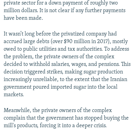
private sector for a down payment of roughly two
million dollars. It is not clear if any further payments
have been made.
It wasn’t long before the privatized company had
accrued large debts (over $90 million in 2017), mostly
owed to public utilities and tax authorities. To address
the problem, the private owners of the complex
decided to withhold salaries, wages, and pensions. This
decision triggered strikes, making sugar production
increasingly unreliable, to the extent that the Iranian
government poured imported sugar into the local
markets.
Meanwhile, the private owners of the complex
complain that the government has stopped buying the
mill's products, forcing it into a deeper crisis.