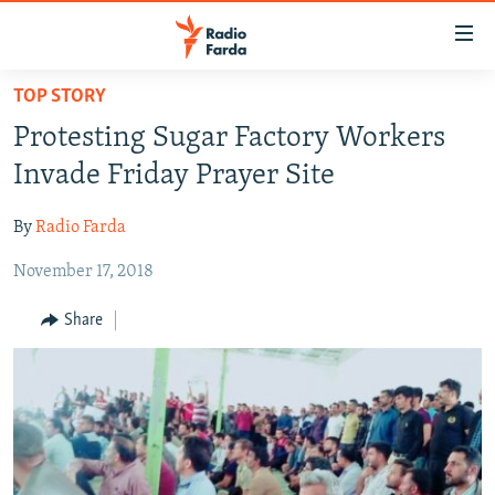
Accessibility
links
Skip
TOP STORY
to
IRAN NEWS
Protesting Sugar Factory Workers
main
IRAN IN-DEPTH
content
Invade Friday Prayer Site
OP-EDS
Skip
to
By
Radio Farda
MULTIMEDIA
main
November 17, 2018
INFOGRAPHIC
Navigation
Skip
Share
to
FOLLOW US
Search
All RFE/RL sites