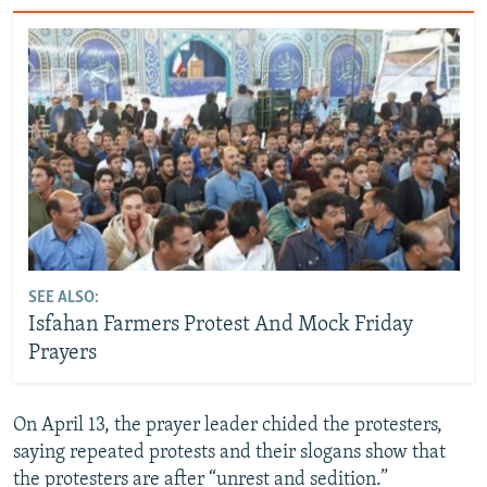
SEE ALSO:
Isfahan Farmers Protest And Mock Friday
Prayers
On April 13, the prayer leader chided the protesters,
saying repeated protests and their slogans show that
the protesters are after “unrest and sedition.”