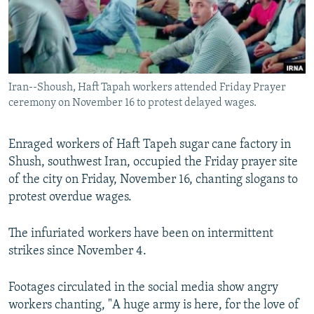
Iran--Shoush, Haft Tapah workers attended Friday Prayer
ceremony on November 16 to protest delayed wages.
Enraged workers of Haft Tapeh sugar cane factory in
Shush, southwest Iran, occupied the Friday prayer site
of the city on Friday, November 16, chanting slogans to
protest overdue wages.
The infuriated workers have been on intermittent
strikes since November 4.
Footages circulated in the social media show angry
workers chanting, "A huge army is here, for the love of