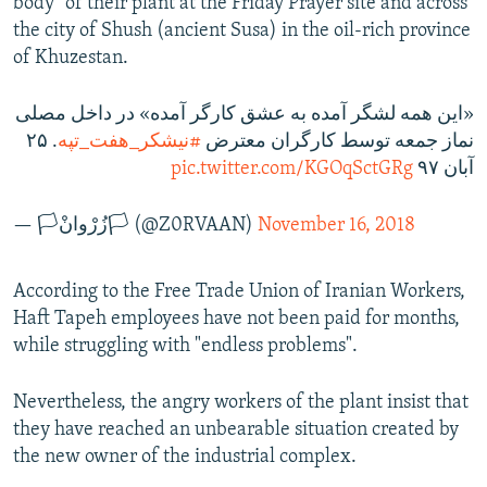
body" of their plant at the Friday Prayer site and across
the city of Shush (ancient Susa) in the oil-rich province
of Khuzestan.
«این همه لشگر آمده به عشق کارگر آمده» در داخل مصلی
. ٢۵
#نيشكر_هفت_تپه
نماز جمعه توسط کارگران معترض
pic.twitter.com/KGOqSctGRg
آبان ٩٧
— 🏳️زُرْوانْ🏳️ (@Z0RVAAN)
November 16, 2018
According to the Free Trade Union of Iranian Workers,
Haft Tapeh employees have not been paid for months,
while struggling with "endless problems".
Nevertheless, the angry workers of the plant insist that
they have reached an unbearable situation created by
the new owner of the industrial complex.