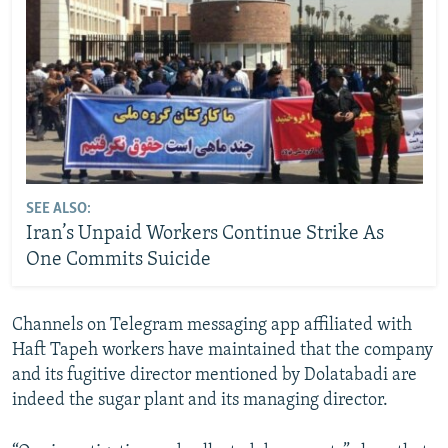
SEE ALSO:
Iran’s Unpaid Workers Continue Strike As
One Commits Suicide
Channels on Telegram messaging app affiliated with
Haft Tapeh workers have maintained that the company
and its fugitive director mentioned by Dolatabadi are
indeed the sugar plant and its managing director.