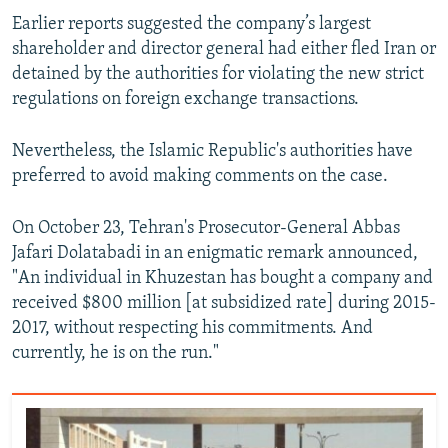
Earlier reports suggested the company’s largest
shareholder and director general had either fled Iran or
detained by the authorities for violating the new strict
regulations on foreign exchange transactions.
Nevertheless, the Islamic Republic's authorities have
preferred to avoid making comments on the case.
On October 23, Tehran's Prosecutor-General Abbas
Jafari Dolatabadi in an enigmatic remark announced,
"An individual in Khuzestan has bought a company and
received $800 million [at subsidized rate] during 2015-
2017, without respecting his commitments. And
currently, he is on the run."