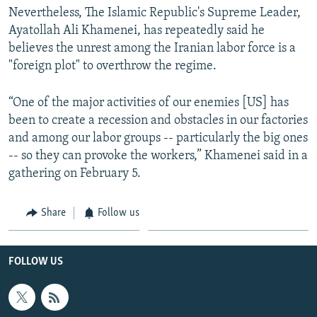
Nevertheless, The Islamic Republic's Supreme Leader,
Ayatollah Ali Khamenei, has repeatedly said he
believes the unrest among the Iranian labor force is a
"foreign plot" to overthrow the regime.
“One of the major activities of our enemies [US] has
been to create a recession and obstacles in our factories
and among our labor groups -- particularly the big ones
-- so they can provoke the workers,” Khamenei said in a
gathering on February 5.
Share
Follow us
FOLLOW US