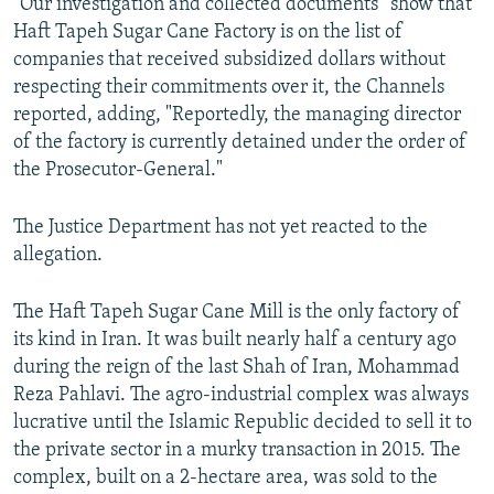
“Our investigation and collected documents” show that
Haft Tapeh Sugar Cane Factory is on the list of
companies that received subsidized dollars without
respecting their commitments over it, the Channels
reported, adding, "Reportedly, the managing director
of the factory is currently detained under the order of
the Prosecutor-General."
The Justice Department has not yet reacted to the
allegation.
The Haft Tapeh Sugar Cane Mill is the only factory of
its kind in Iran. It was built nearly half a century ago
during the reign of the last Shah of Iran, Mohammad
Reza Pahlavi. The agro-industrial complex was always
lucrative until the Islamic Republic decided to sell it to
the private sector in a murky transaction in 2015. The
complex, built on a 2-hectare area, was sold to the