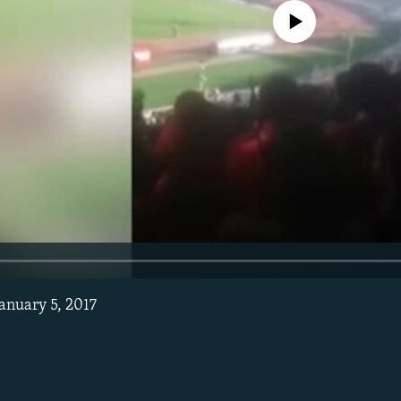
No media source currently avail
January 5, 2017