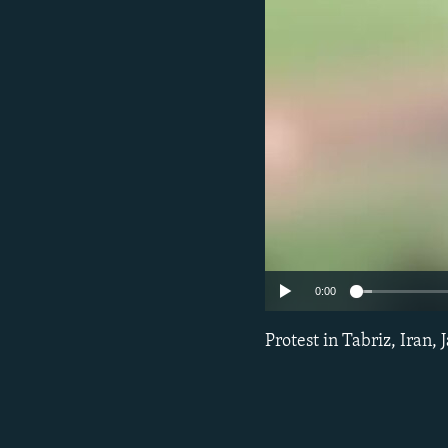
0:00
Protest in Tabriz, Iran, 