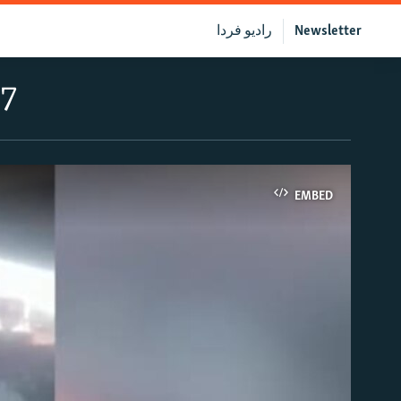
رادیو فردا
Newsletter
17
EMBED