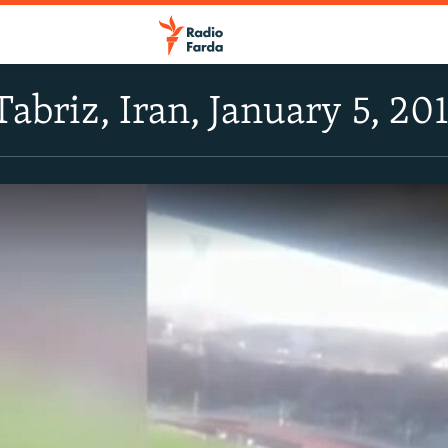
Tabriz, Iran, January 5, 20