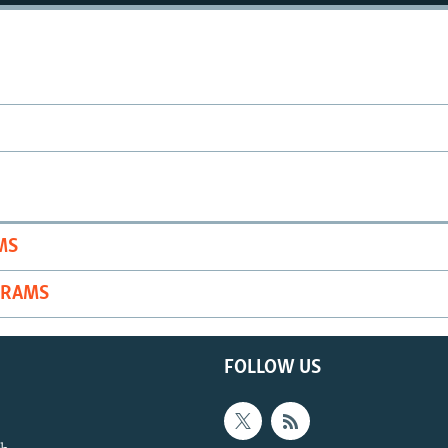
MS
GRAMS
FOLLOW US