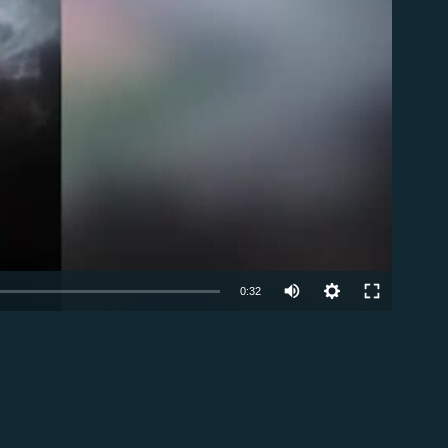
able
0:32
EMBED