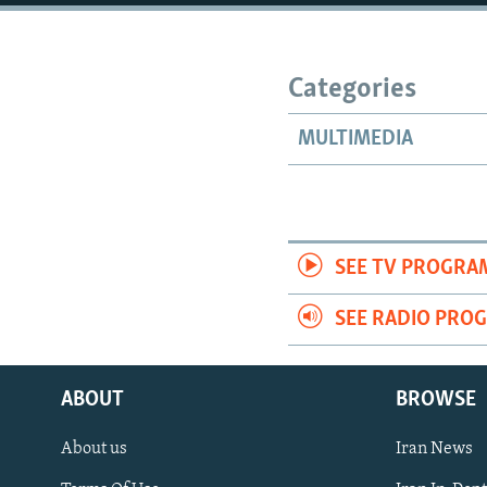
Categories
MULTIMEDIA
SEE TV PROGRA
SEE RADIO PRO
ABOUT
BROWSE
About us
Iran News