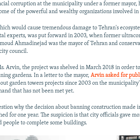
ncial corruption at the municipality under a former mayor,
ome of the powerful and wealthy organizations involved in 
hich would cause tremendous damage to Tehran's ecosyst
al experts, was put forward in 2003, when former ultraco
moud Ahmadinejad was the mayor of Tehran and conserva
city council.
s. Arvin, the project was shelved in March 2018 in order to
ning gardens. In a letter to the mayor,
Arvin asked for publ
out garden towers projects since 2003 on the municipality
and that has not been met yet.
estion why the decision about banning construction made 
ed for one year. The suspicion is that city officials gave mo
 people to complete some buildings.