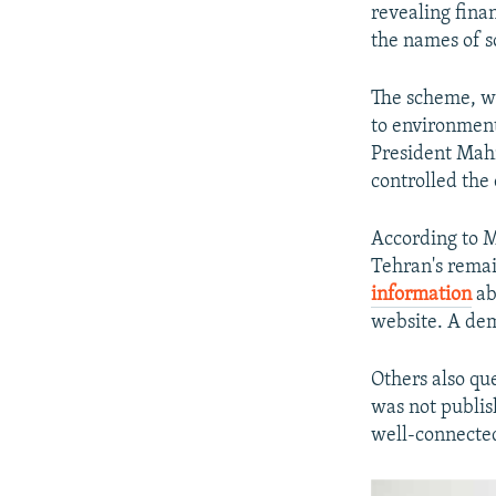
revealing fina
the names of s
The scheme, w
to environment
President Mah
controlled the 
According to M
Tehran's remai
information
ab
website. A dem
Others also qu
was not publish
well-connected