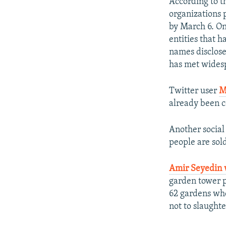
According to t
organizations 
by March 6. On
entities that 
names disclosed
has met widesp
Twitter user
M
already been 
Another socia
people are sold
Amir Seyedin 
garden tower p
62 gardens whe
not to slaughte