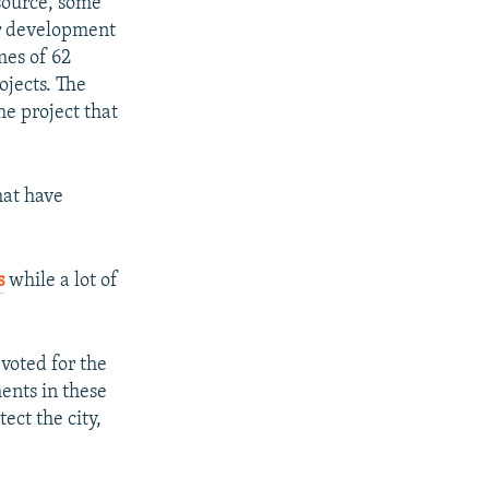
source, some
or development
mes of 62
ojects. The
he project that
hat have
s
while a lot of
voted for the
ents in these
ect the city,