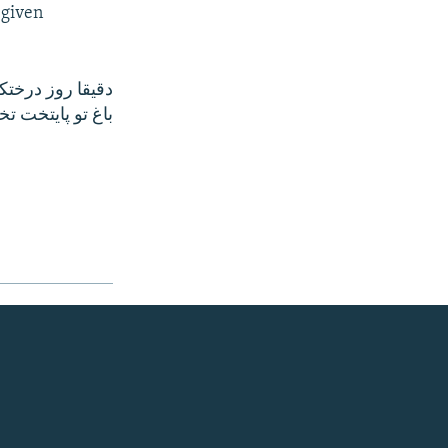
 given
بشه؛زيبا نيست؟!