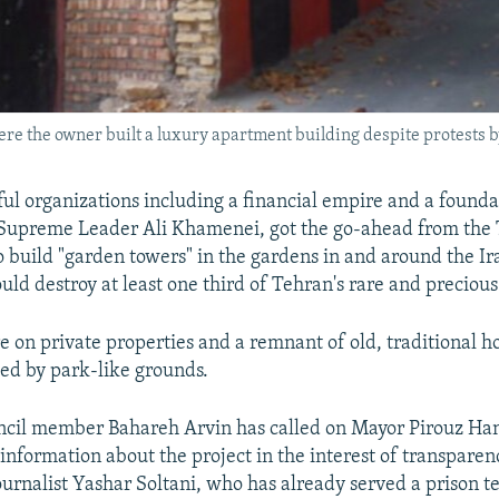
re the owner built a luxury apartment building despite protests by
ul organizations including a financial empire and a found
s Supreme Leader Ali Khamenei, got the go-ahead from the
o build "garden towers" in the gardens in and around the Ira
uld destroy at least one third of Tehran's rare and precious
e on private properties and a remnant of old, traditional h
ed by park-like grounds.
ncil member Bahareh Arvin has called on Mayor Pirouz Han
 information about the project in the interest of transparen
journalist Yashar Soltani, who has already served a prison t