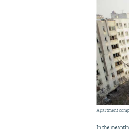
Apartment compl
In the meantim