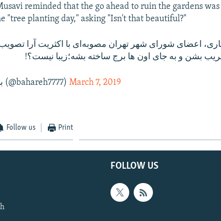
savi reminded that the go ahead to ruin the gardens was
he "tree planting day," asking "Isn't that beautiful?"
باغ تو پایتخت تخریب بشن و به جای اون ها برج ساخته 
— بهاره موسوی (@bahareh7777)
March 7, 2019
Follow us
Print
FOLLOW US
th