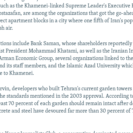
 such as the Khamenei-linked Supreme Leader's Executive 
tazafan, are among the organizations that got the go-ahea
ect apartment blocks in a city where one fifth of Iran's pop
sh air.
tions include Bank Saman, whose shareholders reportedly
ist President Mohammad Khatami, as well as the Iranian I
Arman Economic Group, several organizations linked to th
nd its staff members, and the Islamic Azad University which
se to Khamenei.
rvin, developers who built Tehran's current garden towers
the standards mentioned in the 2003 approval. According t
least 70 percent of each garden should remain intact after
crete and steel have devoured far more than 30 percent of 