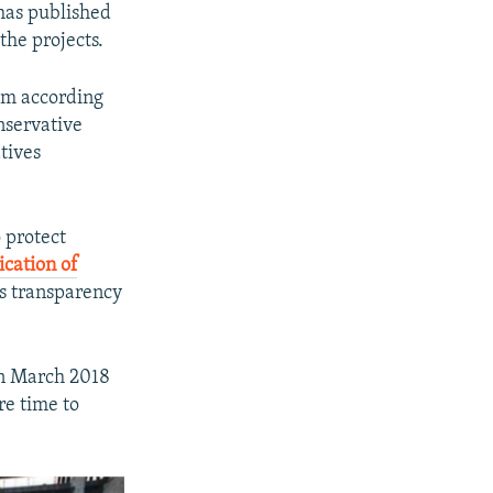
 has published
the projects.
em according
nservative
tives
 protect
ication of
's transparency
in March 2018
re time to