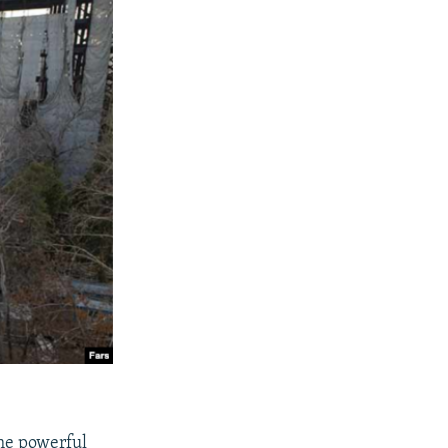
ome powerful