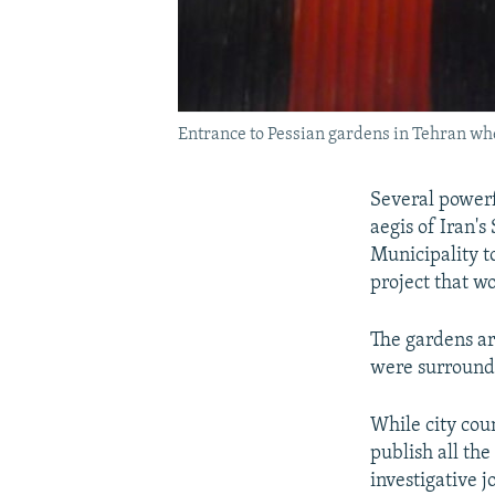
Entrance to Pessian gardens in Tehran whe
Several powerf
aegis of Iran'
Municipality t
project that wo
The gardens ar
were surround
While city cou
publish all the
investigative 