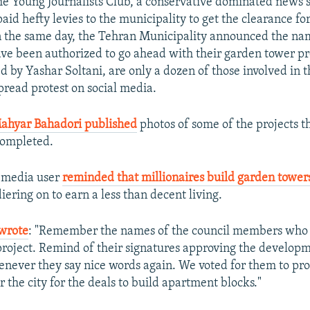
he Young Journalists Club, a conservative dominated news 
paid hefty levies to the municipality to get the clearance f
 the same day, the Tehran Municipality announced the na
have been authorized to go ahead with their garden tower pr
 by Yashar Soltani, are only a dozen of those involved in t
read protest on social media.
ahyar Bahadori published
photos of some of the projects t
completed.
l media user
reminded that millionaires build garden tower
iering on to earn a less than decent living.
wrote
: "Remember the names of the council members who 
roject. Remind of their signatures approving the developm
never they say nice words again. We voted for them to prot
r the city for the deals to build apartment blocks."