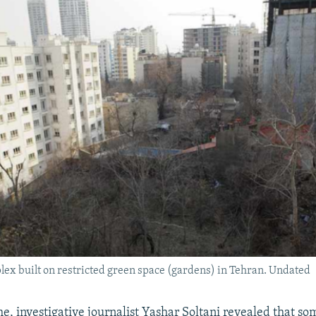
ex built on restricted green space (gardens) in Tehran. Undated
e, investigative journalist Yashar Soltani revealed that s