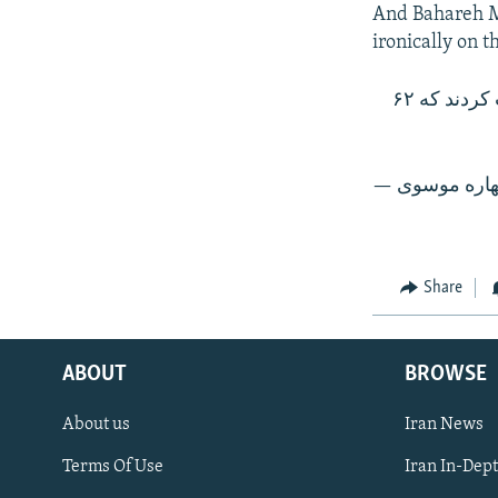
And Bahareh Mu
ironically on t
دقيقا روز درختکاری، اعضای شورای شهر تهران مصوبه‌ای با اکثریت آرا تصویب کردند که ۶۲
Share
ABOUT
BROWSE
About us
Iran News
Terms Of Use
Iran In-Dep
FOLLOW US