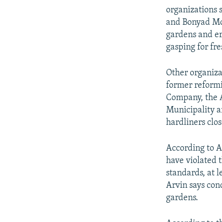
organizations
and Bonyad Mos
gardens and er
gasping for fre
Other organiza
former reform
Company, the 
Municipality a
hardliners clo
According to A
have violated 
standards, at 
Arvin says con
gardens.