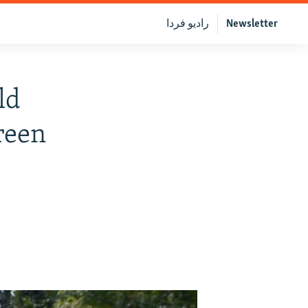
رادیو فردا
Newsletter
ld
reen