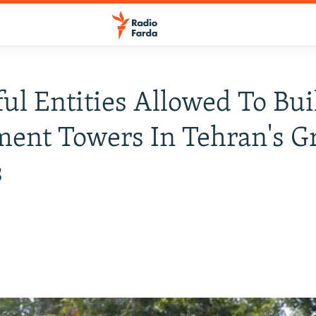
ul Entities Allowed To Bui
ent Towers In Tehran's G
s