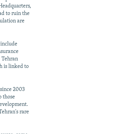
Headquarters,
d to ruin the
ulation are
 include
nsurance
e Tehran
 is linked to
 since 2003
o those
 development.
Tehran's rare