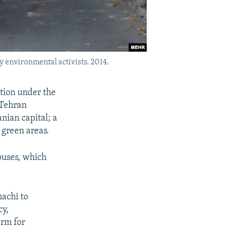
 environmental activists. 2014.
ation under the
 Tehran
nian capital; a
 green areas.
ouses, which
achi to
cy,
erm for