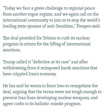
"Today we face a grave challenge to regional peace
from another rogue regime, and we again call on the
international community to join us to stop the world's
leading state sponsor of anti-Semitism," Pompeo said.
The deal provided for Tehran to curb its nuclear
program in return for the lifting of international
sanctions.
Trump called it "defective at its core" and after
withdrawing from it reimposed harsh sanctions that
have crippled Iran's economy.
He has said he wants to force Iran to renegotiate the
deal, arguing that the terms were not tough enough to
prevent Iran from developing nuclear weapons, and
agree curbs to its ballistic-missile program.