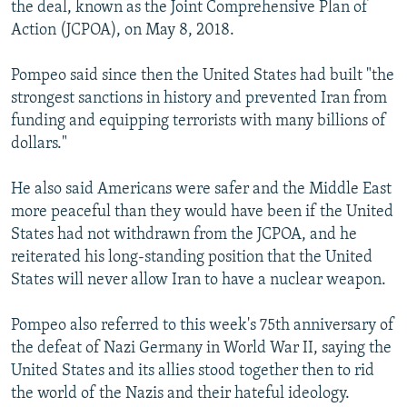
the deal, known as the Joint Comprehensive Plan of
Action (JCPOA), on May 8, 2018.
Pompeo said since then the United States had built "the
strongest sanctions in history and prevented Iran from
funding and equipping terrorists with many billions of
dollars."
He also said Americans were safer and the Middle East
more peaceful than they would have been if the United
States had not withdrawn from the JCPOA, and he
reiterated his long-standing position that the United
States will never allow Iran to have a nuclear weapon.
Pompeo also referred to this week's 75th anniversary of
the defeat of Nazi Germany in World War II, saying the
United States and its allies stood together then to rid
the world of the Nazis and their hateful ideology.