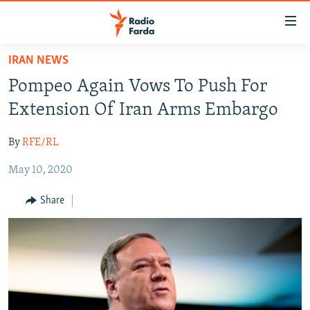
Accessibility
links
Skip
IRAN NEWS
to
IRAN NEWS
Pompeo Again Vows To Push For
main
IRAN IN-DEPTH
content
Extension Of Iran Arms Embargo
OP-EDS
Skip
to
By
RFE/RL
MULTIMEDIA
main
May 10, 2020
INFOGRAPHIC
Navigation
Skip
Share
to
FOLLOW US
Search
All RFE/RL sites