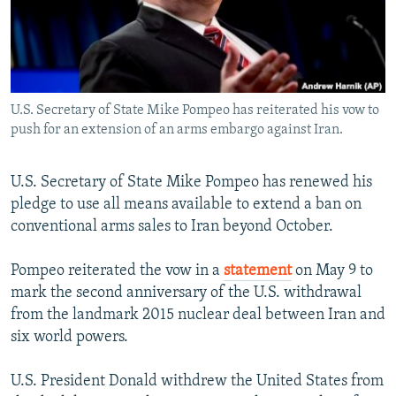
U.S. Secretary of State Mike Pompeo has reiterated his vow to
push for an extension of an arms embargo against Iran.
U.S. Secretary of State Mike Pompeo has renewed his
pledge to use all means available to extend a ban on
conventional arms sales to Iran beyond October.
Pompeo reiterated the vow in a
statement
on May 9 to
mark the second anniversary of the U.S. withdrawal
from the landmark 2015 nuclear deal between Iran and
six world powers.
U.S. President Donald withdrew the United States from