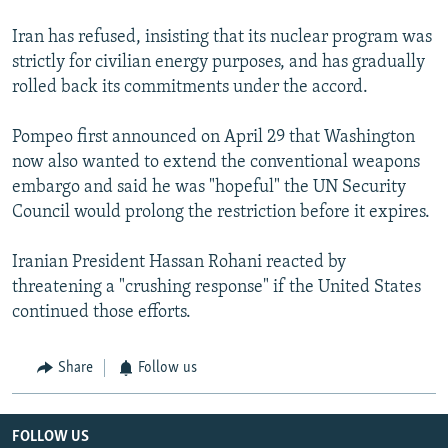
Iran has refused, insisting that its nuclear program was
strictly for civilian energy purposes, and has gradually
rolled back its commitments under the accord.
Pompeo first announced on April 29 that Washington
now also wanted to extend the conventional weapons
embargo and said he was "hopeful" the UN Security
Council would prolong the restriction before it expires.
Iranian President Hassan Rohani reacted by
threatening a "crushing response" if the United States
continued those efforts.
Share
Follow us
FOLLOW US