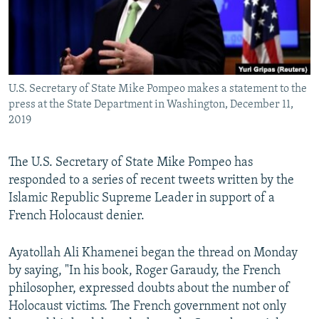
U.S. Secretary of State Mike Pompeo makes a statement to the
press at the State Department in Washington, December 11,
2019
The U.S. Secretary of State Mike Pompeo has
responded to a series of recent tweets written by the
Islamic Republic Supreme Leader in support of a
French Holocaust denier.
Ayatollah Ali Khamenei began the thread on Monday
by saying, "In his book, Roger Garaudy, the French
philosopher, expressed doubts about the number of
Holocaust victims. The French government not only