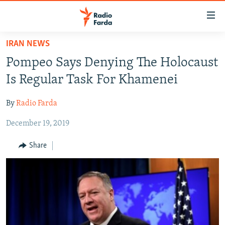
Accessibility
links
Skip
IRAN NEWS
to
IRAN NEWS
Pompeo Says Denying The Holocaust
main
IRAN IN-DEPTH
content
Is Regular Task For Khamenei
OP-EDS
Skip
to
By
Radio Farda
MULTIMEDIA
main
December 19, 2019
INFOGRAPHIC
Navigation
Skip
Share
to
FOLLOW US
Search
All RFE/RL sites