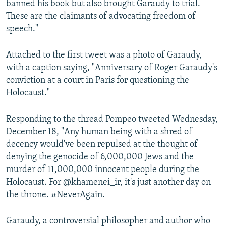
banned his book but also brought Garaudy to trial.
These are the claimants of advocating freedom of
speech."
Attached to the first tweet was a photo of Garaudy,
with a caption saying, "Anniversary of Roger Garaudy's
conviction at a court in Paris for questioning the
Holocaust."
Responding to the thread Pompeo tweeted Wednesday,
December 18, "Any human being with a shred of
decency would've been repulsed at the thought of
denying the genocide of 6,000,000 Jews and the
murder of 11,000,000 innocent people during the
Holocaust. For @khamenei_ir, it's just another day on
the throne. #NeverAgain.
Garaudy, a controversial philosopher and author who