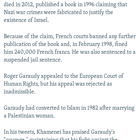
died in 2012, published a book in 1996 claiming that
Nazi war crimes were fabricated to justify the
existence of Israel.
Because of the claim, French courts banned any further
publication of the book and, in February 1998, fined
him 240,000 French francs. He was also sentenced to a
suspended jail sentence.
Roger Garaudy appealed to the European Court of
Human Rights, but his appeal was rejected as
inadmissible.
Garaudy had converted to Islam in 1982 after marrying
a Palestinian woman.
In his tweets, Khamenei has praised Garaudy's