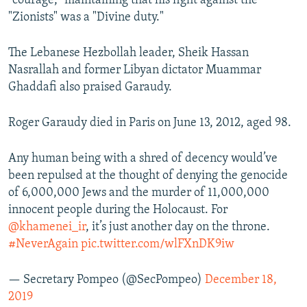
"courage," maintaining that his fight against the
"Zionists" was a "Divine duty."
The Lebanese Hezbollah leader, Sheik Hassan
Nasrallah and former Libyan dictator Muammar
Ghaddafi also praised Garaudy.
Roger Garaudy died in Paris on June 13, 2012, aged 98.
Any human being with a shred of decency would’ve
been repulsed at the thought of denying the genocide
of 6,000,000 Jews and the murder of 11,000,000
innocent people during the Holocaust. For
@khamenei_ir
, it’s just another day on the throne.
#NeverAgain
pic.twitter.com/wlFXnDK9iw
— Secretary Pompeo (@SecPompeo)
December 18,
2019