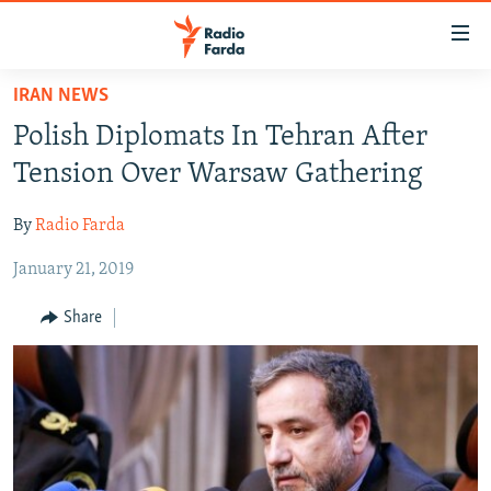
Accessibility
links
Skip
IRAN NEWS
to
IRAN NEWS
Polish Diplomats In Tehran After
main
IRAN IN-DEPTH
content
Tension Over Warsaw Gathering
OP-EDS
Skip
to
By
Radio Farda
MULTIMEDIA
main
January 21, 2019
INFOGRAPHIC
Navigation
Skip
Share
to
FOLLOW US
Search
All RFE/RL sites