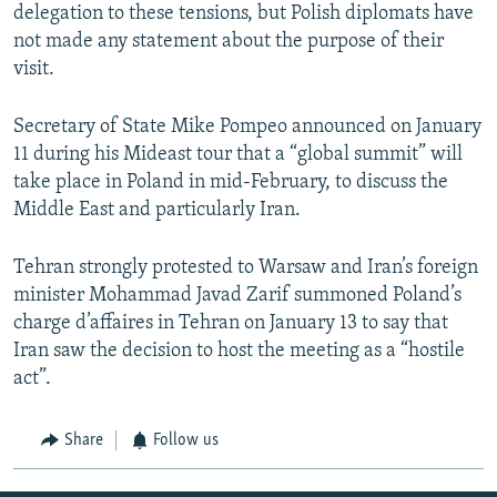
delegation to these tensions, but Polish diplomats have
not made any statement about the purpose of their
visit.
Secretary of State Mike Pompeo announced on January
11 during his Mideast tour that a “global summit” will
take place in Poland in mid-February, to discuss the
Middle East and particularly Iran.
Tehran strongly protested to Warsaw and Iran’s foreign
minister Mohammad Javad Zarif summoned Poland’s
charge d’affaires in Tehran on January 13 to say that
Iran saw the decision to host the meeting as a “hostile
act”.
Share
Follow us