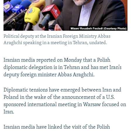
Political deputy at the Iranian Foreign Ministry Abbas
Araghchi speaking in a meeting in Tehran, undated.
Iranian media reported on Monday that a Polish
diplomatic delegation is in Tehran and has met Iran’s
deputy foreign minister Abbas Araghchi.
Diplomatic tensions have emerged between Iran and
Poland in the wake of the announcement of a U.S.
sponsored international meeting in Warsaw focused on
Iran.
Iranian media have linked the visit of the Polish