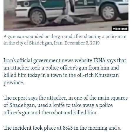
A gunman wounded on the ground after shooting a policeman
in the city of Shadehgan, Iran. December 3, 2019
Iran’s official government news website IRNA says that
an attacker took a police officer’s gun from him and
killed him today in a town in the oil-rich Khuzestan
province.
The report says the attacker, in one of the main squares
of Shadehgan, used a knife to take away a police
officer’s gun and then shot and killed him.
The incident took place at 8:45 in the morning and a