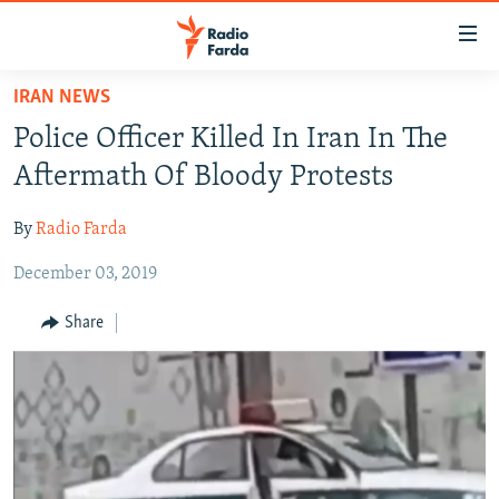
Accessibility
links
Skip
IRAN NEWS
to
IRAN NEWS
Police Officer Killed In Iran In The
main
IRAN IN-DEPTH
content
Aftermath Of Bloody Protests
OP-EDS
Skip
to
By
Radio Farda
MULTIMEDIA
main
December 03, 2019
INFOGRAPHIC
Navigation
Skip
Share
to
FOLLOW US
Search
All RFE/RL sites