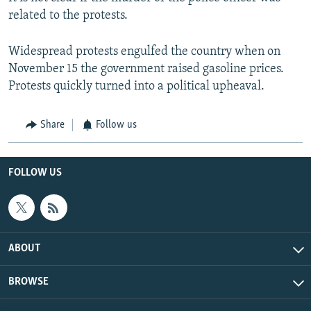
related to the protests.
Widespread protests engulfed the country when on
November 15 the government raised gasoline prices.
Protests quickly turned into a political upheaval.
Share
Follow us
FOLLOW US
ABOUT
BROWSE