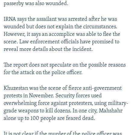
passerby was also wounded.
IRNA says the assailant was arrested after he was
wounded but does not explain the circumstances.
However, it says an accomplice was able to flee the
scene. Law enforcement officials have promised to
reveal more details about the incident.
The report does not speculate on the possible reasons
for the attack on the police officer.
Khuzestan was the scene of fierce anti-government
protests in November. Security forces used
overwhelming force against protesters, using military-
grade weapons to kill dozens. In one city, Mahshahr
alone up to 100 people are feared dead.
It is not clear if the murder of the police officer was