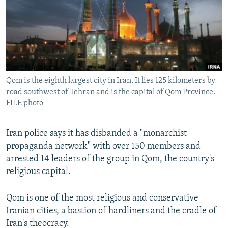
Qom is the eighth largest city in Iran. It lies 125 kilometers by
road southwest of Tehran and is the capital of Qom Province.
FILE photo
Iran police says it has disbanded a "monarchist
propaganda network" with over 150 members and
arrested 14 leaders of the group in Qom, the country's
religious capital.
Qom is one of the most religious and conservative
Iranian cities, a bastion of hardliners and the cradle of
Iran's theocracy.