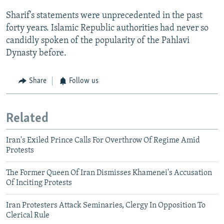
Sharif's statements were unprecedented in the past
forty years. Islamic Republic authorities had never so
candidly spoken of the popularity of the Pahlavi
Dynasty before.
Share
Follow us
Related
Iran's Exiled Prince Calls For Overthrow Of Regime Amid
Protests
The Former Queen Of Iran Dismisses Khamenei's Accusation
Of Inciting Protests
Iran Protesters Attack Seminaries, Clergy In Opposition To
Clerical Rule