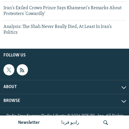
Iran's Exiled Crown Prince Says Khamenei's Remarks About
Protesters 'Cowardly'
Analysis: The Shah Never Really Died, At Least In Iran’s
Politics
FOLLOW US
ABOUT
BROWSE
Radio Free Europe/Radio Liberty © 2026 RFE/RL, Inc. All Rights
Reserved.
Newsletter
رادیو فردا