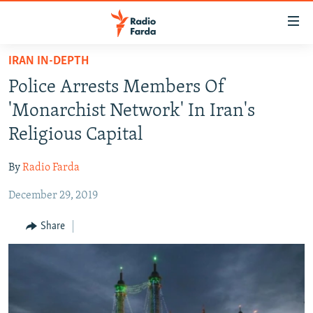
Accessibility
links
Skip
IRAN IN-DEPTH
to
IRAN NEWS
Police Arrests Members Of
main
IRAN IN-DEPTH
content
'Monarchist Network' In Iran's
OP-EDS
Skip
Religious Capital
to
MULTIMEDIA
main
By
Radio Farda
INFOGRAPHIC
Navigation
Skip
December 29, 2019
to
FOLLOW US
Share
Search
All RFE/RL sites