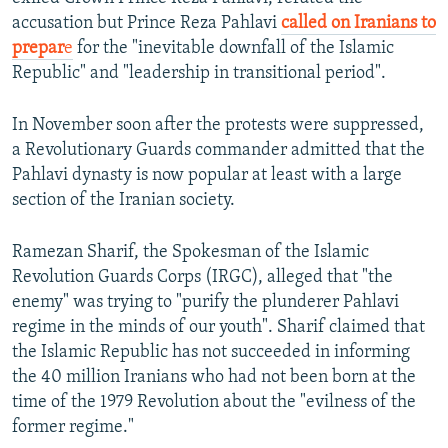
accusation but Prince Reza Pahlavi
called on Iranians to
prepar
e
for the "inevitable downfall of the Islamic
Republic" and "leadership in transitional period".
In November soon after the protests were suppressed,
a Revolutionary Guards commander admitted that the
Pahlavi dynasty is now popular at least with a large
section of the Iranian society.
Ramezan Sharif, the Spokesman of the Islamic
Revolution Guards Corps (IRGC), alleged that "the
enemy" was trying to "purify the plunderer Pahlavi
regime in the minds of our youth". Sharif claimed that
the Islamic Republic has not succeeded in informing
the 40 million Iranians who had not been born at the
time of the 1979 Revolution about the "evilness of the
former regime."