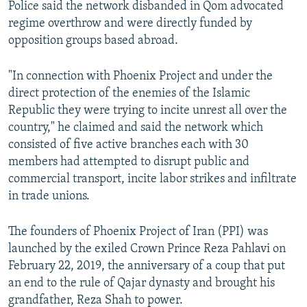
Police said the network disbanded in Qom advocated
regime overthrow and were directly funded by
opposition groups based abroad.
"In connection with Phoenix Project and under the
direct protection of the enemies of the Islamic
Republic they were trying to incite unrest all over the
country," he claimed and said the network which
consisted of five active branches each with 30
members had attempted to disrupt public and
commercial transport, incite labor strikes and infiltrate
in trade unions.
The founders of Phoenix Project of Iran (PPI) was
launched by the exiled Crown Prince Reza Pahlavi on
February 22, 2019, the anniversary of a coup that put
an end to the rule of Qajar dynasty and brought his
grandfather, Reza Shah to power.