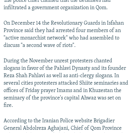
The police chief claimed that the detainees had
infiltrated a government organization in Qom.
On December 14 the Revolutionary Guards in Isfahan
Province said they had arrested four members of an
"active monarchist network" who had assembled to
discuss "a second wave of riots".
During the November unrest protesters chanted
slogans in favor of the Pahlavi Dynasty and its founder
Reza Shah Pahlavi as well as anti-clergy slogans. In
several cities protesters attacked Shiite seminaries and
offices of Friday prayer Imams and in Khuzestan the
seminary of the province's capital Ahwaz was set on
fire.
According to the Iranian Police website Brigadier
General Abdolreza Aghajani, Chief of Qom Province