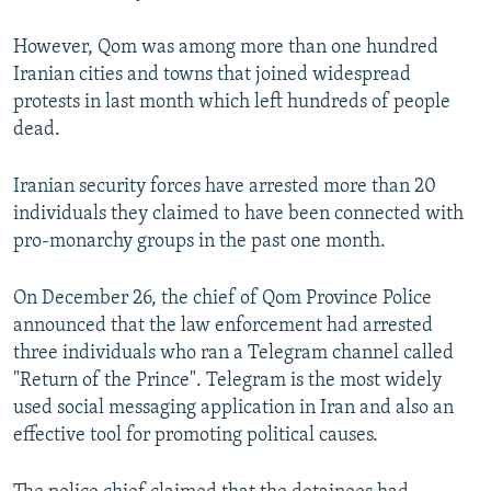
However, Qom was among more than one hundred
Iranian cities and towns that joined widespread
protests in last month which left hundreds of people
dead.
Iranian security forces have arrested more than 20
individuals they claimed to have been connected with
pro-monarchy groups in the past one month.
On December 26, the chief of Qom Province Police
announced that the law enforcement had arrested
three individuals who ran a Telegram channel called
"Return of the Prince". Telegram is the most widely
used social messaging application in Iran and also an
effective tool for promoting political causes.