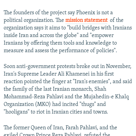
The founders of the project say Phoenix is not a
political organization. The
mission statement
​ of the
organization says it aims to "build bridges with Iranians
inside Iran and across the globe" and "empower
Iranians by offering them tools and knowledge to
measure and assess the performance of policies".
Soon anti-government protests broke out in November,
Iran's Supreme Leader Ali Khamenei in his first
reaction pointed the finger at "Iran's enemies", and said
the family of the last Iranian monarch, Shah
Mohammad-Reza Pahlavi and the Mujahedin-e Khalq
Organization (MKO) had incited "thugs" and
"hooligans" to riot in Iranian cities and towns.
The former Queen of Iran, Farah Pahlavi, and the
exiled Crown Prince Reza Pahlavi, refuted the