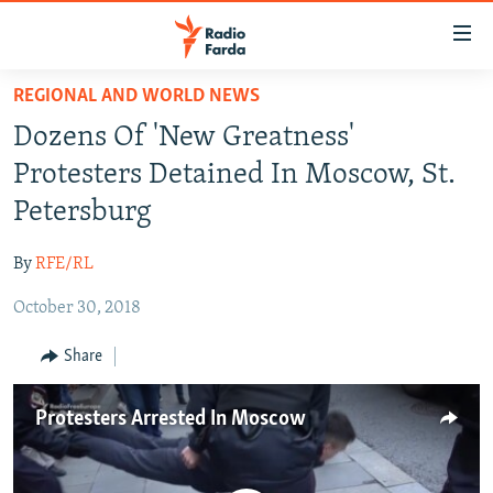
Accessibility
links
Skip
REGIONAL AND WORLD NEWS
to
IRAN NEWS
Dozens Of 'New Greatness'
main
IRAN IN-DEPTH
content
Protesters Detained In Moscow, St.
OP-EDS
Skip
Petersburg
to
MULTIMEDIA
main
By
RFE/RL
INFOGRAPHIC
Navigation
Skip
October 30, 2018
to
FOLLOW US
Share
Search
Protesters Arrested In Moscow
All RFE/RL sites