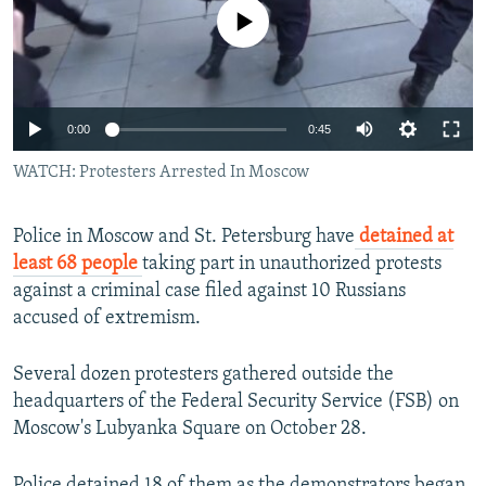
No media source currently available
0:00
0:45
WATCH: Protesters Arrested In Moscow
Police in Moscow and St. Petersburg have
detained at
least 68 people
taking part in unauthorized protests
against a criminal case filed against 10 Russians
accused of extremism.
Several dozen protesters gathered outside the
headquarters of the Federal Security Service (FSB) on
Moscow's Lubyanka Square on October 28.
Police detained 18 of them as the demonstrators began