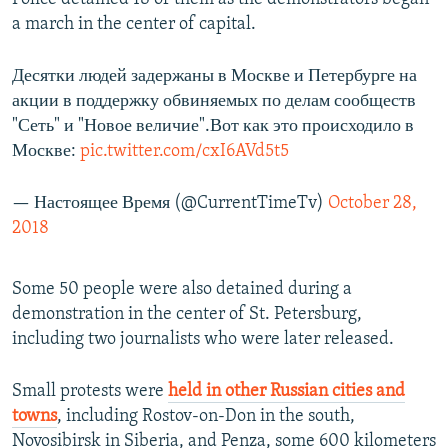
a march in the center of capital.
Десятки людей задержаны в Москве и Петербурге на
акции в поддержку обвиняемых по делам сообществ
"Сеть" и "Новое величие".Вот как это происходило в
Москве:
pic.twitter.com/cxI6AVd5t5
— Настоящее Время (@CurrentTimeTv)
October 28,
2018
Some 50 people were also detained during a
demonstration in the center of St. Petersburg,
including two journalists who were later released.
Small protests were
held in other Russian cities and
towns
, including Rostov-on-Don in the south,
Novosibirsk in Siberia, and Penza, some 600 kilometers