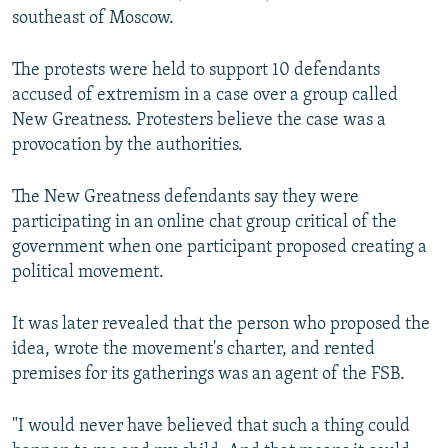
southeast of Moscow.
The protests were held to support 10 defendants
accused of extremism in a case over a group called
New Greatness. Protesters believe the case was a
provocation by the authorities.
The New Greatness defendants say they were
participating in an online chat group critical of the
government when one participant proposed creating a
political movement.
It was later revealed that the person who proposed the
idea, wrote the movement's charter, and rented
premises for its gatherings was an agent of the FSB.
"I would never have believed that such a thing could