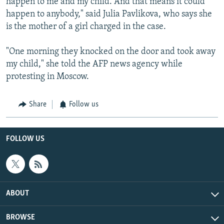
happen to me and my child. And that means it could
happen to anybody," said Julia Pavlikova, who says she
is the mother of a girl charged in the case.
"One morning they knocked on the door and took away
my child," she told the AFP news agency while
protesting in Moscow.
Share
Follow us
FOLLOW US
ABOUT
BROWSE