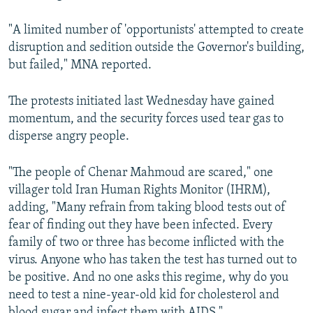
"A limited number of 'opportunists' attempted to create
disruption and sedition outside the Governor's building,
but failed," MNA reported.
The protests initiated last Wednesday have gained
momentum, and the security forces used tear gas to
disperse angry people.
"The people of Chenar Mahmoud are scared," one
villager told Iran Human Rights Monitor (IHRM),
adding, "Many refrain from taking blood tests out of
fear of finding out they have been infected. Every
family of two or three has become inflicted with the
virus. Anyone who has taken the test has turned out to
be positive. And no one asks this regime, why do you
need to test a nine-year-old kid for cholesterol and
blood sugar and infect them with AIDS."