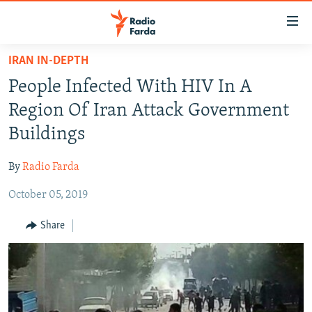
Accessibility
links
Skip
IRAN IN-DEPTH
to
IRAN NEWS
People Infected With HIV In A
main
IRAN IN-DEPTH
content
Region Of Iran Attack Government
OP-EDS
Skip
Buildings
to
MULTIMEDIA
main
By
Radio Farda
INFOGRAPHIC
Navigation
Skip
October 05, 2019
to
FOLLOW US
Share
Search
All RFE/RL sites