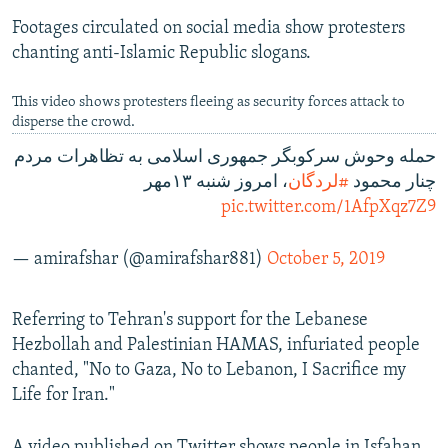
Footages circulated on social media show protesters
chanting anti-Islamic Republic slogans.
This video shows protesters fleeing as security forces attack to
disperse the crowd.
حمله وحوش سرکوبگر جمهوری اسلامی به تظاهرات مردم
، امروز شنبه ۱۳مهر
#لردگان
چنار محمود
pic.twitter.com/1AfpXqz7Z9
— amirafshar (@amirafshar881)
October 5, 2019
Referring to Tehran's support for the Lebanese
Hezbollah and Palestinian HAMAS, infuriated people
chanted, "No to Gaza, No to Lebanon, I Sacrifice my
Life for Iran."
A video published on Twitter shows people in Isfahan