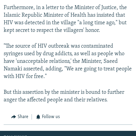
Furthermore, in a letter to the Minister of Justice, the
Islamic Republic Minister of Health has insisted that
HIV was detected in the village "a long time ago," but
kept secret to respect the villagers' honor.
"The source of HIV outbreak was contaminated
syringes used by drug addicts, as well as people who
have 'unacceptable relations,' the Minister, Saeed
Namaki asserted, adding, "We are going to treat people
with HIV for free."
But this assertion by the minister is bound to further
anger the affected people and their relatives.
Share
Follow us