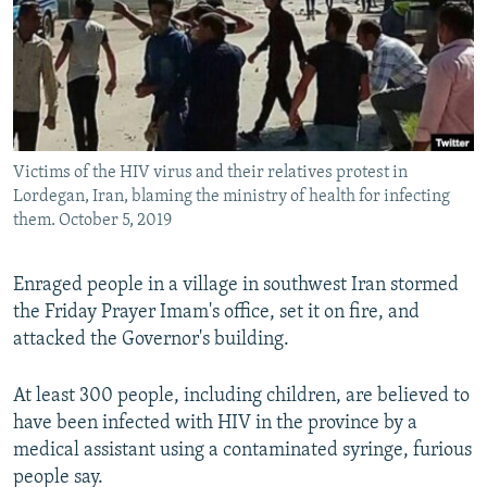
Victims of the HIV virus and their relatives protest in
Lordegan, Iran, blaming the ministry of health for infecting
them. October 5, 2019
Enraged people in a village in southwest Iran stormed
the Friday Prayer Imam's office, set it on fire, and
attacked the Governor's building.
At least 300 people, including children, are believed to
have been infected with HIV in the province by a
medical assistant using a contaminated syringe, furious
people say.