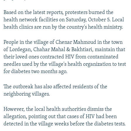
Based on the latest reports, protesters burned the
health network facilities on Saturday, October 5. Local
health clinics are run by the country's health ministry.
People in the village of Chenar Mahmoud in the town
of Lordegan, Chahar Mahal & Bakhtiari, maintain that
their loved ones contracted HIV from contaminated
needles used by the village's health organization to test
for diabetes two months ago.
The outbreak has also affected residents of the
neighboring villages.
However, the local health authorities dismiss the
allegation, pointing out that cases of HIV had been
detected in the village weeks before the diabetes tests.