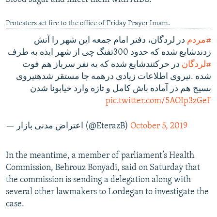
Protesters set fire to the office of Friday Prayer Imam.
در لردگان، دفتر امام جمعه این شهر را آتش
#مردم
زدندشایع شده که حدود 300تفنگ چی از شهر ایذه به طرف
در حرکتندشایع شده که یه نفر سرباز هم فوت
#لردگان
شده .نیروی اطلاعات زیادی درهمه جا مستقر شدهنیروی
بسیج هم در آماده باش کامل و تازه وارد خیابونا شدن
pic.twitter.com/5AOIp3zGeF
— اعتراض مدنی بازار (@EterazB)
October 5, 2019
In the meantime, a member of parliament’s Health
Commission, Behrouz Bonyadi, said on Saturday that
the commission is sending a delegation along with
several other lawmakers to Lordegan to investigate the
case.