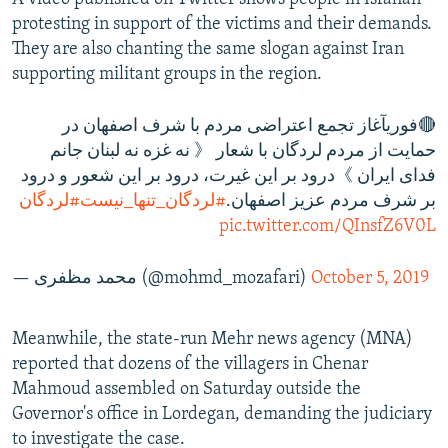
protesting in support of the victims and their demands.
They are also chanting the same slogan against Iran
supporting militant groups in the region.
🔴فوریآغاز تجمع اعتراضی مردم با شرف اصفهان در
حمایت از مردم لردگان با شعار 《 نه غزه نه لبنان جانم
فدای ایران 》درود بر این غیرت، درود بر این شعور و درود
#لردگان
#لردگان_تنها_نیست
بر شرف مردم عزیز اصفهان.
pic.twitter.com/QInsfZ6V0L
— محمد مظفری (@mohmd_mozafari)
October 5, 2019
Meanwhile, the state-run Mehr news agency (MNA)
reported that dozens of the villagers in Chenar
Mahmoud assembled on Saturday outside the
Governor's office in Lordegan, demanding the judiciary
to investigate the case.