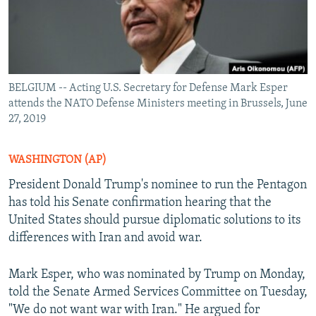
BELGIUM -- Acting U.S. Secretary for Defense Mark Esper
attends the NATO Defense Ministers meeting in Brussels, June
27, 2019
WASHINGTON (AP)
President Donald Trump's nominee to run the Pentagon
has told his Senate confirmation hearing that the
United States should pursue diplomatic solutions to its
differences with Iran and avoid war.
Mark Esper, who was nominated by Trump on Monday,
told the Senate Armed Services Committee on Tuesday,
"We do not want war with Iran." He argued for