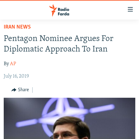
Accessibility
links
Skip
IRAN NEWS
to
IRAN NEWS
Pentagon Nominee Argues For
main
IRAN IN-DEPTH
content
Diplomatic Approach To Iran
OP-EDS
Skip
to
By
AP
MULTIMEDIA
main
July 16, 2019
INFOGRAPHIC
Navigation
Skip
Share
to
FOLLOW US
Search
All RFE/RL sites