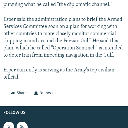
pursuing what he called "the diplomatic channel."
Esper said the administration plans to brief the Armed
Services Committee soon on a plan for working with
other countries to more closely monitor commercial
shipping in and around the Persian Gulf. He said this
plan, which he called "Operation Sentinel," is intended
to deter Iran from impeding navigation in the Gulf.
Esper currently is serving as the Army's top civilian
official.
Share
Follow us
FOLLOW US