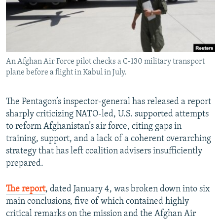
An Afghan Air Force pilot checks a C-130 military transport
plane before a flight in Kabul in July.
The Pentagon’s inspector-general has released a report
sharply criticizing NATO-led, U.S. supported attempts
to reform Afghanistan’s air force, citing gaps in
training, support, and a lack of a coherent overarching
strategy that has left coalition advisers insufficiently
prepared.
The report
, dated January 4, was broken down into six
main conclusions, five of which contained highly
critical remarks on the mission and the Afghan Air