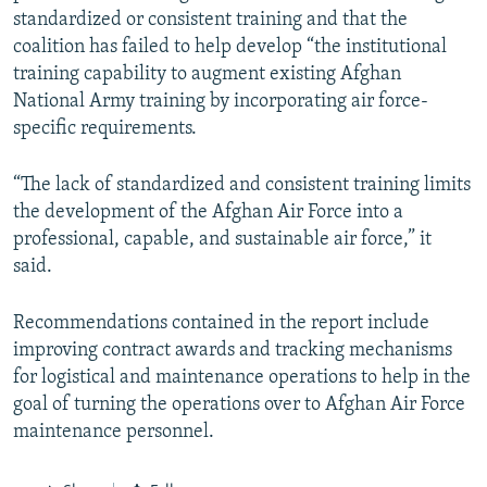
standardized or consistent training and that the
coalition has failed to help develop “the institutional
training capability to augment existing Afghan
National Army training by incorporating air force-
specific requirements.
“The lack of standardized and consistent training limits
the development of the Afghan Air Force into a
professional, capable, and sustainable air force,” it
said.
Recommendations contained in the report include
improving contract awards and tracking mechanisms
for logistical and maintenance operations to help in the
goal of turning the operations over to Afghan Air Force
maintenance personnel.