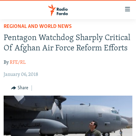
Accessibility
links
Skip
REGIONAL AND WORLD NEWS
to
IRAN NEWS
Pentagon Watchdog Sharply Critical
main
IRAN IN-DEPTH
content
Of Afghan Air Force Reform Efforts
OP-EDS
Skip
to
By
RFE/RL
MULTIMEDIA
main
January 06, 2018
INFOGRAPHIC
Navigation
Skip
Share
to
FOLLOW US
Search
All RFE/RL sites