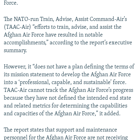
Force.
The NATO-run Train, Advise, Assist Command-Air’s
(TAAC-Air) “efforts to train, advise, and assist the
Afghan Air Force have resulted in notable
accomplishments,” according to the report’s executive
summary.
However, it “does not have a plan defining the terms of
its mission statement to develop the Afghan Air Force
into a ‘professional, capable, and sustainable’ force.
TAAC-Air cannot track the Afghan Air Force’s progress
because they have not defined the intended end state
and related metrics for determining the capabilities
and capacities of the Afghan Air Force,” it added.
The report states that support and maintenance
personnel for the Afghan Air Force are not receiving