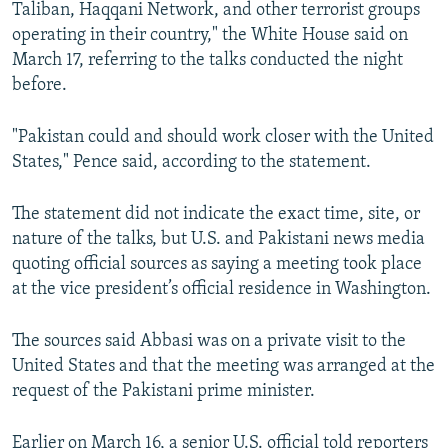
Taliban, Haqqani Network, and other terrorist groups
operating in their country," the White House said on
March 17, referring to the talks conducted the night
before.
"Pakistan could and should work closer with the United
States," Pence said, according to the statement.
The statement did not indicate the exact time, site, or
nature of the talks, but U.S. and Pakistani news media
quoting official sources as saying a meeting took place
at the vice president’s official residence in Washington.
The sources said Abbasi was on a private visit to the
United States and that the meeting was arranged at the
request of the Pakistani prime minister.
Earlier on March 16, a senior U.S. official told reporters