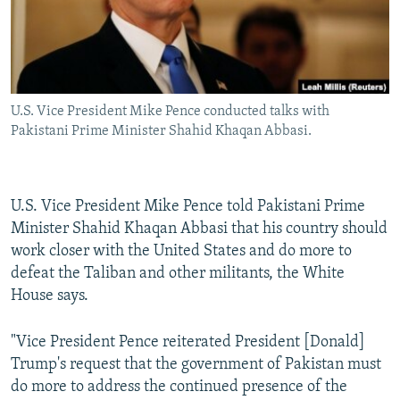
U.S. Vice President Mike Pence conducted talks with
Pakistani Prime Minister Shahid Khaqan Abbasi.
U.S. Vice President Mike Pence told Pakistani Prime
Minister Shahid Khaqan Abbasi that his country should
work closer with the United States and do more to
defeat the Taliban and other militants, the White
House says.
"Vice President Pence reiterated President [Donald]
Trump's request that the government of Pakistan must
do more to address the continued presence of the