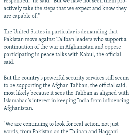
responded," he said. "But we have not seen them pro-
actively take the steps that we expect and know they
are capable of."
The United States in particular is demanding that
Pakistan move against Taliban leaders who support a
continuation of the war in Afghanistan and oppose
participating in peace talks with Kabul, the official
said.
But the country's powerful security services still seems
to be supporting the Afghan Taliban, the official said,
most likely because it sees the Taliban as aligned with
Islamabad's interest in keeping India from influencing
Afghanistan.
"We are continuing to look for real action, not just
words, from Pakistan on the Taliban and Haqqani