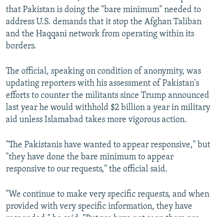
that Pakistan is doing the "bare minimum" needed to
address U.S. demands that it stop the Afghan Taliban
and the Haqqani network from operating within its
borders.
The official, speaking on condition of anonymity, was
updating reporters with his assessment of Pakistan's
efforts to counter the militants since Trump announced
last year he would withhold $2 billion a year in military
aid unless Islamabad takes more vigorous action.
"The Pakistanis have wanted to appear responsive," but
"they have done the bare minimum to appear
responsive to our requests," the official said.
"We continue to make very specific requests, and when
provided with very specific information, they have