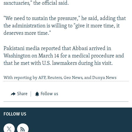
sanctuaries," the official said.
"We need to sustain the pressure," he said, adding that
the administration is willing to "give it more time, it
deserves more time."
Pakistani media reported that Abbasi arrived in
Washington on March 14 for a medical procedure and
that he met with U.S. lawmakers during his visit.
With reporting by AFP, Reuters, Geo News, and Dunya News
Share
Follow us
FOLLOW US