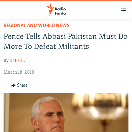
Accessibility
links
Skip
REGIONAL AND WORLD NEWS
to
IRAN NEWS
Pence Tells Abbasi Pakistan Must Do
main
IRAN IN-DEPTH
content
More To Defeat Militants
OP-EDS
Skip
to
By
RFE/RL
MULTIMEDIA
main
March 18, 2018
INFOGRAPHIC
Navigation
Skip
Share
to
FOLLOW US
Search
All RFE/RL sites