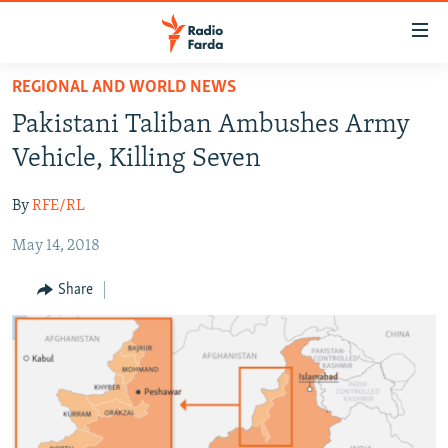
Accessibility
links
Skip
REGIONAL AND WORLD NEWS
to
IRAN NEWS
Pakistani Taliban Ambushes Army
main
IRAN IN-DEPTH
content
Vehicle, Killing Seven
OP-EDS
Skip
to
By
RFE/RL
MULTIMEDIA
main
May 14, 2018
INFOGRAPHIC
Navigation
Skip
Share
to
FOLLOW US
Search
All RFE/RL sites