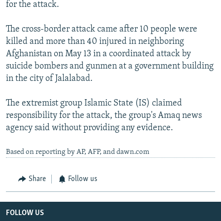
for the attack.
The cross-border attack came after 10 people were
killed and more than 40 injured in neighboring
Afghanistan on May 13 in a coordinated attack by
suicide bombers and gunmen at a government building
in the city of Jalalabad.
The extremist group Islamic State (IS) claimed
responsibility for the attack, the group's Amaq news
agency said without providing any evidence.
Based on reporting by AP, AFP, and dawn.com
Share
Follow us
FOLLOW US