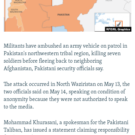
Militants have ambushed an army vehicle on patrol in
Pakistan's northwestern tribal region, killing seven
soldiers before fleeing back to neighboring
Afghanistan, Pakistani security officials say.
The attack occurred in North Waziristan on May 13, the
two officials said on May 14, speaking on condition of
anonymity because they were not authorized to speak
to the media.
Mohammad Khurasani, a spokesman for the Pakistani
Taliban, has issued a statement claiming responsibility