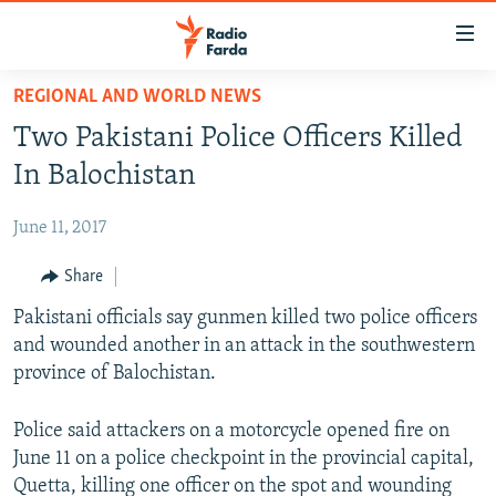
Accessibility
links
Skip
REGIONAL AND WORLD NEWS
to
IRAN NEWS
Two Pakistani Police Officers Killed
main
IRAN IN-DEPTH
content
In Balochistan
OP-EDS
Skip
to
June 11, 2017
MULTIMEDIA
main
INFOGRAPHIC
Share
Navigation
Skip
Pakistani officials say gunmen killed two police officers
to
FOLLOW US
and wounded another in an attack in the southwestern
Search
province of Balochistan.
Police said attackers on a motorcycle opened fire on
All RFE/RL sites
June 11 on a police checkpoint in the provincial capital,
Quetta, killing one officer on the spot and wounding