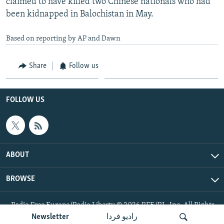
claimed to have killed two Chinese nationals who had
been kidnapped in Balochistan in May.
Based on reporting by AP and Dawn
Share
Follow us
FOLLOW US
ABOUT
BROWSE
Radio Free Europe/Radio Liberty © 2026 RFE/RL, Inc. All Rights
Reserved.
Newsletter
رادیو فردا