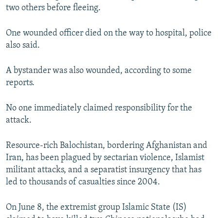
two others before fleeing.
One wounded officer died on the way to hospital, police
also said.
A bystander was also wounded, according to some
reports.
No one immediately claimed responsibility for the
attack.
Resource-rich Balochistan, bordering Afghanistan and
Iran, has been plagued by sectarian violence, Islamist
militant attacks, and a separatist insurgency that has
led to thousands of casualties since 2004.
On June 8, the extremist group Islamic State (IS)