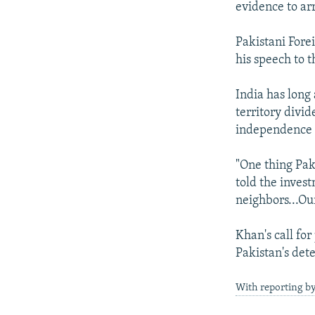
evidence to arr
Pakistani Fore
his speech to t
India has long
territory divi
independence f
"One thing Pak
told the inves
neighbors...Ou
Khan's call for
Pakistan's dete
With reporting b