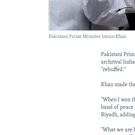
Pakistani Prime Minister Imran Khan
Pakistani Prim
archrival India
"rebuffed."
Khan made the 
"When I won th
hand of peace t
Riyadh, adding
"What we are h