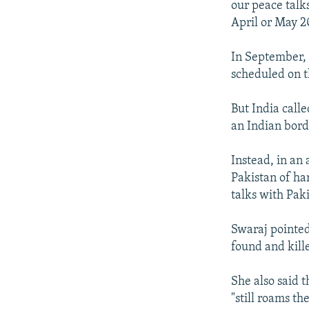
our peace talks
April or May 2
In September, 
scheduled on t
But India calle
an Indian bord
Instead, in an
Pakistan of har
talks with Paki
Swaraj pointed
found and kill
She also said 
"still roams th