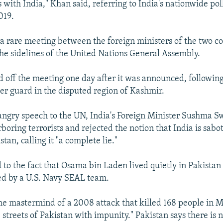
 with India," Khan said, referring to India's nationwide pol
019.
a rare meeting between the foreign ministers of the two c
he sidelines of the United Nations General Assembly.
d off the meeting one day after it was announced, following 
er guard in the disputed region of Kashmir.
 angry speech to the UN, India's Foreign Minister Sushma S
boring terrorists and rejected the notion that India is sab
stan, calling it "a complete lie."
 to the fact that Osama bin Laden lived quietly in Pakistan
ed by a U.S. Navy SEAL team.
the mastermind of a 2008 attack that killed 168 people in 
e streets of Pakistan with impunity." Pakistan says there is