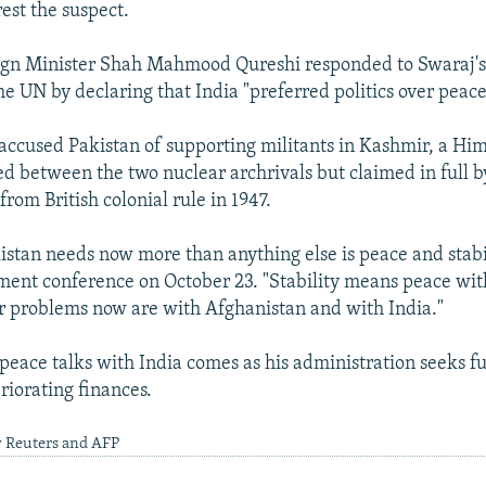
est the suspect.
ign Minister Shah Mahmood Qureshi responded to Swaraj's 
he UN by declaring that India "preferred politics over peace
 accused Pakistan of supporting militants in Kashmir, a Hi
ded between the two nuclear archrivals but claimed in full b
rom British colonial rule in 1947.
istan needs now more than anything else is peace and stabi
tment conference on October 23. "Stability means peace with
r problems now are with Afghanistan and with India."
 peace talks with India comes as his administration seeks fu
riorating finances.
y Reuters and AFP