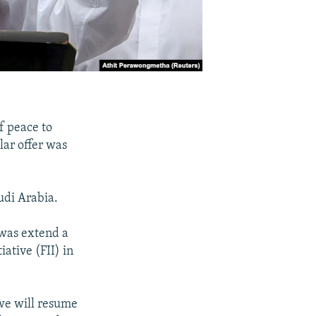
f peace to
lar offer was
udi Arabia.
 was extend a
ative (FII) in
 we will resume