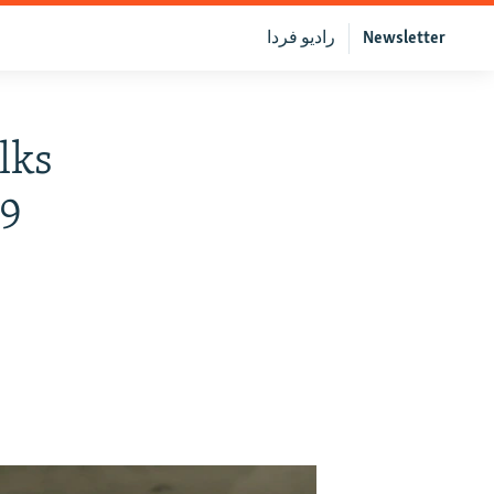
رادیو فردا
Newsletter
lks
19