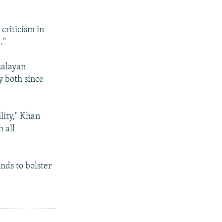
criticism in
."
malayan
y both since
lity," Khan
 all
nds to bolster