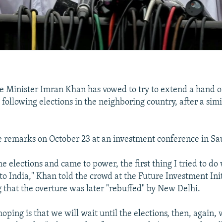
e Minister Imran Khan has vowed to try to extend a hand o
 following elections in the neighboring country, after a simi
remarks on October 23 at an investment conference in Sa
e elections and came to power, the first thing I tried to do
o India," Khan told the crowd at the Future Investment Initi
 that the overture was later "rebuffed" by New Delhi.
oping is that we will wait until the elections, then, again,