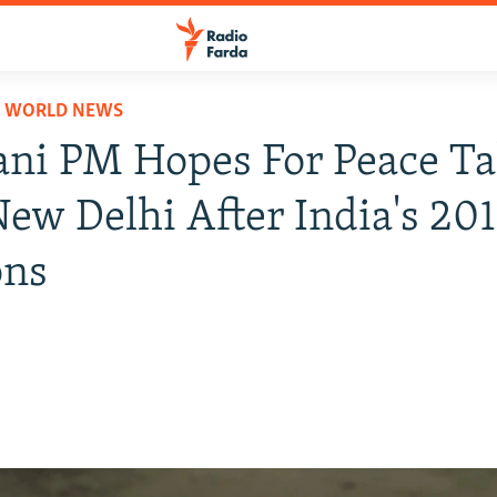
D WORLD NEWS
ani PM Hopes For Peace Ta
ew Delhi After India's 20
ons
8