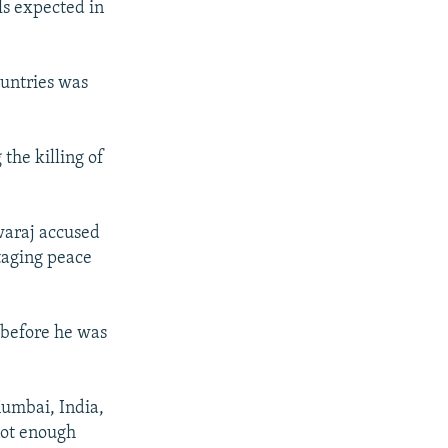
ls expected in
ountries was
the killing of
waraj accused
otaging peace
 before he was
Mumbai, India,
 not enough