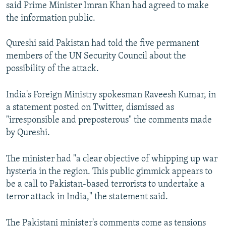
said Prime Minister Imran Khan had agreed to make
the information public.
Qureshi said Pakistan had told the five permanent
members of the UN Security Council about the
possibility of the attack.
India's Foreign Ministry spokesman Raveesh Kumar, in
a statement posted on Twitter, dismissed as
"irresponsible and preposterous" the comments made
by Qureshi.
The minister had "a clear objective of whipping up war
hysteria in the region. This public gimmick appears to
be a call to Pakistan-based terrorists to undertake a
terror attack in India," the statement said.
The Pakistani minister's comments come as tensions