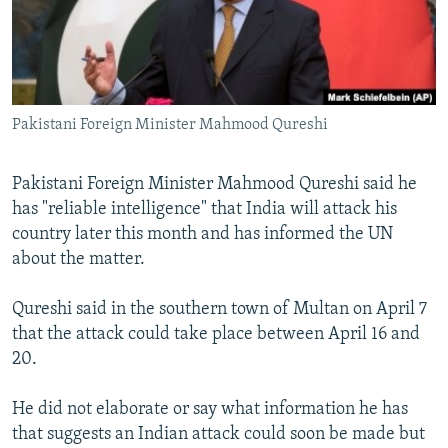
Pakistani Foreign Minister Mahmood Qureshi
Pakistani Foreign Minister Mahmood Qureshi said he
has "reliable intelligence" that India will attack his
country later this month and has informed the UN
about the matter.
Qureshi said in the southern town of Multan on April 7
that the attack could take place between April 16 and
20.
He did not elaborate or say what information he has
that suggests an Indian attack could soon be made but