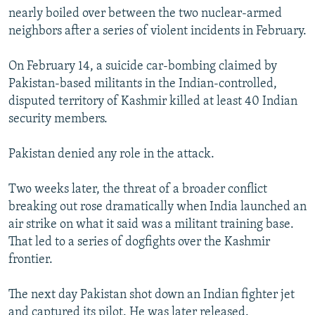
nearly boiled over between the two nuclear-armed
neighbors after a series of violent incidents in February.
On February 14, a suicide car-bombing claimed by
Pakistan-based militants in the Indian-controlled,
disputed territory of Kashmir killed at least 40 Indian
security members.
Pakistan denied any role in the attack.
Two weeks later, the threat of a broader conflict
breaking out rose dramatically when India launched an
air strike on what it said was a militant training base.
That led to a series of dogfights over the Kashmir
frontier.
The next day Pakistan shot down an Indian fighter jet
and captured its pilot. He was later released.