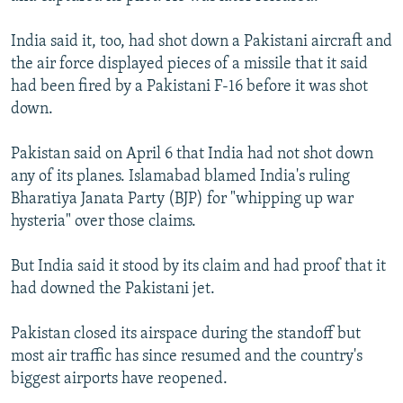
India said it, too, had shot down a Pakistani aircraft and
the air force displayed pieces of a missile that it said
had been fired by a Pakistani F-16 before it was shot
down.
Pakistan said on April 6 that India had not shot down
any of its planes. Islamabad blamed India's ruling
Bharatiya Janata Party (BJP) for "whipping up war
hysteria" over those claims.
But India said it stood by its claim and had proof that it
had downed the Pakistani jet.
Pakistan closed its airspace during the standoff but
most air traffic has since resumed and the country's
biggest airports have reopened.