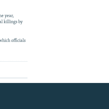
he year,
l killings by
hich officials