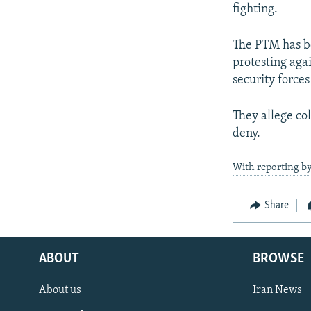
fighting.
The PTM has be
protesting aga
security forces
They allege co
deny.
With reporting b
Share
ABOUT
BROWSE
About us
Iran News