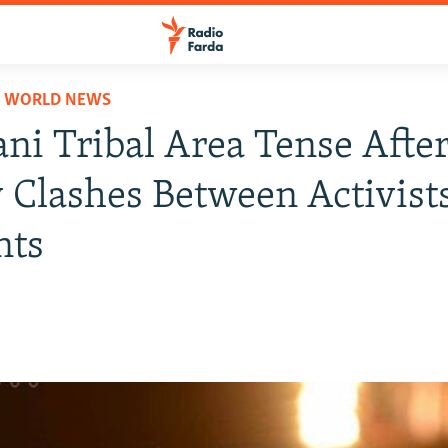
D WORLD NEWS
ani Tribal Area Tense Afte
 Clashes Between Activists
nts