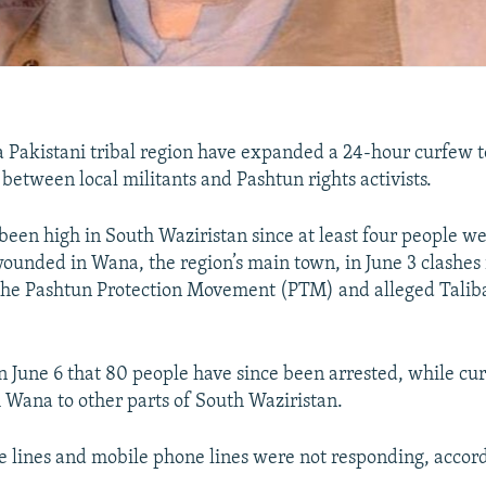
 a Pakistani tribal region have expanded a 24-hour curfew t
between local militants and Pashtun rights activists.
been high in South Waziristan since at least four people w
wounded in Wana, the region’s main town, in June 3 clashes 
 the Pashtun Protection Movement (PTM) and alleged Talib
 on June 6 that 80 people have since been arrested, while c
Wana to other parts of South Waziristan.
 lines and mobile phone lines were not responding, accord