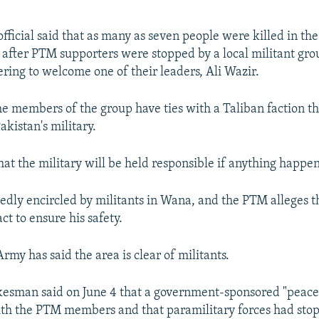
official said that as many as seven people were killed in the
after PTM supporters were stopped by a local militant gr
ering to welcome one of their leaders, Ali Wazir.
e members of the group have ties with a Taliban faction th
kistan's military.
hat the military will be held responsible if anything happe
tedly encircled by militants in Wana, and the PTM alleges t
act to ensure his safety.
rmy has said the area is clear of militants.
kesman said on June 4 that a government-sponsored "peac
th the PTM members and that paramilitary forces had sto