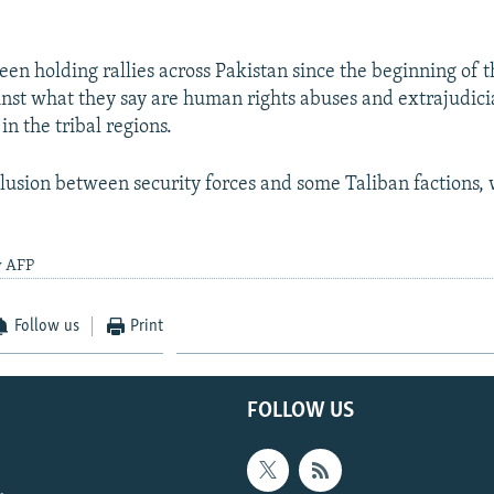
en holding rallies across Pakistan since the beginning of t
inst what they say are human rights abuses and extrajudicia
 in the tribal regions.
llusion between security forces and some Taliban factions, w
y AFP
Follow us
Print
FOLLOW US