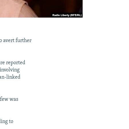
o avert further
ere reported
involving
an-linked
urfew was
ing to