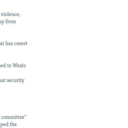
 violence,
oup from
at has covert
ned to Wazir.
hat security
e committee"
pped the