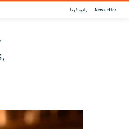
رادیو فردا
Newsletter
r
,