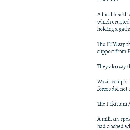
A local health 
which erupted 
holding a gath
The PTM say th
support from Pa
They also say t
Wazir is repor
forces did not 
The Pakistani A
A military spo
had clashed wi