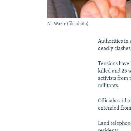
Ali Wazir (file photo)
Authorities in
deadly clashes 
Tensions have 
killed and 25 
activists from
militants.
Officials said
extended from 
Land telephone
residents.