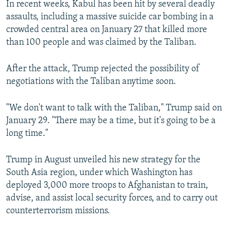
In recent weeks, Kabul has been hit by several deadly
assaults, including a massive suicide car bombing in a
crowded central area on January 27 that killed more
than 100 people and was claimed by the Taliban.
After the attack, Trump rejected the possibility of
negotiations with the Taliban anytime soon.
"We don't want to talk with the Taliban," Trump said on
January 29. "There may be a time, but it's going to be a
long time."
Trump in August unveiled his new strategy for the
South Asia region, under which Washington has
deployed 3,000 more troops to Afghanistan to train,
advise, and assist local security forces, and to carry out
counterterrorism missions.