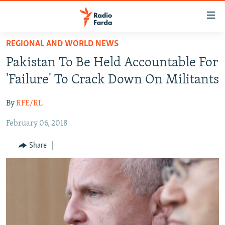
Accessibility
links
Skip
REGIONAL AND WORLD NEWS
to
IRAN NEWS
Pakistan To Be Held Accountable For
main
IRAN IN-DEPTH
content
'Failure' To Crack Down On Militants
OP-EDS
Skip
to
By
RFE/RL
MULTIMEDIA
main
February 06, 2018
INFOGRAPHIC
Navigation
Skip
Share
to
FOLLOW US
Search
All RFE/RL sites