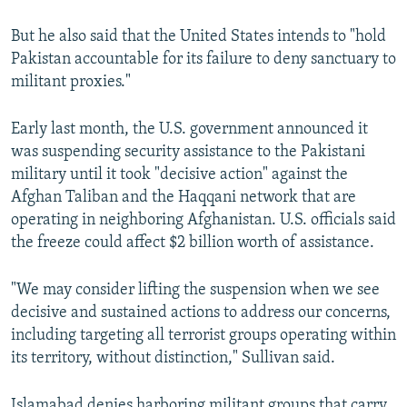
But he also said that the United States intends to "hold
Pakistan accountable for its failure to deny sanctuary to
militant proxies."
Early last month, the U.S. government announced it
was suspending security assistance to the Pakistani
military until it took "decisive action" against the
Afghan Taliban and the Haqqani network that are
operating in neighboring Afghanistan. U.S. officials said
the freeze could affect $2 billion worth of assistance.
"We may consider lifting the suspension when we see
decisive and sustained actions to address our concerns,
including targeting all terrorist groups operating within
its territory, without distinction," Sullivan said.
Islamabad denies harboring militant groups that carry