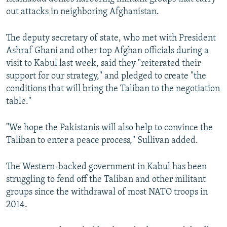
out attacks in neighboring Afghanistan.
The deputy secretary of state, who met with President
Ashraf Ghani and other top Afghan officials during a
visit to Kabul last week, said they "reiterated their
support for our strategy," and pledged to create "the
conditions that will bring the Taliban to the negotiation
table."
"We hope the Pakistanis will also help to convince the
Taliban to enter a peace process," Sullivan added.
The Western-backed government in Kabul has been
struggling to fend off the Taliban and other militant
groups since the withdrawal of most NATO troops in
2014.