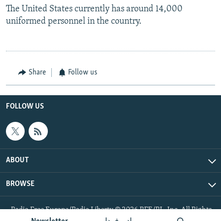
The United States currently has around 14,000
uniformed personnel in the country.
Share
Follow us
FOLLOW US
ABOUT
BROWSE
Radio Free Europe/Radio Liberty © 2026 RFE/RL, Inc. All Rights
Reserved.