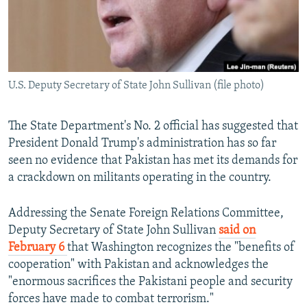
U.S. Deputy Secretary of State John Sullivan (file photo)
The State Department's No. 2 official has suggested that
President Donald Trump's administration has so far
seen no evidence that Pakistan has met its demands for
a crackdown on militants operating in the country.
Addressing the Senate Foreign Relations Committee,
Deputy Secretary of State John Sullivan
said on
February 6
that Washington recognizes the "benefits of
cooperation" with Pakistan and acknowledges the
"enormous sacrifices the Pakistani people and security
forces have made to combat terrorism."