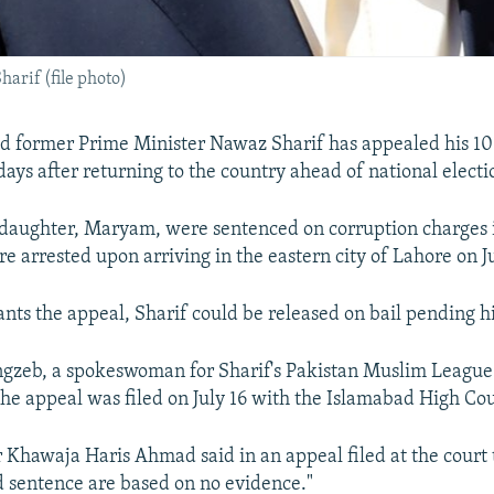
arif (file photo)
led former Prime Minister Nawaz Sharif has appealed his 10
days after returning to the country ahead of national electio
 daughter, Maryam, were sentenced on corruption charges 
re arrested upon arriving in the eastern city of Lahore on Ju
ants the appeal, Sharif could be released on bail pending his
zeb, a spokeswoman for Sharif's Pakistan Muslim Leag
 the appeal was filed on July 16 with the Islamabad High Cou
r Khawaja Haris Ahmad said in an appeal filed at the court 
d sentence are based on no evidence."