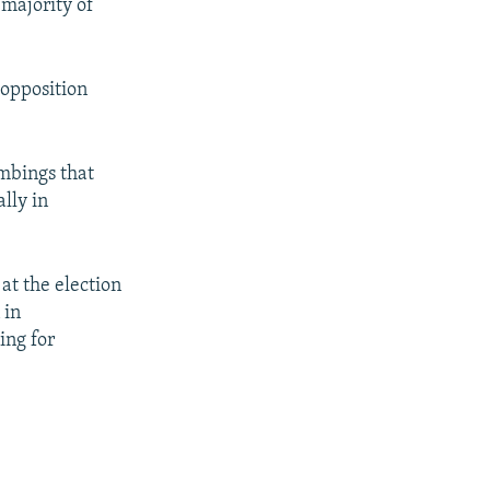
 majority of
 opposition
ombings that
lly in
 at the election
 in
ing for