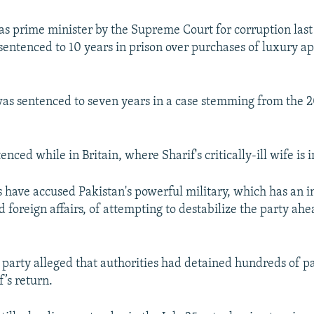
 as prime minister by the Supreme Court for corruption last 
sentenced to 10 years in prison over purchases of luxury a
as sentenced to seven years in a case stemming from the
nced while in Britain, where Sharif's critically-ill wife is i
have accused Pakistan's powerful military, which has an in
 foreign affairs, of attempting to destabilize the party ahe
 party alleged that authorities had detained hundreds of 
’s return.