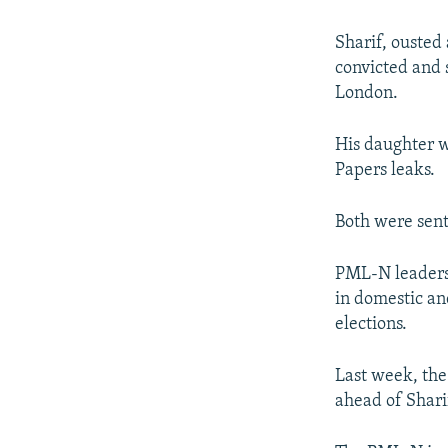
Sharif, ousted
convicted and 
London.
His daughter w
Papers leaks.
Both were sente
PML-N leaders 
in domestic and
elections.
Last week, the
ahead of Sharif