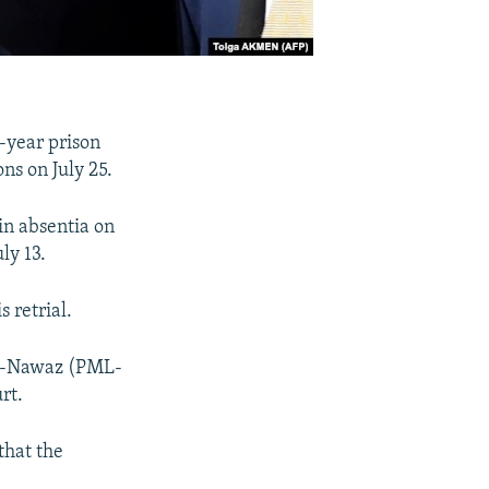
-year prison
ns on July 25.
in absentia on
ly 13.
 retrial.
ue-Nawaz (PML-
rt.
that the