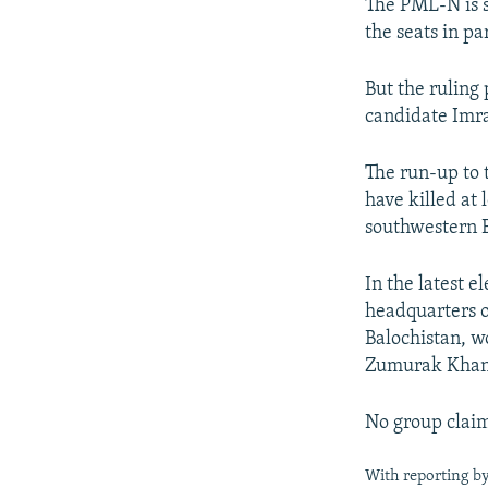
The PML-N is st
the seats in p
But the ruling
candidate Imra
The run-up to 
have killed at 
southwestern B
In the latest e
headquarters o
Balochistan, 
Zumurak Khan, 
No group claim
With reporting b