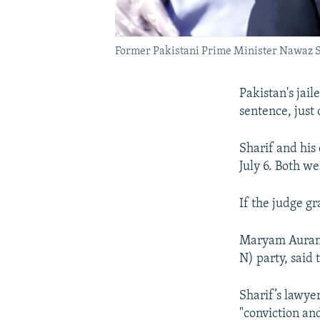
Former Pakistani Prime Minister Nawaz Sh
Pakistan's jai
sentence, just 
Sharif and his
July 6. Both we
If the judge gr
Maryam Aurang
N) party, said
Sharif’s lawye
"conviction an