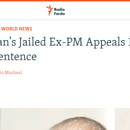
D WORLD NEWS
an's Jailed Ex-PM Appeals 
entence
io Mashaal