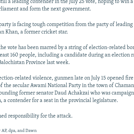
ill a leading contender in the July 25 vote, hoping to win a
arliament and form the next government.
 party is facing tough competition from the party of leading
n Khan, a former cricket star.
the vote has been marred by a string of election-related b
least 160 people, including a candidate during an election ra
alochistan Province last week.
lection-related violence, gunmen late on July 15 opened fire
f the secular Awami National Party in the town of Chaman
wounding former senator Daud Achakzai who was campaign
a contender for a seat in the provincial legislature.
ed responsibility for the attack.
y AP, dpa, and Dawn