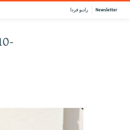
رادیو فردا
Newsletter
10-