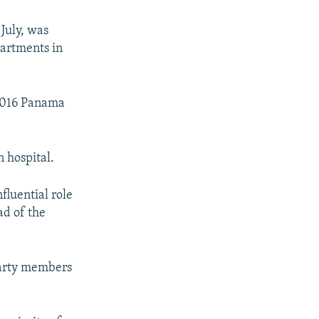
July, was
partments in
 2016 Panama
n hospital.
fluential role
ad of the
party members