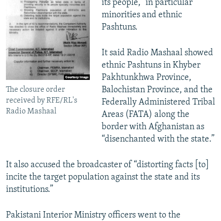
its people,” in particular
minorities and ethnic
Pashtuns.
It said Radio Mashaal showed
ethnic Pashtuns in Khyber
Pakhtunkhwa Province,
Balochistan Province, and the
The closure order
received by RFE/RL's
Federally Administered Tribal
Radio Mashaal
Areas (FATA) along the
border with Afghanistan as
“disenchanted with the state.”
It also accused the broadcaster of “distorting facts [to]
incite the target population against the state and its
institutions.”
Pakistani Interior Ministry officers went to the