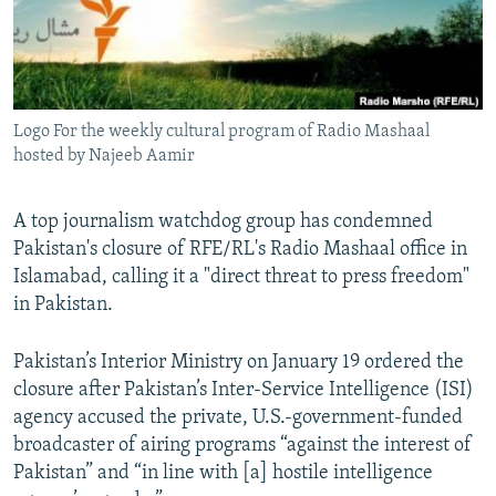
Logo For the weekly cultural program of Radio Mashaal
hosted by Najeeb Aamir
A top journalism watchdog group has condemned
Pakistan's closure of RFE/RL's Radio Mashaal office in
Islamabad, calling it a "direct threat to press freedom"
in Pakistan.
Pakistan’s Interior Ministry on January 19 ordered the
closure after Pakistan’s Inter-Service Intelligence (ISI)
agency accused the private, U.S.-government-funded
broadcaster of airing programs “against the interest of
Pakistan” and “in line with [a] hostile intelligence