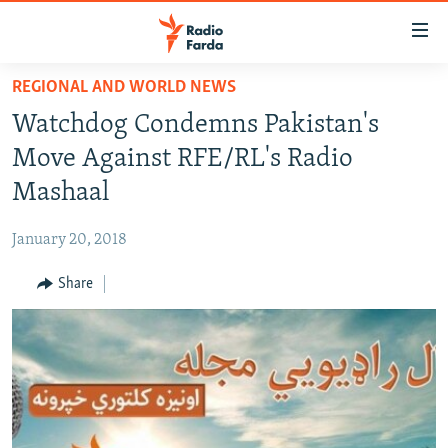
Accessibility
links
Skip
REGIONAL AND WORLD NEWS
to
IRAN NEWS
Watchdog Condemns Pakistan's
main
IRAN IN-DEPTH
content
Move Against RFE/RL's Radio
OP-EDS
Skip
Mashaal
to
MULTIMEDIA
main
January 20, 2018
INFOGRAPHIC
Navigation
Skip
Share
to
FOLLOW US
Search
All RFE/RL sites