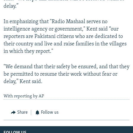
delay.”
In emphasizing that "Radio Mashaal serves no
intelligence agency or government," Kent said “our
reporters are Pakistani citizens who are dedicated to
their country and live and raise families in the villages
in which they report."
"We demand that their safety be ensured, and that they
be permitted to resume their work without fear or
delay,” Kent said.
With reporting by AP
Share
Follow us
FOLLOW US