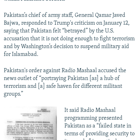
Pakistan’s chief of army staff, General Qamar Javed
Bajwa, responded to Trump's criticism on January 12,
saying that Pakistan felt “betrayed” by the U.S.
accusation that it is not doing enough to fight terrorism
and by Washington’s decision to suspend military aid
for Islamabad.
Pakistan's order against Radio Mashaal accused the
news outlet of “portraying Pakistan [as] a hub of
terrorism and [a] safe haven for different militant
groups.”
It said Radio Mashaal
programming presented
Pakistan as a “failed state in
terms of providing security to