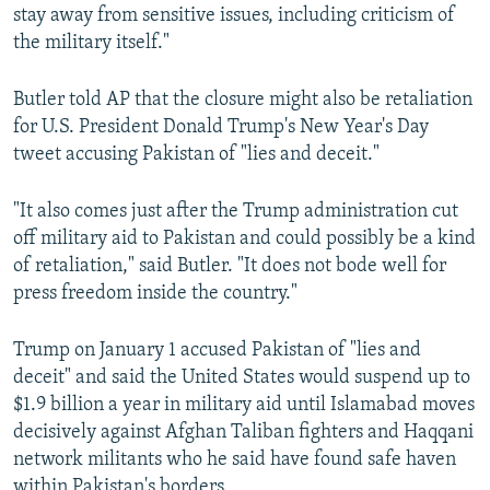
stay away from sensitive issues, including criticism of
the military itself."
Butler told AP that the closure might also be retaliation
for U.S. President Donald Trump's New Year's Day
tweet accusing Pakistan of "lies and deceit."
"It also comes just after the Trump administration cut
off military aid to Pakistan and could possibly be a kind
of retaliation," said Butler. "It does not bode well for
press freedom inside the country."
Trump on January 1 accused Pakistan of "lies and
deceit" and said the United States would suspend up to
$1.9 billion a year in military aid until Islamabad moves
decisively against Afghan Taliban fighters and Haqqani
network militants who he said have found safe haven
within Pakistan's borders.