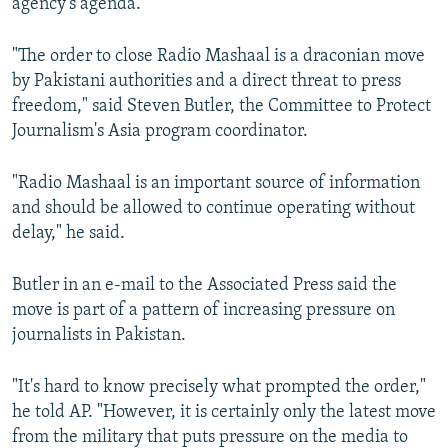
agency’s agenda.”
"The order to close Radio Mashaal is a draconian move
by Pakistani authorities and a direct threat to press
freedom," said Steven Butler, the Committee to Protect
Journalism's Asia program coordinator.
"Radio Mashaal is an important source of information
and should be allowed to continue operating without
delay," he said.
Butler in an e-mail to the Associated Press said the
move is part of a pattern of increasing pressure on
journalists in Pakistan.
"It's hard to know precisely what prompted the order,"
he told AP. "However, it is certainly only the latest move
from the military that puts pressure on the media to