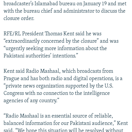
broadcaster’s Islamabad bureau on January 19 and met
with the bureau chief and administrator to discuss the
closure order.
RFE/RL President Thomas Kent said he was
“extraordinarily concerned by the closure” and was
“urgently seeking more information about the
Pakistani authorities’ intentions.”
Kent said Radio Mashaal, which broadcasts from
Prague and has both radio and digital operations, is a
“private news organization supported by the U.S.
Congress with no connection to the intelligence
agencies of any country.”
“Radio Mashaal is an essential source of reliable,
balanced information for our Pakistani audience,” Kent
said. “We hope this situation will be resolved without